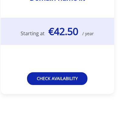
€42.50
Starting at
/ year
CHECK AVAILABILITY