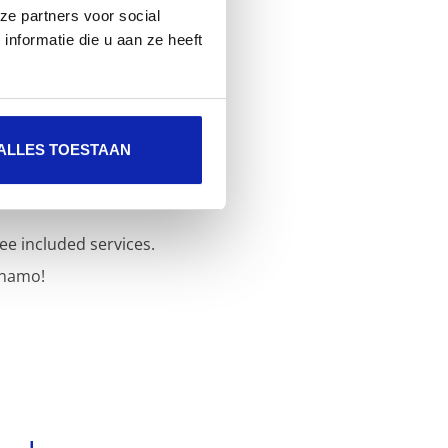
ze partners voor social
nformatie die u aan ze heeft
ALLES TOESTAAN
ee included services.
inamo!