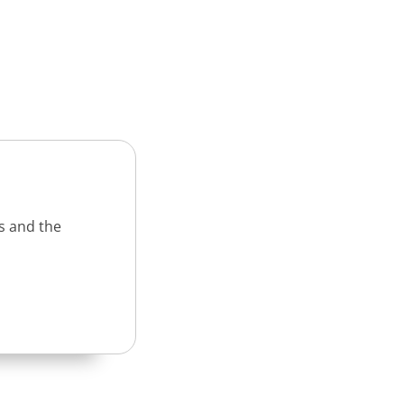
s and the