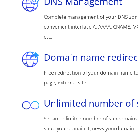
DNS Management
Complete management of your DNS zon
convenient interface A, AAAA, CNAME, MX
etc.
Domain name redirec
Free redirection of your domain name to
page, external site...
Unlimited number of
Set an unlimited number of subdomains:
shop.yourdomain.lt, news.yourdomain.lt, 