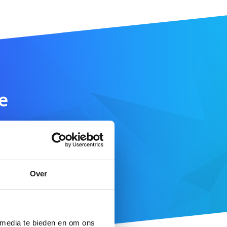
e
SEARCH DOMAIN
Over
 here
 media te bieden en om ons