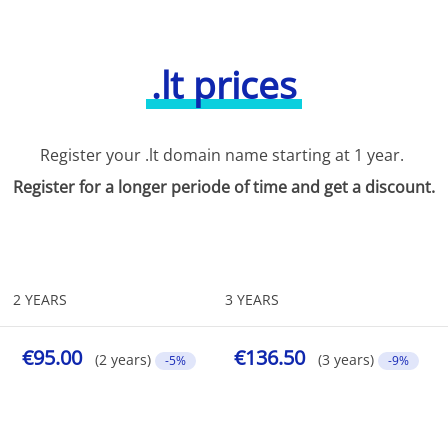
.lt prices
Register your .lt domain name starting at 1 year.
Register for a longer periode of time and get a discount.
2 YEARS
3 YEARS
€95.00
€136.50
(2 years)
(3 years)
-5%
-9%