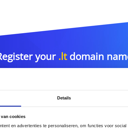
Register your
.lt
domain nam
.lt
Details
or more domain name extensions?
Discover our full offer
 van cookies
ent en advertenties te personaliseren, om functies voor social