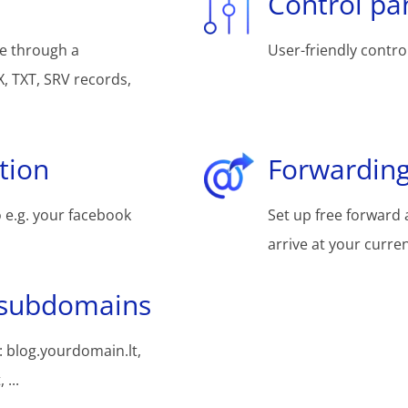
Control pa
e through a
User-friendly control
, TXT, SRV records,
tion
Forwarding
 e.g. your facebook
Set up free forward 
arrive at your curre
 subdomains
 blog.yourdomain.lt,
...