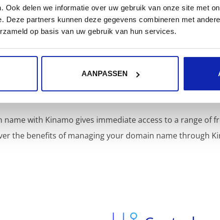
. Ook delen we informatie over uw gebruik van onze site met on
e. Deze partners kunnen deze gegevens combineren met andere i
erzameld op basis van uw gebruik van hun services.
AANPASSEN
Included services
 name with Kinamo gives immediate access to a range of fr
ver the benefits of managing your domain name through K