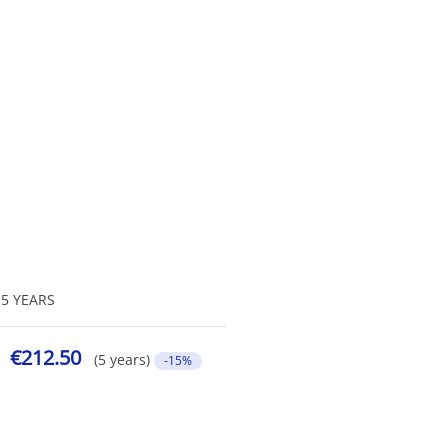
5 YEARS
€212.50
(5 years)
-15%