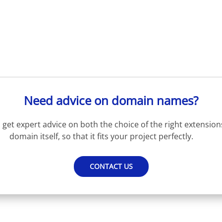
Need advice on domain names?
get expert advice on both the choice of the right extension
domain itself, so that it fits your project perfectly.
CONTACT US