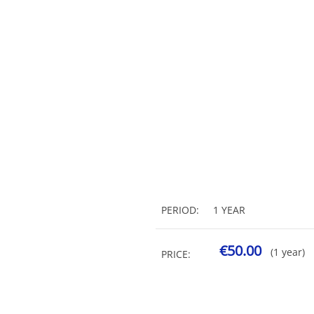
PERIOD:
1 YEAR
€50.00
(1 year)
PRICE: