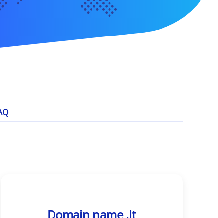
AQ
Domain name .lt