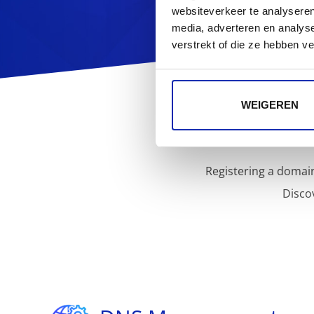
websiteverkeer te analyseren
media, adverteren en analys
verstrekt of die ze hebben v
WEIGEREN
Registering a domain
Disco