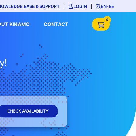
NOWLEDGE BASE & SUPPORT
LOGIN
EN-BE
0
OUT KINAMO
CONTACT
y!
CHECK AVAILABILITY