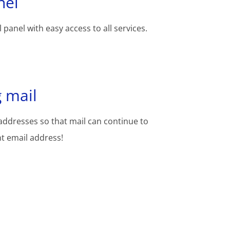
nel
 panel with easy access to all services.
 mail
addresses so that mail can continue to
nt email address!