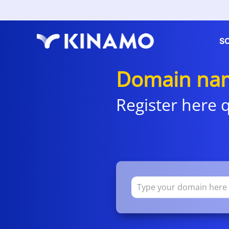
S
Domain nam
Register here q