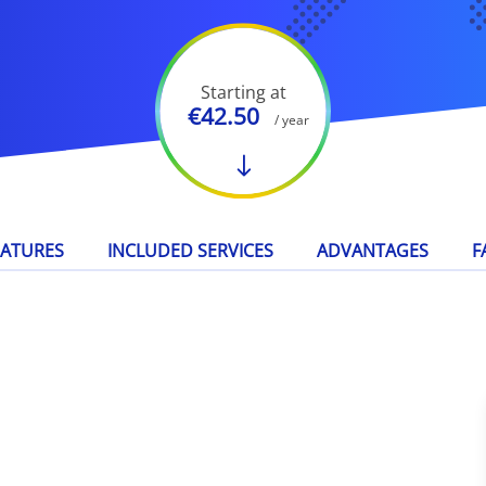
Starting at
€42.50
/ year
EATURES
INCLUDED SERVICES
ADVANTAGES
F