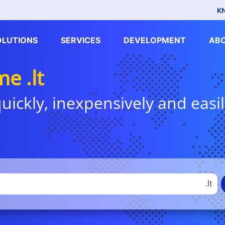
K
OLUTIONS
SERVICES
DEVELOPMENT
AB
e .lt
uickly, inexpensively and easil
.lt