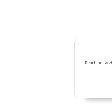
Reach out and 