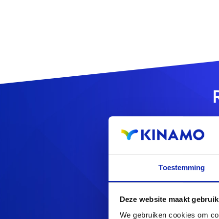
Toestemming
Looking f
Deze website maakt gebruik
We gebruiken cookies om cont