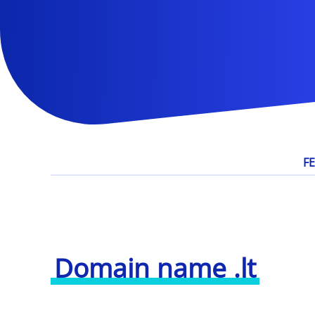
F
Domain name .lt