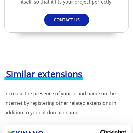
itself, so that it fits your project perfectly.
CONTACT US
Similar extensions
Increase the presence of your brand name on the
Internet by registering other related extensions in
addition to your .it domain name.
Registration of the domain name with different