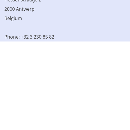
2000 Antwerp
Belgium
Phone: +32 3 230 85 82
VAT BE 0861.077.215
© 2003 - 2026 Kinamo NV
All prices excl. VAT
General
conditions
Terms of Sale
Privacy declaration
Cookie