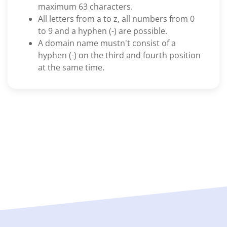
maximum 63 characters.
All letters from a to z, all numbers from 0
to 9 and a hyphen (-) are possible.
A domain name mustn't consist of a
hyphen (-) on the third and fourth position
at the same time.