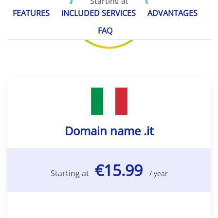
Starting at
€15.99
FEATURES
INCLUDED SERVICES
ADVANTAGES
/ year
FAQ
Domain name .it
€15.99
Starting at
/ year