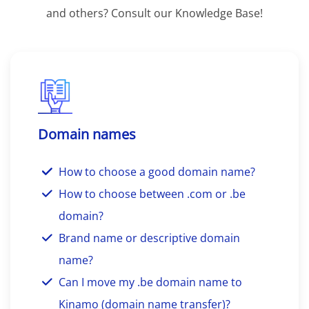
and others? Consult our Knowledge Base!
Domain names
How to choose a good domain name?
How to choose between .com or .be
domain?
Brand name or descriptive domain
name?
Can I move my .be domain name to
Kinamo (domain name transfer)?