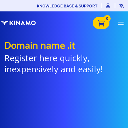
KNOWLEDGE BASE & SUPPORT
0
Domain name .it
Register here quickly,
inexpensively and easily!