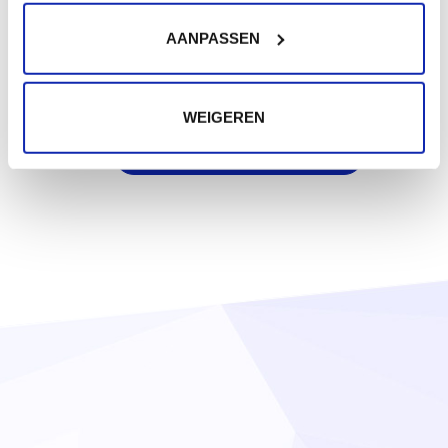
€18.99
Starting at
/ year
AANPASSEN
.ch
€22.50
WEIGEREN
Starting at
/ year