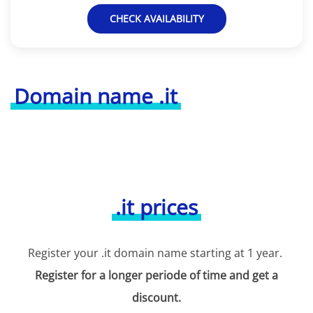
CHECK AVAILABILITY
Domain name .it
.it prices
Register your .it domain name starting at 1 year.
Register for a longer periode of time and get a
discount.