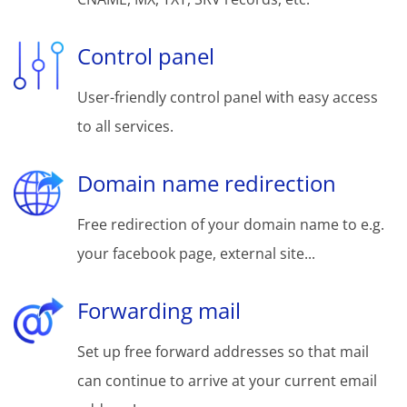
Control panel
User-friendly control panel with easy access
to all services.
Domain name redirection
Free redirection of your domain name to e.g.
your facebook page, external site...
Forwarding mail
Set up free forward addresses so that mail
can continue to arrive at your current email