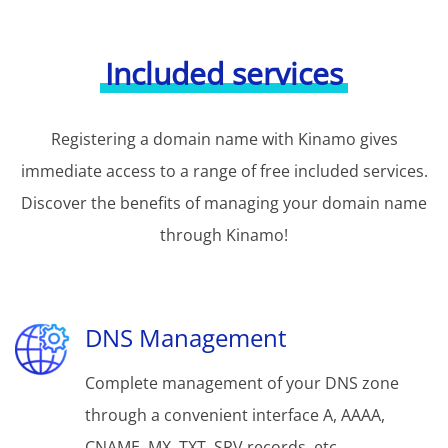
Included services
Registering a domain name with Kinamo gives
immediate access to a range of free included services.
Discover the benefits of managing your domain name
through Kinamo!
DNS Management
Complete management of your DNS zone
through a convenient interface A, AAAA,
CNAME, MX, TXT, SRV records, etc.