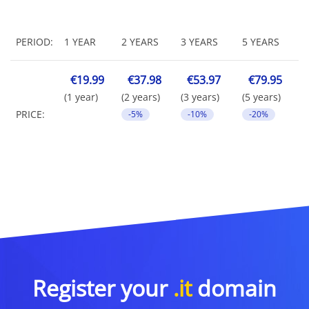
PERIOD:
1 YEAR
2 YEARS
3 YEARS
5 YEARS
€19.99
€37.98
€53.97
€79.95
(1 year)
(2 years)
(3 years)
(5 years)
PRICE:
-5%
-10%
-20%
Register your
.it
domain