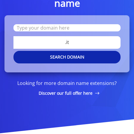
name
.it
SEARCH DOMAIN
Looking for more domain name extensions?
Discover our full offer here