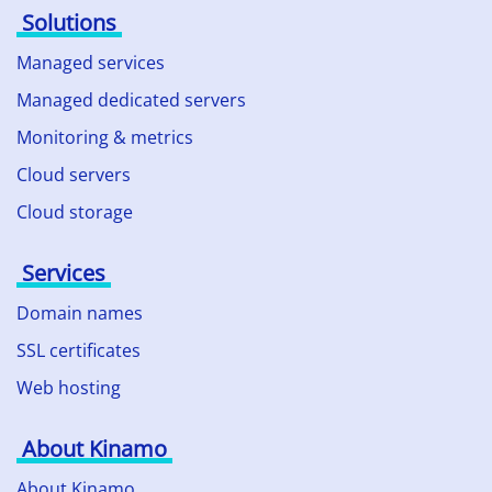
Solutions
Managed services
Managed dedicated servers
Monitoring & metrics
Cloud servers
Cloud storage
Services
Domain names
SSL certificates
Web hosting
About Kinamo
About Kinamo