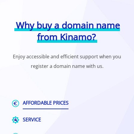
Why buy a domain name
from Kinamo?
Enjoy accessible and efficient support when you
register a domain name with us.
AFFORDABLE PRICES
SERVICE