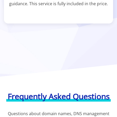
guidance. This service is fully included in the price.
Frequently Asked Questions
Questions about domain names, DNS management