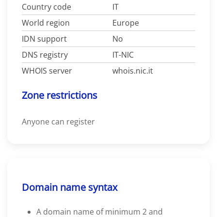
Country code
IT
World region
Europe
IDN support
No
DNS registry
IT-NIC
WHOIS server
whois.nic.it
Zone restrictions
Anyone can register
Domain name syntax
A domain name of minimum 2 and