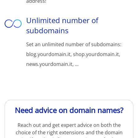
address!
Unlimited number of
subdomains
Set an unlimited number of subdomains:
blog.yourdomain.it, shop.yourdomain.it,
news.yourdomain.it, ...
Need advice on domain names?
Reach out and get expert advice on both the
choice of the right extensions and the domain