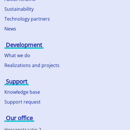
Sustainability
Technology partners
News
Development
What we do
Realizations and projects
Support
Knowledge base
Support request
Our office
Hessenstraatje 2