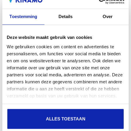
extensions offers the benefit of increased visibility in
search engines, geographical presence and improved
Toestemming
Details
Over
presence in local search results in search engines.
Deze website maakt gebruik van cookies
Register your domain names
We gebruiken cookies om content en advertenties te
personaliseren, om functies voor social media te bieden
en om ons websiteverkeer te analyseren. Ook delen we
informatie over uw gebruik van onze site met onze
partners voor social media, adverteren en analyse. Deze
partners kunnen deze gegevens combineren met andere
.fr
informatie die u aan ze heeft verstrekt of die ze hebben
verzameld op basis van uw gebruik van hun services.
€10.99
Starting at
/ year
.es
ALLES TOESTAAN