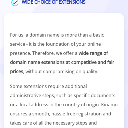
WIDE CHOICE OF EXTENSIONS
For us, a domain name is more than a basic
service - it is the foundation of your online
presence. Therefore, we offer a
wide range of
domain name extensions at competitive and fair
prices
, without compromising on quality.
Some extensions require additional
administrative steps, such as specific documents
or a local address in the country of origin. Kinamo
ensures a smooth, hassle-free registration and
takes care of all the necessary steps and