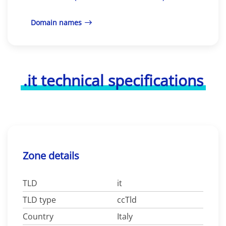
Domain names
.it technical specifications
Zone details
TLD
it
TLD type
ccTld
Country
Italy