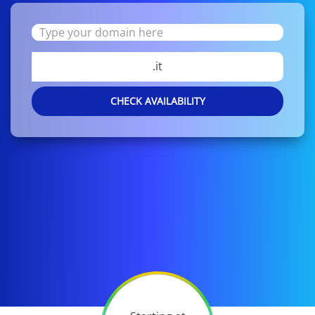
.it
CHECK AVAILABILITY