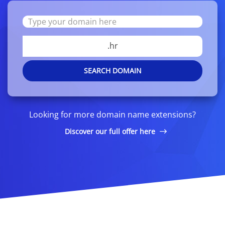
.hr
SEARCH DOMAIN
Looking for more domain name extensions?
Discover our full offer here