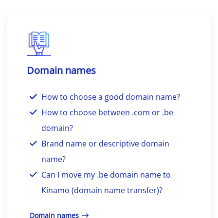
Domain names
How to choose a good domain name?
How to choose between .com or .be
domain?
Brand name or descriptive domain
name?
Can I move my .be domain name to
Kinamo (domain name transfer)?
Domain names