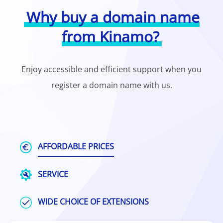
Why buy a domain name
from Kinamo?
Enjoy accessible and efficient support when you
register a domain name with us.
AFFORDABLE PRICES
SERVICE
WIDE CHOICE OF EXTENSIONS