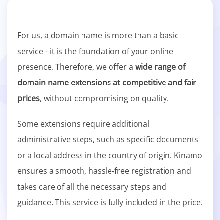
For us, a domain name is more than a basic
service - it is the foundation of your online
presence. Therefore, we offer a
wide range of
domain name extensions at competitive and fair
prices
, without compromising on quality.
Some extensions require additional
administrative steps, such as specific documents
or a local address in the country of origin. Kinamo
ensures a smooth, hassle-free registration and
takes care of all the necessary steps and
guidance. This service is fully included in the price.