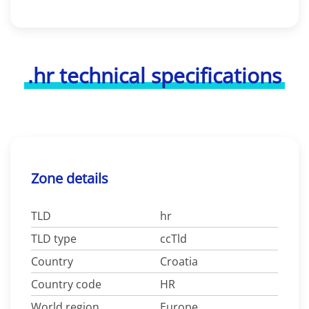
.hr technical specifications
Zone details
TLD
hr
TLD type
ccTld
Country
Croatia
Country code
HR
World region
Europe