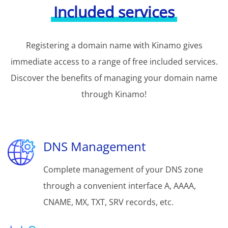
Included services
Registering a domain name with Kinamo gives
immediate access to a range of free included services.
Discover the benefits of managing your domain name
through Kinamo!
DNS Management
Complete management of your DNS zone
through a convenient interface A, AAAA,
CNAME, MX, TXT, SRV records, etc.