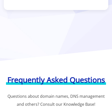
Frequently Asked Questions
Questions about domain names, DNS management
and others? Consult our Knowledge Base!