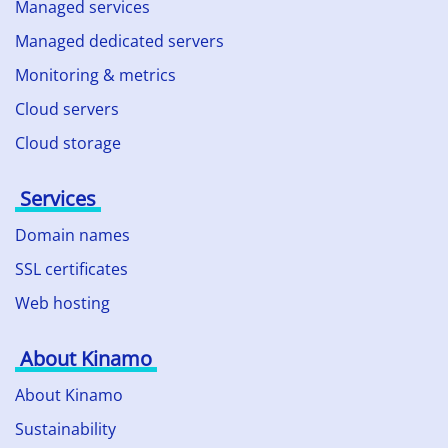
Managed services
Managed dedicated servers
Monitoring & metrics
Cloud servers
Cloud storage
Services
Domain names
SSL certificates
Web hosting
About Kinamo
About Kinamo
Sustainability