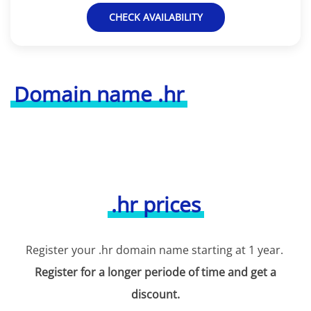
CHECK AVAILABILITY
Domain name .hr
.hr prices
Register your .hr domain name starting at 1 year.
Register for a longer periode of time and get a
discount.