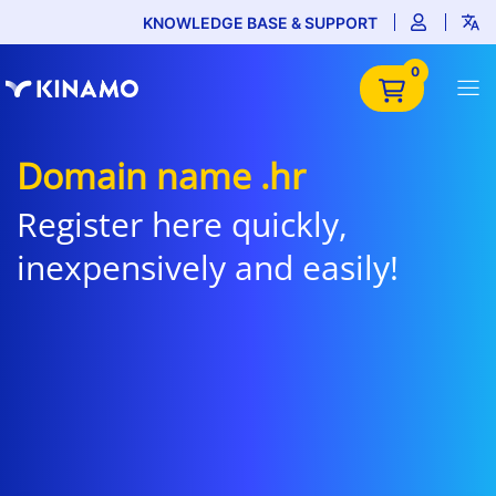
KNOWLEDGE BASE & SUPPORT
0
Domain name .hr
Register here quickly,
inexpensively and easily!