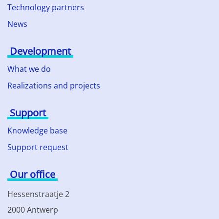
Technology partners
News
Development
What we do
Realizations and projects
Support
Knowledge base
Support request
Our office
Hessenstraatje 2
2000 Antwerp