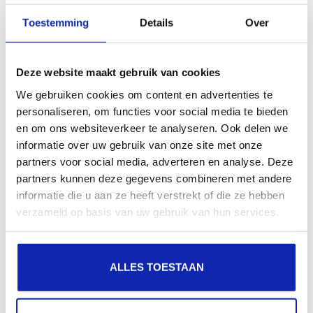
presence in local search results in search engines.
Toestemming
Details
Over
Register your domain names
Deze website maakt gebruik van cookies
We gebruiken cookies om content en advertenties te
personaliseren, om functies voor social media te bieden
en om ons websiteverkeer te analyseren. Ook delen we
informatie over uw gebruik van onze site met onze
partners voor social media, adverteren en analyse. Deze
.sk
partners kunnen deze gegevens combineren met andere
informatie die u aan ze heeft verstrekt of die ze hebben
€42.50
Starting at
verzameld op basis van uw gebruik van hun services.
/ year
.it
ALLES TOESTAAN
€15.99
Starting at
/ year