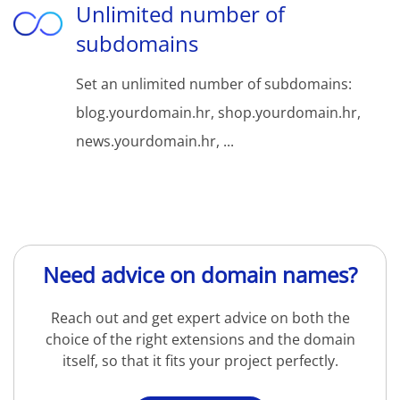
Unlimited number of
subdomains
Set an unlimited number of subdomains:
blog.yourdomain.hr, shop.yourdomain.hr,
news.yourdomain.hr, ...
Need advice on domain names?
Reach out and get expert advice on both the
choice of the right extensions and the domain
itself, so that it fits your project perfectly.