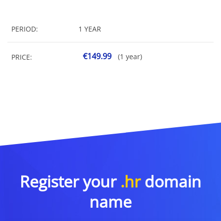
PERIOD:
1 YEAR
€149.99
(1 year)
PRICE:
Register your
.hr
domain
name