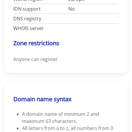
IDN support
No
DNS registry
WHOIS server
Zone restrictions
Anyone can register
Domain name syntax
A domain name of minimum 2 and
maximum 63 characters.
All letters from a to z, all numbers from 0