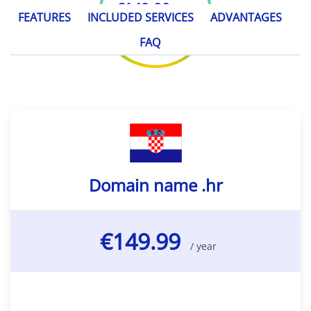
€149.99
/ year
FEATURES
INCLUDED SERVICES
ADVANTAGES
FAQ
Domain name .hr
€149.99
/ year