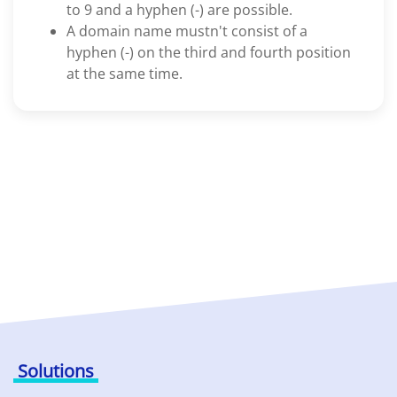
to 9 and a hyphen (-) are possible.
A domain name mustn't consist of a
hyphen (-) on the third and fourth position
at the same time.
Solutions