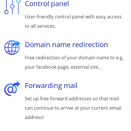
Control panel
User-friendly control panel with easy access
to all services.
Domain name redirection
Free redirection of your domain name to e.g.
your facebook page, external site...
Forwarding mail
Set up free forward addresses so that mail
can continue to arrive at your current email
address!