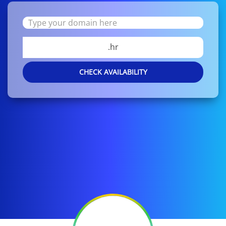
.hr
CHECK AVAILABILITY