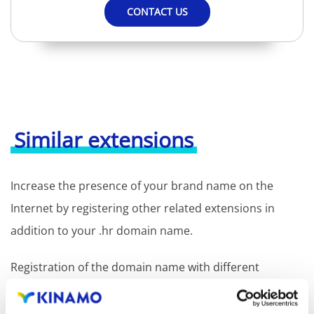
CONTACT US
Similar extensions
Increase the presence of your brand name on the
Internet by registering other related extensions in
addition to your .hr domain name.
Registration of the domain name with different
extensions offers the benefit of increased visibility in
search engines, geographical presence and improved