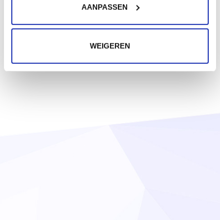
AANPASSEN
WEIGEREN