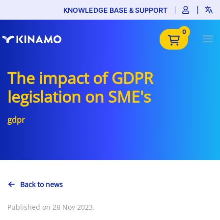
KNOWLEDGE BASE & SUPPORT
0
The impact of GDPR
legislation on SME's
gdpr
Back to news
Published on 28 Nov 2023.