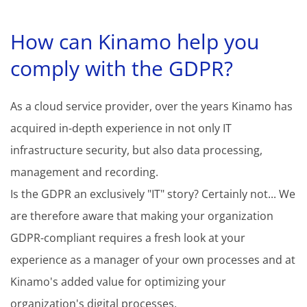
How can Kinamo help you
comply with the GDPR?
As a cloud service provider, over the years Kinamo has
acquired in-depth experience in not only IT
infrastructure security, but also data processing,
management and recording.
Is the GDPR an exclusively "IT" story? Certainly not... We
are therefore aware that making your organization
GDPR-compliant requires a fresh look at your
experience as a manager of your own processes and at
Kinamo's added value for optimizing your
organization's digital processes.