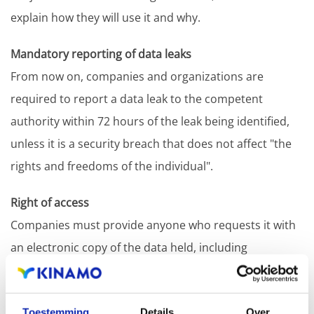
explain how they will use it and why.
Mandatory reporting of data leaks
From now on, companies and organizations are
required to report a data leak to the competent
authority within 72 hours of the leak being identified,
unless it is a security breach that does not affect "the
rights and freedoms of the individual".
Right of access
Companies must provide anyone who requests it with
an electronic copy of the data held, including
information on how, where and for what purpose it is
held.
Toestemming
Details
Over