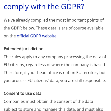
comply with the GDPR?
We've already compiled the most important points of
the GDPR below. These details are of course available
on the
official GDPR website
.
Extended jurisdiction
The rules apply to any company processing the data of
EU citizens, regardless of where the company is based.
Therefore, if your head office is not on EU territory but
you process EU citizens' data, you are still responsible.
Consent to use data
Companies must obtain the consent of the data
subject to store and manage this data, and must also