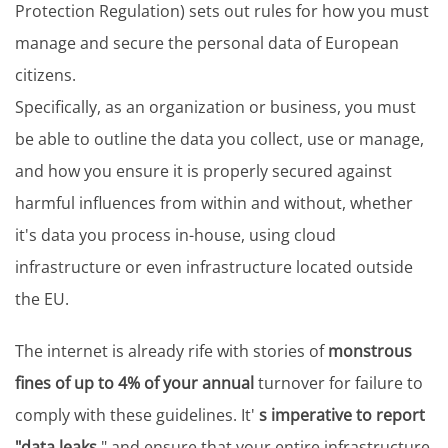
Protection Regulation) sets out rules for how you must
manage and secure the personal data of European
citizens.
Specifically, as an organization or business, you must
be able to outline the data you collect, use or manage,
and how you ensure it is properly secured against
harmful influences from within and without, whether
it's data you process in-house, using cloud
infrastructure or even infrastructure located outside
the EU.
The internet is already rife with stories of
monstrous
fines of up to 4% of your annual
turnover for failure to
comply with these guidelines. It'
s imperative to report
"data leaks
" and ensure that your entire infrastructure