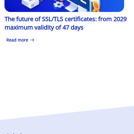
The future of SSL/TLS certificates: from 2029
maximum validity of 47 days
Read more