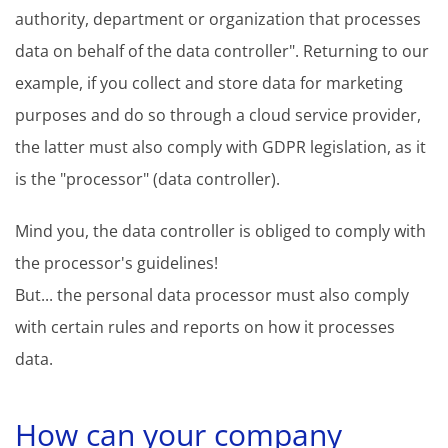
authority, department or organization that processes
data on behalf of the data controller". Returning to our
example, if you collect and store data for marketing
purposes and do so through a cloud service provider,
the latter must also comply with GDPR legislation, as it
is the "processor" (data controller).
Mind you, the data controller is obliged to comply with
the processor's guidelines!
But... the personal data processor must also comply
with certain rules and reports on how it processes
data.
How can your company