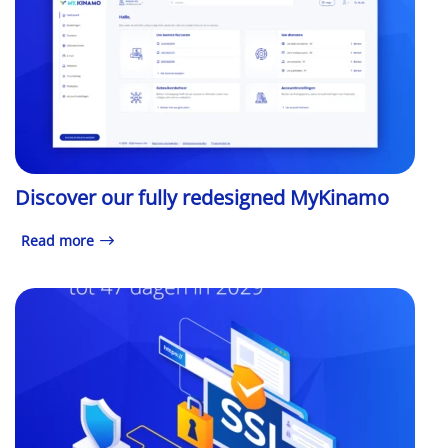
Discover our fully redesigned MyKinamo
Read more