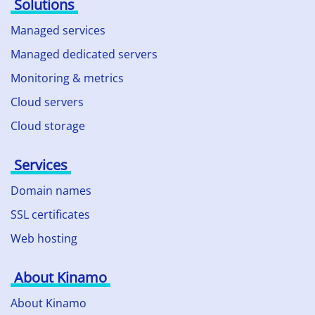
Solutions
Managed services
Managed dedicated servers
Monitoring & metrics
Cloud servers
Cloud storage
Services
Domain names
SSL certificates
Web hosting
About Kinamo
About Kinamo