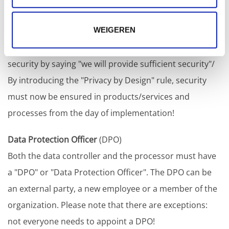
This is a crucial rule and undoubtedly one of the most
WEIGEREN
important changes in the GDPR. Previously, it was
possible to circumvent the need to implement full
security by saying "we will provide sufficient security"/
By introducing the "Privacy by Design" rule, security
must now be ensured in products/services and
processes from the day of implementation!
Data Protection Officer
(DPO)
Both the data controller and the processor must have
a "DPO" or "Data Protection Officer". The DPO can be
an external party, a new employee or a member of the
organization. Please note that there are exceptions:
not everyone needs to appoint a DPO!