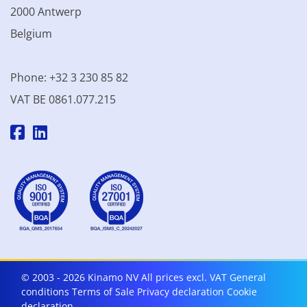
2000 Antwerp
Belgium
Phone: +32 3 230 85 82
VAT BE 0861.077.215
© 2003 - 2026 Kinamo NV
All prices excl. VAT
General
conditions
Terms of Sale
Privacy declaration
Cookie
declaration