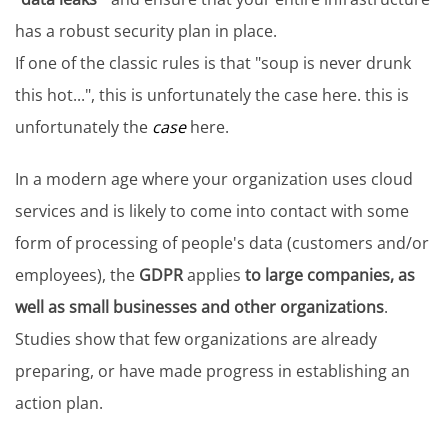
has a robust security plan in place.
If one of the classic rules is that "soup is never drunk
this hot...", this is unfortunately the case here. this is
unfortunately the
case
here.
In a modern age where your organization uses cloud
services and is likely to come into contact with some
form of processing of people's data (customers and/or
employees), the
GDPR
applies
to large companies, as
well as small businesses and other organizations
.
Studies show that few organizations are already
preparing, or have made progress in establishing an
action plan.