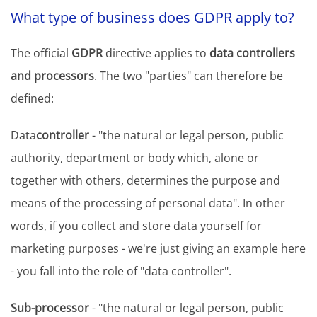
What type of business does GDPR apply to?
The official
GDPR
directive applies to
data controllers
and processors
. The two "parties" can therefore be
defined:
Data
controller
- "the natural or legal person, public
authority, department or body which, alone or
together with others, determines the purpose and
means of the processing of personal data". In other
words, if you collect and store data yourself for
marketing purposes - we're just giving an example here
- you fall into the role of "data controller".
Sub-processor
- "the natural or legal person, public