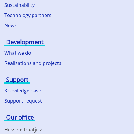
Sustainability
Technology partners
News
Development
What we do
Realizations and projects
Support
Knowledge base
Support request
Our office
Hessenstraatje 2