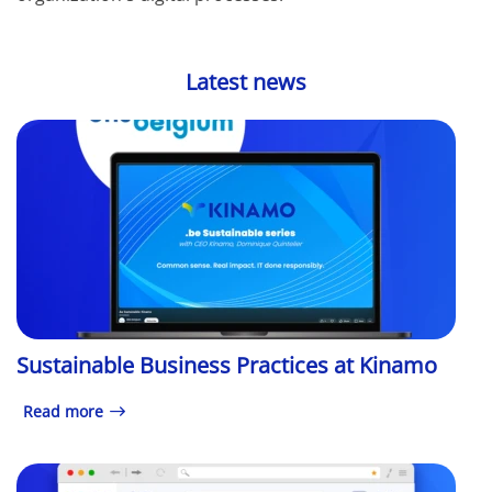
Latest news
Sustainable Business Practices at Kinamo
Read more