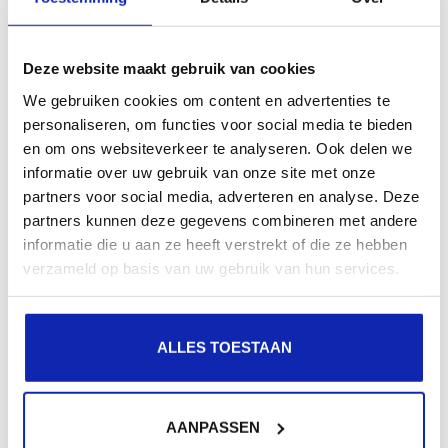
Right to erasure
EU citizens can ask the data controller not only to
Deze website maakt gebruik van cookies
erase their data, but also to stop having it used by
We gebruiken cookies om content en advertenties te
third parties, who will in turn be obliged to stop using
personaliseren, om functies voor social media te bieden
it.
en om ons websiteverkeer te analyseren. Ook delen we
informatie over uw gebruik van onze site met onze
partners voor social media, adverteren en analyse. Deze
Transferability
partners kunnen deze gegevens combineren met andere
The new directive also allows individuals to transfer
informatie die u aan ze heeft verstrekt of die ze hebben
their data from one data controller to another. In
verzameld op basis van uw gebruik van hun services.
practical terms, this means that, on request,
companies or organizations must provide a means
ALLES TOESTAAN
enabling the individual to easily transfer the data in a
readable format.
AANPASSEN
Privacy by design