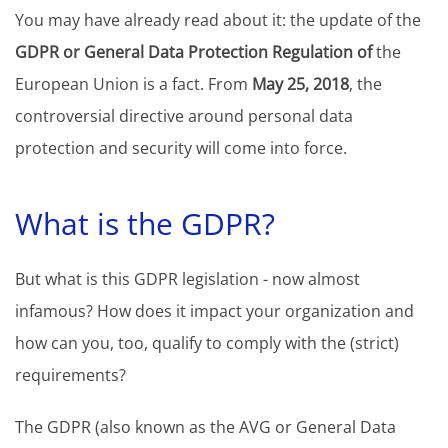
You may have already read about it: the update of the
GDPR or General Data Protection Regulation of
the
European Union is a fact. From
May 25, 2018
, the
controversial directive around personal data
protection and security will come into force.
What is the GDPR?
But what is this GDPR legislation - now almost
infamous? How does it impact your organization and
how can you, too, qualify to comply with the (strict)
requirements?
The GDPR (also known as the AVG or General Data