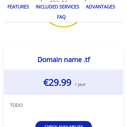
€29.99
/ year
FEATURES
INCLUDED SERVICES
ADVANTAGES
FAQ
Domain name .tf
€29.99
/ year
TODO
CHECK AVAILABILITY