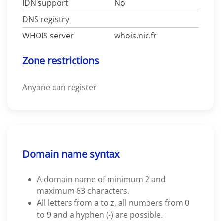
IDN support
No
DNS registry
WHOIS server
whois.nic.fr
Zone restrictions
Anyone can register
Domain name syntax
A domain name of minimum 2 and
maximum 63 characters.
All letters from a to z, all numbers from 0
to 9 and a hyphen (-) are possible.