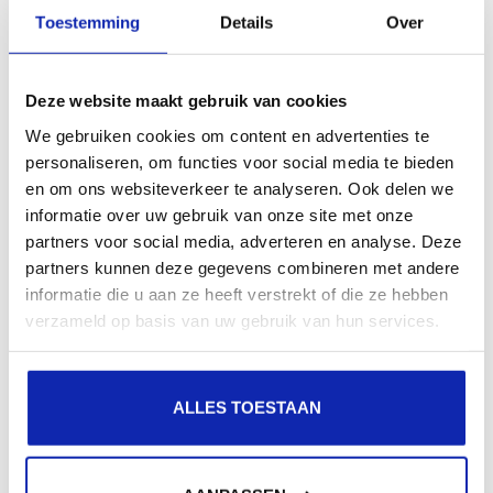
presence in local search results in search engines.
Toestemming
Details
Over
Register your domain names
Deze website maakt gebruik van cookies
We gebruiken cookies om content en advertenties te
personaliseren, om functies voor social media te bieden
en om ons websiteverkeer te analyseren. Ook delen we
informatie over uw gebruik van onze site met onze
partners voor social media, adverteren en analyse. Deze
partners kunnen deze gegevens combineren met andere
informatie die u aan ze heeft verstrekt of die ze hebben
verzameld op basis van uw gebruik van hun services.
ALLES TOESTAAN