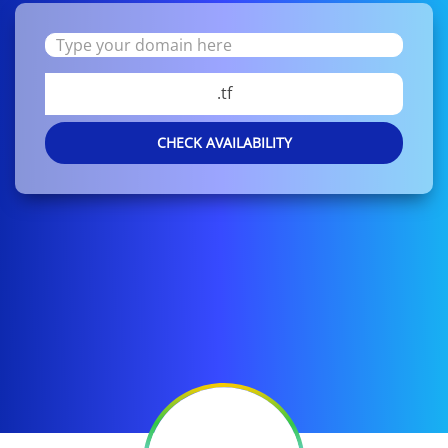
.tf
CHECK AVAILABILITY