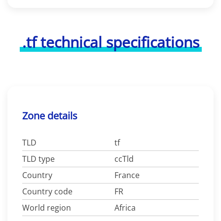
.tf technical specifications
Zone details
TLD
tf
TLD type
ccTld
Country
France
Country code
FR
World region
Africa