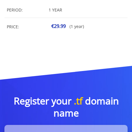
PERIOD:
1 YEAR
€29.99
(1 year)
PRICE:
Register your
.tf
domain
name