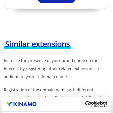
Similar extensions
Increase the presence of your brand name on the
Internet by registering other related extensions in
addition to your .tf domain name.
Registration of the domain name with different
extensions offers the benefit of increased visibility in
search engines, geographical presence and improved