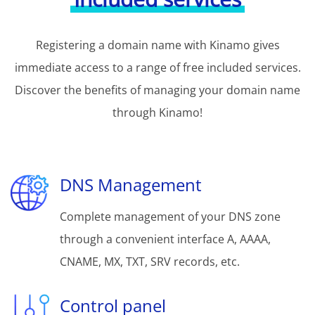
Registering a domain name with Kinamo gives
immediate access to a range of free included services.
Discover the benefits of managing your domain name
through Kinamo!
DNS Management
Complete management of your DNS zone
through a convenient interface A, AAAA,
CNAME, MX, TXT, SRV records, etc.
Control panel