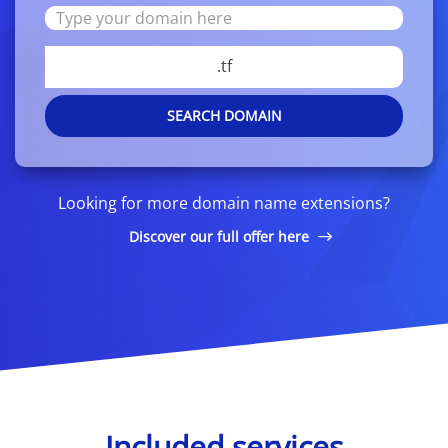
.tf
SEARCH DOMAIN
Looking for more domain name extensions?
Discover our full offer here
Included services