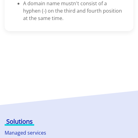
A domain name mustn't consist of a
hyphen (-) on the third and fourth position
at the same time.
Solutions
Managed services