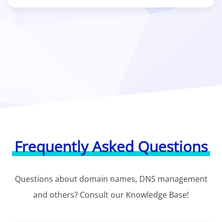
Frequently Asked Questions
Questions about domain names, DNS management
and others? Consult our Knowledge Base!