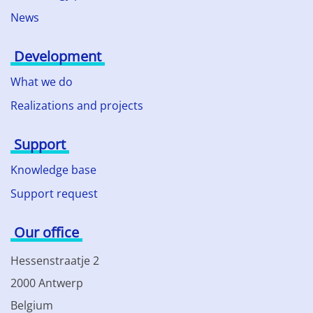
News
Development
What we do
Realizations and projects
Support
Knowledge base
Support request
Our office
Hessenstraatje 2
2000 Antwerp
Belgium