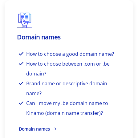
Domain names
How to choose a good domain name?
How to choose between .com or .be
domain?
Brand name or descriptive domain
name?
Can I move my .be domain name to
Kinamo (domain name transfer)?
Domain names