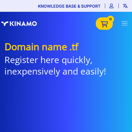
KNOWLEDGE BASE & SUPPORT
0
Domain name .tf
Register here quickly,
inexpensively and easily!