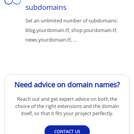
subdomains
Set an unlimited number of subdomains:
blog.yourdomain.tf, shop.yourdomain.tf,
news.yourdomain.tf, ...
Need advice on domain names?
Reach out and get expert advice on both the
choice of the right extensions and the domain
itself, so that it fits your project perfectly.
CONTACT US