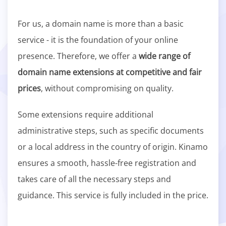
For us, a domain name is more than a basic
service - it is the foundation of your online
presence. Therefore, we offer a
wide range of
domain name extensions at competitive and fair
prices
, without compromising on quality.
Some extensions require additional
administrative steps, such as specific documents
or a local address in the country of origin. Kinamo
ensures a smooth, hassle-free registration and
takes care of all the necessary steps and
guidance. This service is fully included in the price.