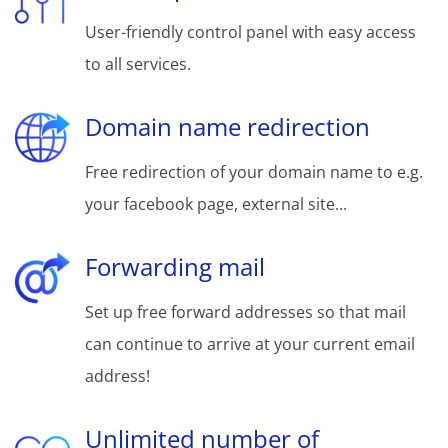
User-friendly control panel with easy access
to all services.
Domain name redirection
Free redirection of your domain name to e.g.
your facebook page, external site...
Forwarding mail
Set up free forward addresses so that mail
can continue to arrive at your current email
address!
Unlimited number of