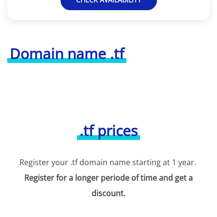
Domain name .tf
.tf prices
Register your .tf domain name starting at 1 year.
Register for a longer periode of time and get a
discount.