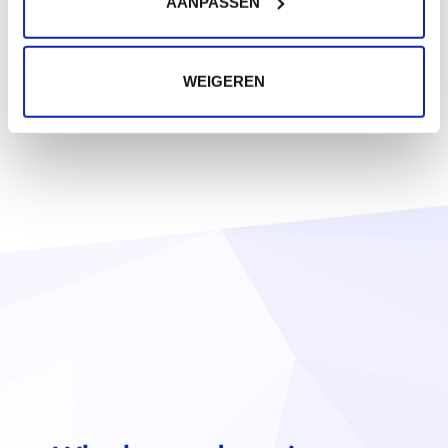
AANPASSEN
WEIGEREN