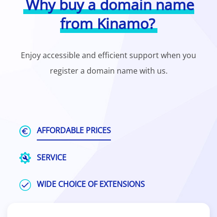
Why buy a domain name
from Kinamo?
Enjoy accessible and efficient support when you
register a domain name with us.
AFFORDABLE PRICES
SERVICE
WIDE CHOICE OF EXTENSIONS