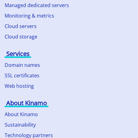
Managed dedicated servers
Monitoring & metrics
Cloud servers
Cloud storage
Services
Domain names
SSL certificates
Web hosting
About Kinamo
About Kinamo
Sustainability
Technology partners