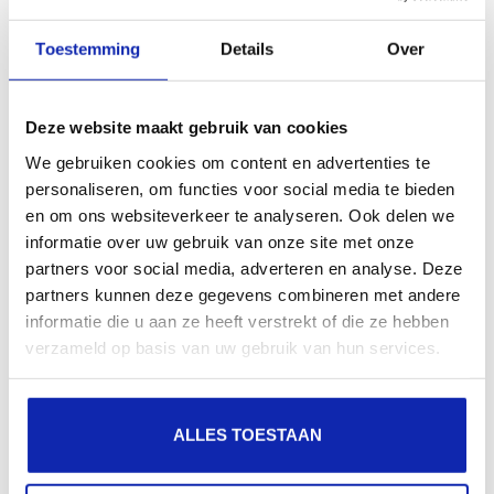
search engines, geographical presence and improved
Toestemming
Details
Over
presence in local search results in search engines.
Register your domain names
Deze website maakt gebruik van cookies
We gebruiken cookies om content en advertenties te
personaliseren, om functies voor social media te bieden
en om ons websiteverkeer te analyseren. Ook delen we
informatie over uw gebruik van onze site met onze
partners voor social media, adverteren en analyse. Deze
partners kunnen deze gegevens combineren met andere
informatie die u aan ze heeft verstrekt of die ze hebben
verzameld op basis van uw gebruik van hun services.
ALLES TOESTAAN