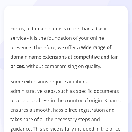
For us, a domain name is more than a basic
service - it is the foundation of your online
presence. Therefore, we offer a
wide range of
domain name extensions at competitive and fair
prices
, without compromising on quality.
Some extensions require additional
administrative steps, such as specific documents
or a local address in the country of origin. Kinamo
ensures a smooth, hassle-free registration and
takes care of all the necessary steps and
guidance. This service is fully included in the price.