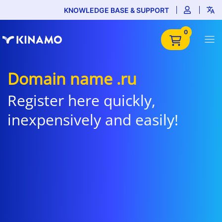
KNOWLEDGE BASE & SUPPORT
0
Domain name .ru
Register here quickly,
inexpensively and easily!