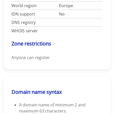
World region
Europe
IDN support
No
DNS registry
WHOIS server
Zone restrictions
Anyone can register
Domain name syntax
A domain name of minimum 2 and
maximum 63 characters.