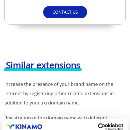
CONTACT US
Similar extensions
Increase the presence of your brand name on the
Internet by registering other related extensions in
addition to your .ru domain name.
Registration of the domain name with different
extensions offers the benefit of increased visibility in