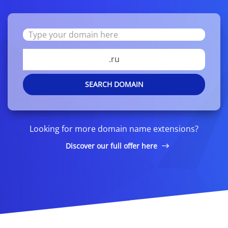
.ru
SEARCH DOMAIN
Looking for more domain name extensions?
Discover our full offer here