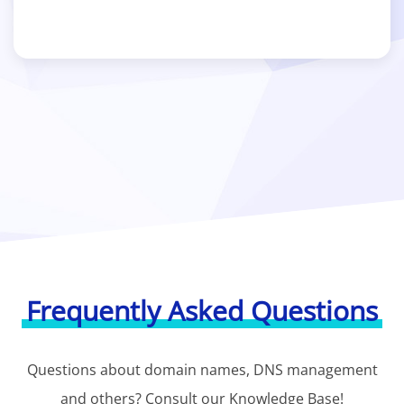
Frequently Asked Questions
Questions about domain names, DNS management
and others? Consult our Knowledge Base!