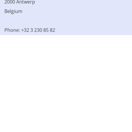
2000 Antwerp
Belgium
Phone: +32 3 230 85 82
VAT BE 0861.077.215
© 2003 - 2026 Kinamo NV
All prices excl. VAT
General
conditions
Terms of Sale
Privacy declaration
Cookie
declaration