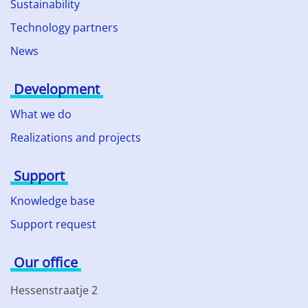
Sustainability
Technology partners
News
Development
What we do
Realizations and projects
Support
Knowledge base
Support request
Our office
Hessenstraatje 2