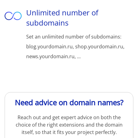
Unlimited number of
subdomains
Set an unlimited number of subdomains:
blog.yourdomain.ru, shop.yourdomain.ru,
news.yourdomain.ru, ...
Need advice on domain names?
Reach out and get expert advice on both the
choice of the right extensions and the domain
itself, so that it fits your project perfectly.