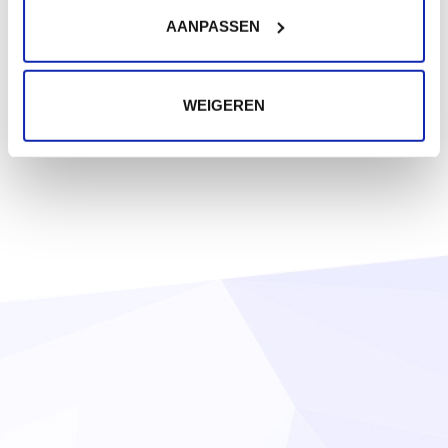
AANPASSEN
WEIGEREN