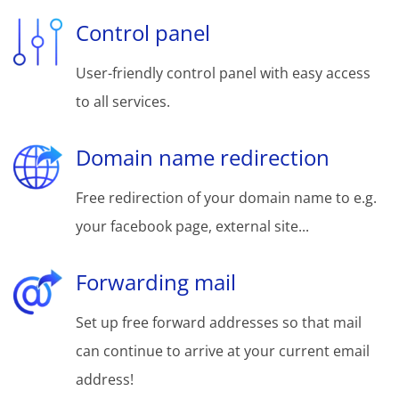
Control panel
User-friendly control panel with easy access
to all services.
Domain name redirection
Free redirection of your domain name to e.g.
your facebook page, external site...
Forwarding mail
Set up free forward addresses so that mail
can continue to arrive at your current email
address!