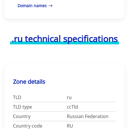
Domain names
.ru technical specifications
Zone details
TLD
ru
TLD type
ccTld
Country
Russian Federation
Country code
RU