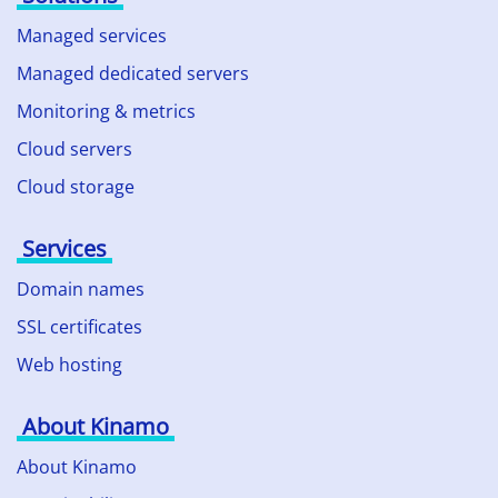
Managed services
Managed dedicated servers
Monitoring & metrics
Cloud servers
Cloud storage
Services
Domain names
SSL certificates
Web hosting
About Kinamo
About Kinamo