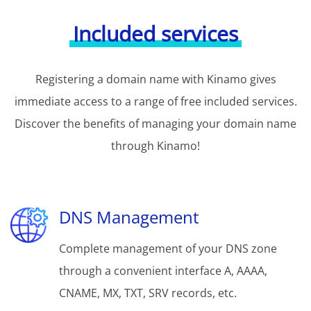
Included services
Registering a domain name with Kinamo gives
immediate access to a range of free included services.
Discover the benefits of managing your domain name
through Kinamo!
DNS Management
Complete management of your DNS zone
through a convenient interface A, AAAA,
CNAME, MX, TXT, SRV records, etc.