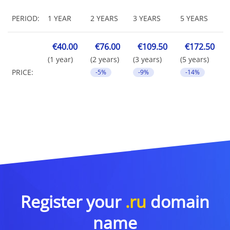
PERIOD:
1 YEAR
2 YEARS
3 YEARS
5 YEARS
€40.00
€76.00
€109.50
€172.50
(1 year)
(2 years)
(3 years)
(5 years)
PRICE:
-5%
-9%
-14%
Register your
.ru
domain
name