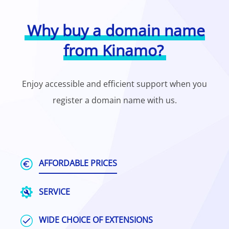
Why buy a domain name
from Kinamo?
Enjoy accessible and efficient support when you
register a domain name with us.
AFFORDABLE PRICES
SERVICE
WIDE CHOICE OF EXTENSIONS