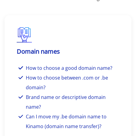
Domain names
How to choose a good domain name?
How to choose between .com or .be
domain?
Brand name or descriptive domain
name?
Can I move my .be domain name to
Kinamo (domain name transfer)?