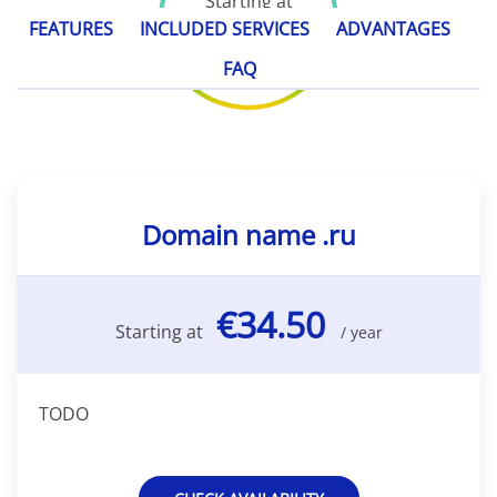
Starting at
€34.50
FEATURES
INCLUDED SERVICES
ADVANTAGES
/ year
FAQ
Domain name .ru
€34.50
Starting at
/ year
TODO