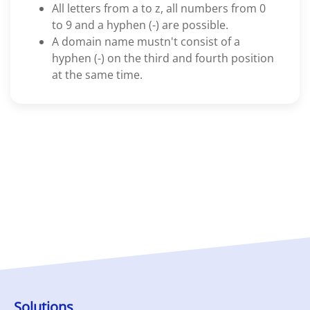
All letters from a to z, all numbers from 0
to 9 and a hyphen (-) are possible.
A domain name mustn't consist of a
hyphen (-) on the third and fourth position
at the same time.
Solutions