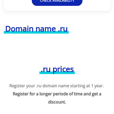
CHECK AVAILABILITY
Domain name .ru
.ru prices
Register your .ru domain name starting at 1 year.
Register for a longer periode of time and get a
discount.