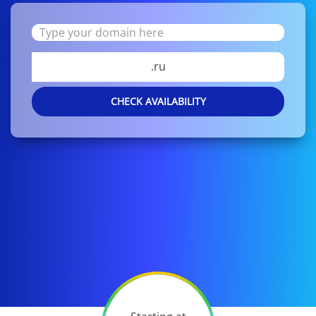
.ru
CHECK AVAILABILITY