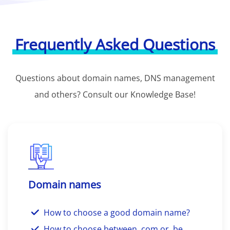
Frequently Asked Questions
Questions about domain names, DNS management
and others? Consult our Knowledge Base!
Domain names
How to choose a good domain name?
How to choose between .com or .be