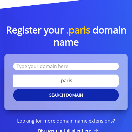
Register your
.paris
domain
name
.paris
SEARCH DOMAIN
Looking for more domain name extensions?
Discover our full offer here