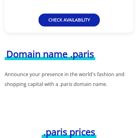
CHECK AVAILABILITY
Domain name .paris
Announce your presence in the world's fashion and
shopping capital with a .paris domain name.
.paris prices