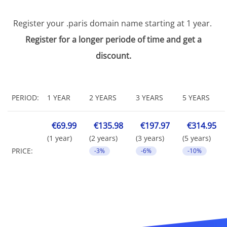
Register your .paris domain name starting at 1 year.
Register for a longer periode of time and get a
discount.
PERIOD:
1 YEAR
2 YEARS
3 YEARS
5 YEARS
€69.99
€135.98
€197.97
€314.95
(1 year)
(2 years)
(3 years)
(5 years)
PRICE:
-3%
-6%
-10%