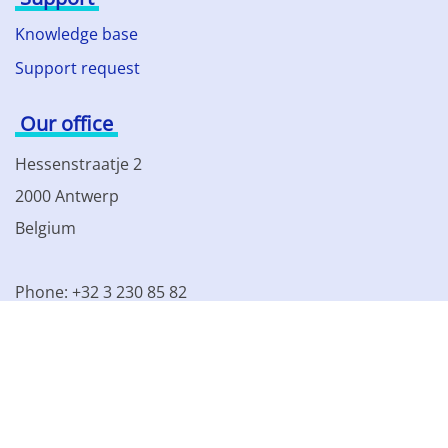
Knowledge base
Support request
Our office
Hessenstraatje 2
2000 Antwerp
Belgium
Phone: +32 3 230 85 82
VAT BE 0861.077.215