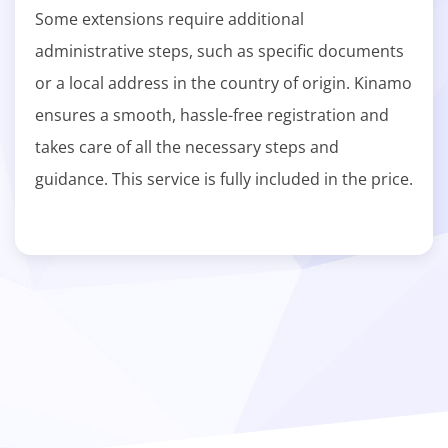
Some extensions require additional
administrative steps, such as specific documents
or a local address in the country of origin. Kinamo
ensures a smooth, hassle-free registration and
takes care of all the necessary steps and
guidance. This service is fully included in the price.