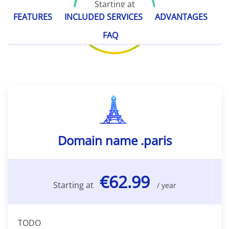
Starting at
€62.99
FEATURES
INCLUDED SERVICES
ADVANTAGES
/ year
FAQ
Domain name .paris
€62.99
Starting at
/ year
TODO