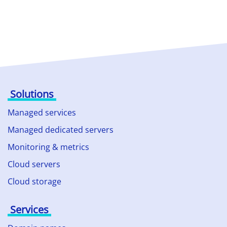
Solutions
Managed services
Managed dedicated servers
Monitoring & metrics
Cloud servers
Cloud storage
Services