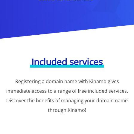
Included services
Registering a domain name with Kinamo gives
immediate access to a range of free included services.
Discover the benefits of managing your domain name
through Kinamo!