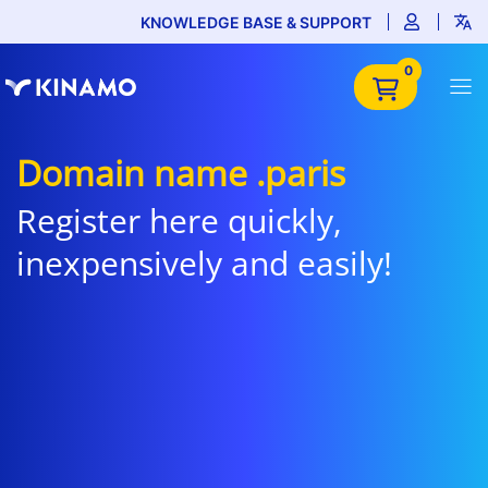
KNOWLEDGE BASE & SUPPORT
0
Domain name .paris
Register here quickly,
inexpensively and easily!