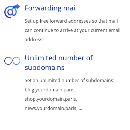
Forwarding mail
Set up free forward addresses so that mail
can continue to arrive at your current email
address!
Unlimited number of
subdomains
Set an unlimited number of subdomains:
blog.yourdomain.paris,
shop.yourdomain.paris,
news.yourdomain.paris, ...