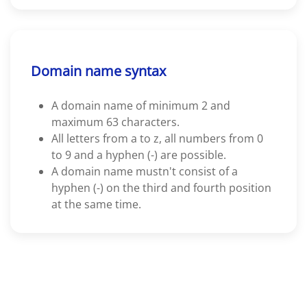
Domain name syntax
A domain name of minimum 2 and
maximum 63 characters.
All letters from a to z, all numbers from 0
to 9 and a hyphen (-) are possible.
A domain name mustn't consist of a
hyphen (-) on the third and fourth position
at the same time.