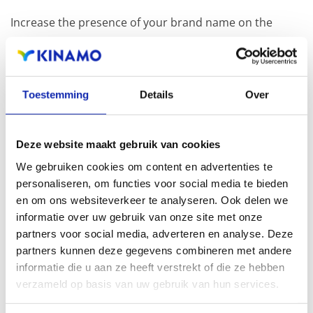
Increase the presence of your brand name on the
Internet by registering other related extensions in
addition to your .paris domain name.
Toestemming
Details
Over
Registration of the domain name with different
extensions offers the benefit of increased visibility in
Deze website maakt gebruik van cookies
search engines, geographical presence and improved
We gebruiken cookies om content en advertenties te
presence in local search results in search engines.
personaliseren, om functies voor social media te bieden
en om ons websiteverkeer te analyseren. Ook delen we
Register your domain names
informatie over uw gebruik van onze site met onze
partners voor social media, adverteren en analyse. Deze
partners kunnen deze gegevens combineren met andere
informatie die u aan ze heeft verstrekt of die ze hebben
verzameld op basis van uw gebruik van hun services.