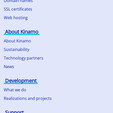
Domain names
SSL certificates
Web hosting
About Kinamo
About Kinamo
Sustainability
Technology partners
News
Development
What we do
Realizations and projects
Support