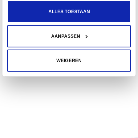
ALLES TOESTAAN
AANPASSEN
WEIGEREN