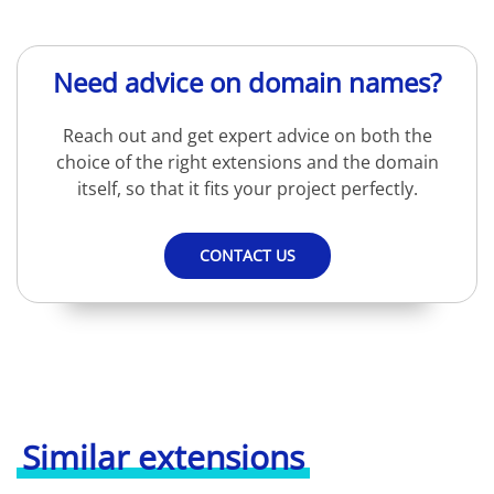
Need advice on domain names?
Reach out and get expert advice on both the
choice of the right extensions and the domain
itself, so that it fits your project perfectly.
CONTACT US
Similar extensions