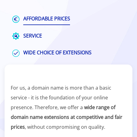
AFFORDABLE PRICES
SERVICE
WIDE CHOICE OF EXTENSIONS
For us, a domain name is more than a basic
service - it is the foundation of your online
presence. Therefore, we offer a
wide range of
domain name extensions at competitive and fair
prices
, without compromising on quality.