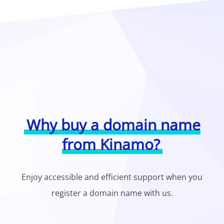
Why buy a domain name
from Kinamo?
Enjoy accessible and efficient support when you
register a domain name with us.