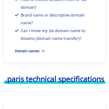
domain?
Brand name or descriptive domain
name?
Can I move my .be domain name to
Kinamo (domain name transfer)?
Domain names
.paris technical specifications