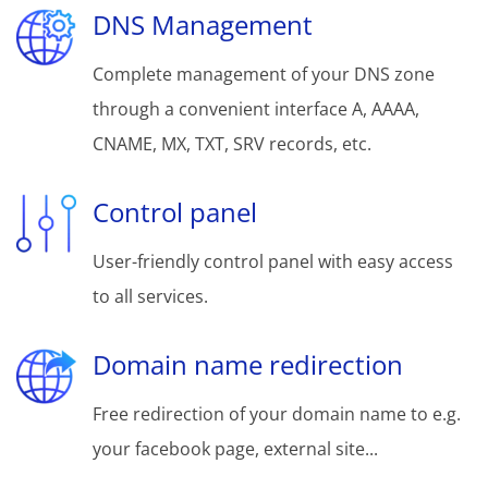
DNS Management
Complete management of your DNS zone
through a convenient interface A, AAAA,
CNAME, MX, TXT, SRV records, etc.
Control panel
User-friendly control panel with easy access
to all services.
Domain name redirection
Free redirection of your domain name to e.g.
your facebook page, external site...