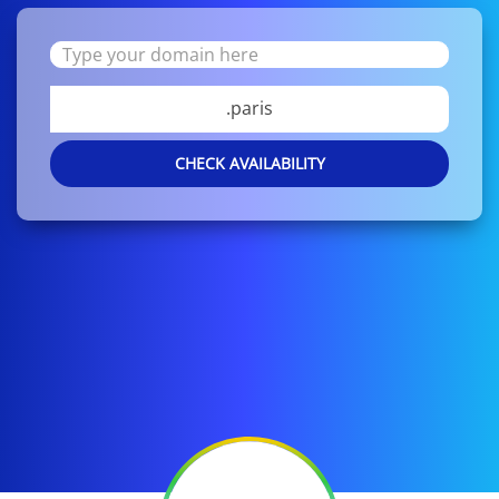
.paris
CHECK AVAILABILITY