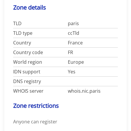
Zone details
TLD
paris
TLD type
ccTld
Country
France
Country code
FR
World region
Europe
IDN support
Yes
DNS registry
WHOIS server
whois.nic.paris
Zone restrictions
Anyone can register