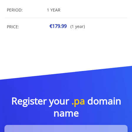
PERIOD:
1 YEAR
€179.99
(1 year)
PRICE:
Register your
.pa
domain
name