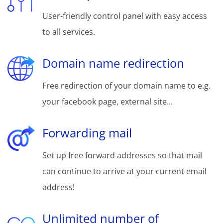
User-friendly control panel with easy access
to all services.
Domain name redirection
Free redirection of your domain name to e.g.
your facebook page, external site...
Forwarding mail
Set up free forward addresses so that mail
can continue to arrive at your current email
address!
Unlimited number of