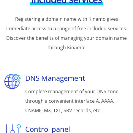
Registering a domain name with Kinamo gives
immediate access to a range of free included services.
Discover the benefits of managing your domain name
through Kinamo!
DNS Management
Complete management of your DNS zone
through a convenient interface A, AAAA,
CNAME, MX, TXT, SRV records, etc.
Control panel