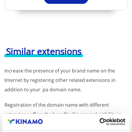
Similar extensions
Increase the presence of your brand name on the
Internet by registering other related extensions in
addition to your .pa domain name.
Registration of the domain name with different
extensions offers the benefit of increased visibility in
search engines, geographical presence and improved