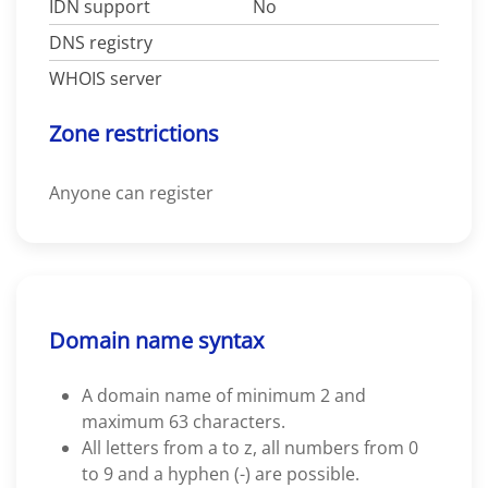
IDN support
No
DNS registry
WHOIS server
Zone restrictions
Anyone can register
Domain name syntax
A domain name of minimum 2 and
maximum 63 characters.
All letters from a to z, all numbers from 0
to 9 and a hyphen (-) are possible.