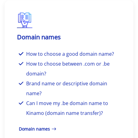
Domain names
How to choose a good domain name?
How to choose between .com or .be
domain?
Brand name or descriptive domain
name?
Can I move my .be domain name to
Kinamo (domain name transfer)?
Domain names