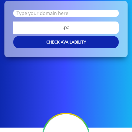
.pa
CHECK AVAILABILITY