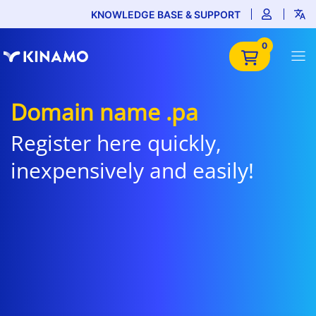
KNOWLEDGE BASE & SUPPORT
0
Domain name .pa
Register here quickly,
inexpensively and easily!