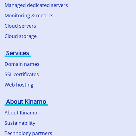
Managed dedicated servers
Monitoring & metrics
Cloud servers
Cloud storage
Services
Domain names
SSL certificates
Web hosting
About Kinamo
About Kinamo
Sustainability
Technology partners