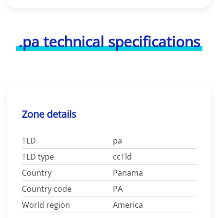
.pa technical specifications
Zone details
TLD
pa
TLD type
ccTld
Country
Panama
Country code
PA
World region
America