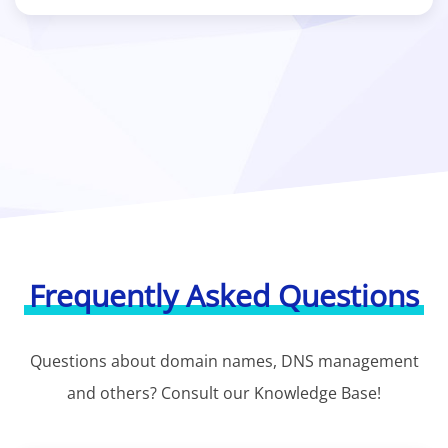
Frequently Asked Questions
Questions about domain names, DNS management
and others? Consult our Knowledge Base!