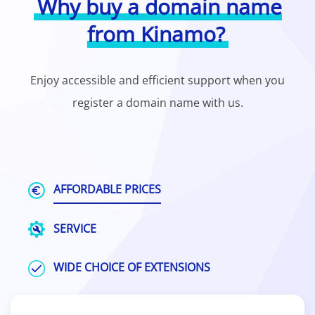
Why buy a domain name
from Kinamo?
Enjoy accessible and efficient support when you
register a domain name with us.
AFFORDABLE PRICES
SERVICE
WIDE CHOICE OF EXTENSIONS