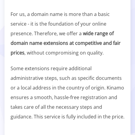
For us, a domain name is more than a basic
service - it is the foundation of your online
presence. Therefore, we offer a
wide range of
domain name extensions at competitive and fair
prices
, without compromising on quality.
Some extensions require additional
administrative steps, such as specific documents
or a local address in the country of origin. Kinamo
ensures a smooth, hassle-free registration and
takes care of all the necessary steps and
guidance. This service is fully included in the price.