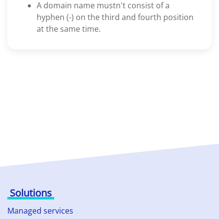
A domain name mustn't consist of a
hyphen (-) on the third and fourth position
at the same time.
Solutions
Managed services