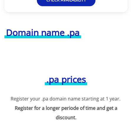
Domain name .pa
.pa prices
Register your .pa domain name starting at 1 year.
Register for a longer periode of time and get a
discount.