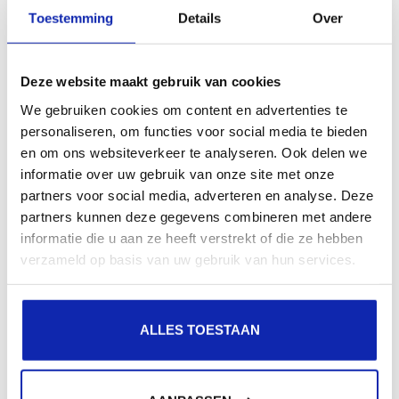
presence in local search results in search engines.
Toestemming
Details
Over
Register your domain names
Deze website maakt gebruik van cookies
We gebruiken cookies om content en advertenties te
personaliseren, om functies voor social media te bieden
en om ons websiteverkeer te analyseren. Ook delen we
informatie over uw gebruik van onze site met onze
partners voor social media, adverteren en analyse. Deze
partners kunnen deze gegevens combineren met andere
informatie die u aan ze heeft verstrekt of die ze hebben
verzameld op basis van uw gebruik van hun services.
ALLES TOESTAAN