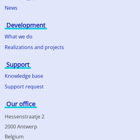
News
Development
What we do
Realizations and projects
Support
Knowledge base
Support request
Our office
Hessenstraatje 2
2000 Antwerp
Belgium