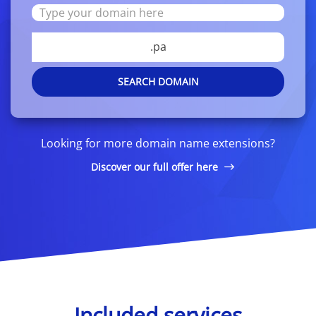
.pa
SEARCH DOMAIN
Looking for more domain name extensions?
Discover our full offer here
Included services