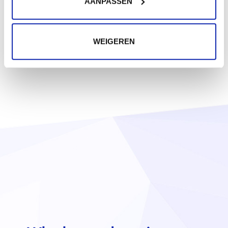
AANPASSEN
WEIGEREN