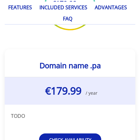
€179.99
/ year
FEATURES
INCLUDED SERVICES
ADVANTAGES
FAQ
Domain name .pa
€179.99
/ year
TODO
CHECK AVAILABILITY