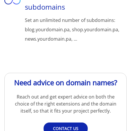
subdomains
Set an unlimited number of subdomains:
blog.yourdomain.pa, shop.yourdomain.pa,
news.yourdomain.pa, ...
Need advice on domain names?
Reach out and get expert advice on both the
choice of the right extensions and the domain
itself, so that it fits your project perfectly.
CONTACT US