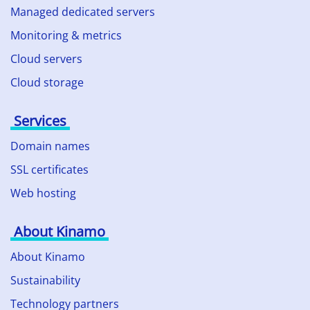
Managed dedicated servers
Monitoring & metrics
Cloud servers
Cloud storage
Services
Domain names
SSL certificates
Web hosting
About Kinamo
About Kinamo
Sustainability
Technology partners