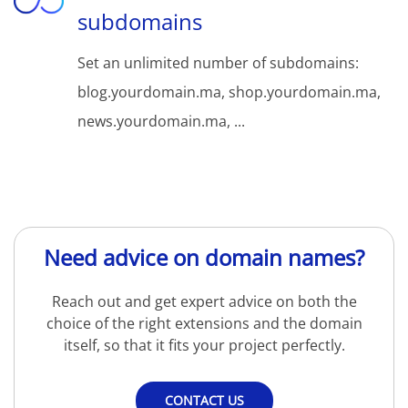
subdomains
Set an unlimited number of subdomains:
blog.yourdomain.ma, shop.yourdomain.ma,
news.yourdomain.ma, ...
Need advice on domain names?
Reach out and get expert advice on both the
choice of the right extensions and the domain
itself, so that it fits your project perfectly.
CONTACT US