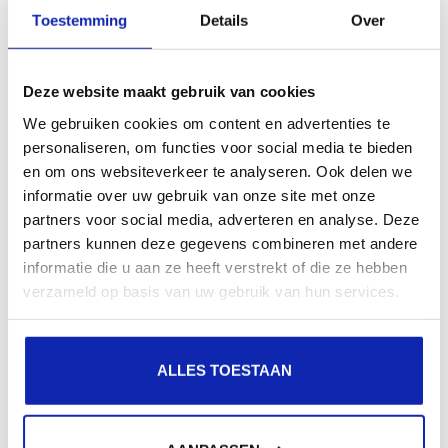
presence in local search results in search engines.
Toestemming
Details
Over
Register your domain names
Deze website maakt gebruik van cookies
We gebruiken cookies om content en advertenties te
personaliseren, om functies voor social media te bieden
en om ons websiteverkeer te analyseren. Ook delen we
informatie over uw gebruik van onze site met onze
partners voor social media, adverteren en analyse. Deze
partners kunnen deze gegevens combineren met andere
informatie die u aan ze heeft verstrekt of die ze hebben
verzameld op basis van uw gebruik van hun services.
ALLES TOESTAAN