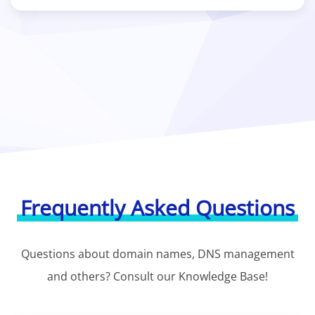
Frequently Asked Questions
Questions about domain names, DNS management
and others? Consult our Knowledge Base!