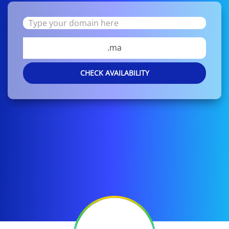
.ma
CHECK AVAILABILITY