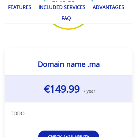
€149.99
/ year
FEATURES
INCLUDED SERVICES
ADVANTAGES
FAQ
Domain name .ma
€149.99
/ year
TODO
CHECK AVAILABILITY