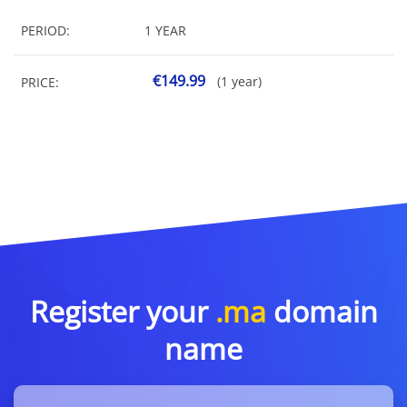
PERIOD:
1 YEAR
€149.99
(1 year)
PRICE:
Register your
.ma
domain
name