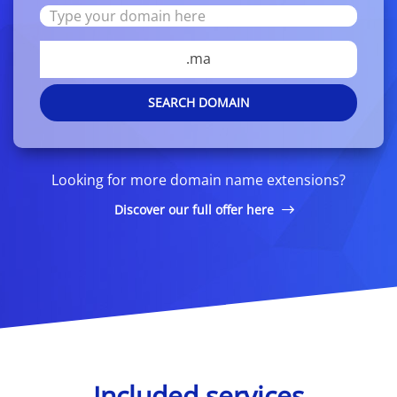
.ma
SEARCH DOMAIN
Looking for more domain name extensions?
Discover our full offer here
Included services