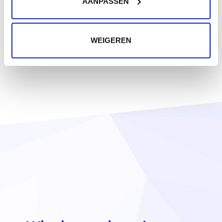
AANPASSEN
WEIGEREN