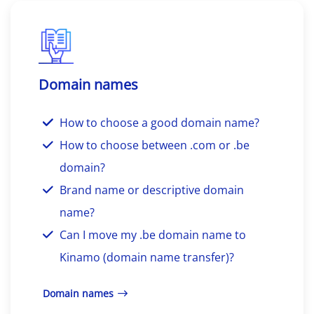
Domain names
How to choose a good domain name?
How to choose between .com or .be
domain?
Brand name or descriptive domain
name?
Can I move my .be domain name to
Kinamo (domain name transfer)?
Domain names