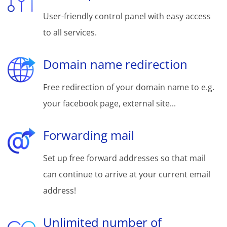
User-friendly control panel with easy access
to all services.
Domain name redirection
Free redirection of your domain name to e.g.
your facebook page, external site...
Forwarding mail
Set up free forward addresses so that mail
can continue to arrive at your current email
address!
Unlimited number of