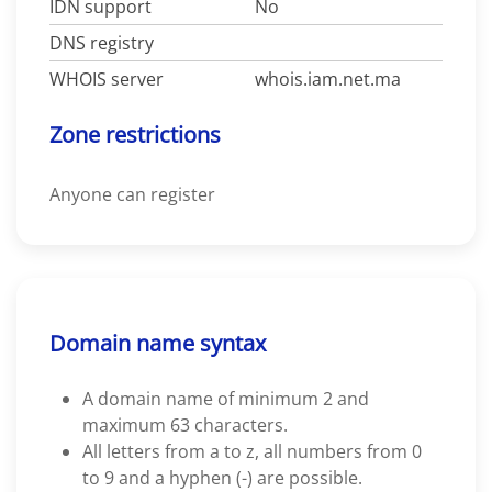
IDN support
No
DNS registry
WHOIS server
whois.iam.net.ma
Zone restrictions
Anyone can register
Domain name syntax
A domain name of minimum 2 and
maximum 63 characters.
All letters from a to z, all numbers from 0
to 9 and a hyphen (-) are possible.