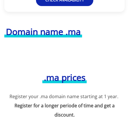
Domain name .ma
.ma prices
Register your .ma domain name starting at 1 year.
Register for a longer periode of time and get a
discount.