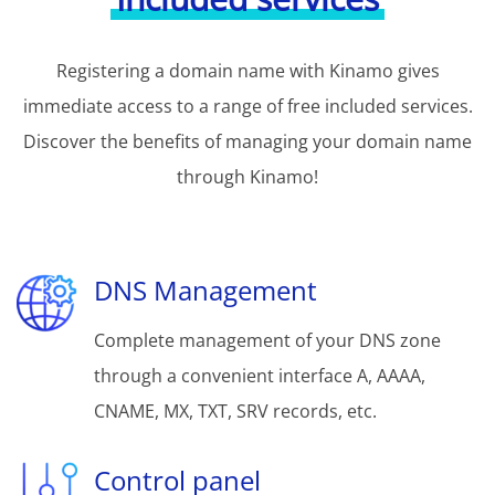
Registering a domain name with Kinamo gives
immediate access to a range of free included services.
Discover the benefits of managing your domain name
through Kinamo!
DNS Management
Complete management of your DNS zone
through a convenient interface A, AAAA,
CNAME, MX, TXT, SRV records, etc.
Control panel