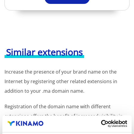
Similar extensions
Increase the presence of your brand name on the
Internet by registering other related extensions in
addition to your .ma domain name.
Registration of the domain name with different
extensions offers the benefit of increased visibility in
search engines, geographical presence and improved