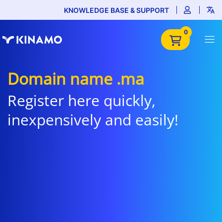
KNOWLEDGE BASE & SUPPORT
0
Domain name .ma
Register here quickly,
inexpensively and easily!