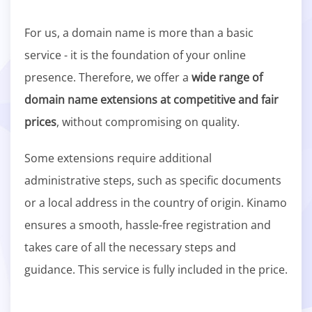
For us, a domain name is more than a basic
service - it is the foundation of your online
presence. Therefore, we offer a
wide range of
domain name extensions at competitive and fair
prices
, without compromising on quality.
Some extensions require additional
administrative steps, such as specific documents
or a local address in the country of origin. Kinamo
ensures a smooth, hassle-free registration and
takes care of all the necessary steps and
guidance. This service is fully included in the price.