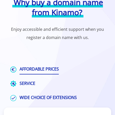
Why buy a domain name
from Kinamo?
Enjoy accessible and efficient support when you
register a domain name with us.
AFFORDABLE PRICES
SERVICE
WIDE CHOICE OF EXTENSIONS