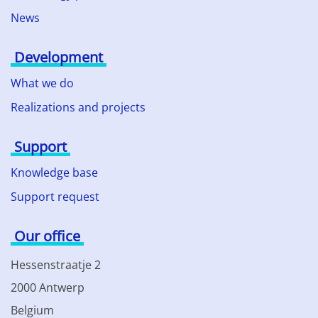
News
Development
What we do
Realizations and projects
Support
Knowledge base
Support request
Our office
Hessenstraatje 2
2000 Antwerp
Belgium