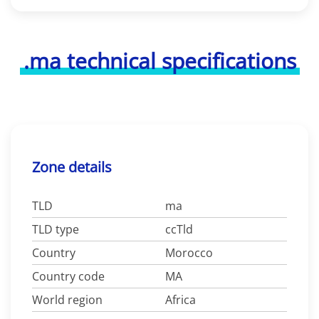
.ma technical specifications
Zone details
TLD
ma
TLD type
ccTld
Country
Morocco
Country code
MA
World region
Africa