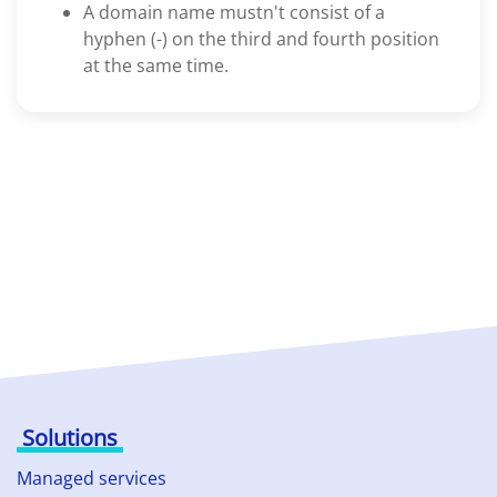
A domain name mustn't consist of a
hyphen (-) on the third and fourth position
at the same time.
Solutions
Managed services