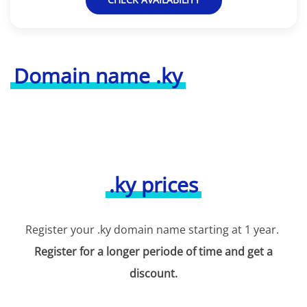
Domain name .ky
.ky prices
Register your .ky domain name starting at 1 year.
Register for a longer periode of time and get a
discount.