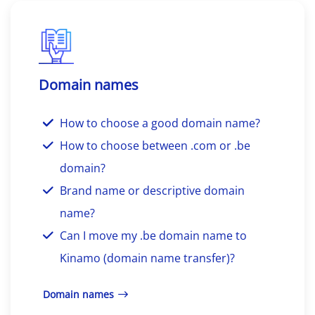
Domain names
How to choose a good domain name?
How to choose between .com or .be
domain?
Brand name or descriptive domain
name?
Can I move my .be domain name to
Kinamo (domain name transfer)?
Domain names