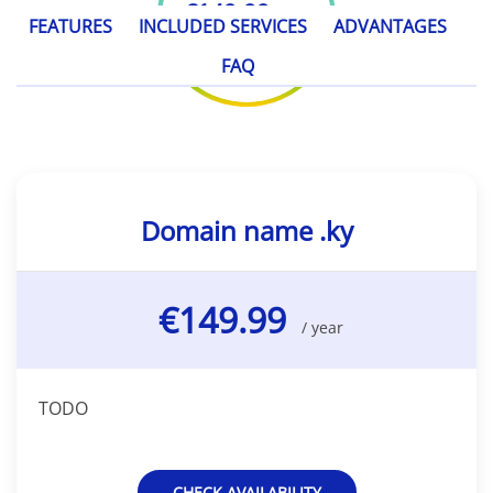
€149.99
/ year
FEATURES
INCLUDED SERVICES
ADVANTAGES
FAQ
Domain name .ky
€149.99
/ year
TODO
CHECK AVAILABILITY