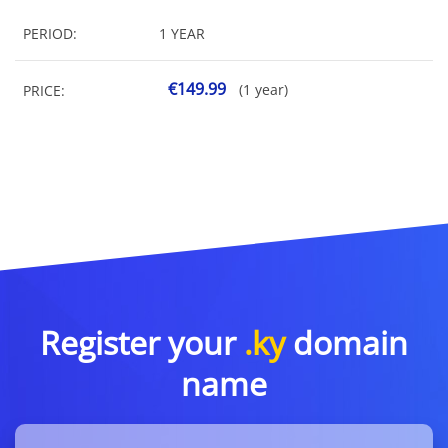
PERIOD:
1 YEAR
€149.99
(1 year)
PRICE:
Register your
.ky
domain
name