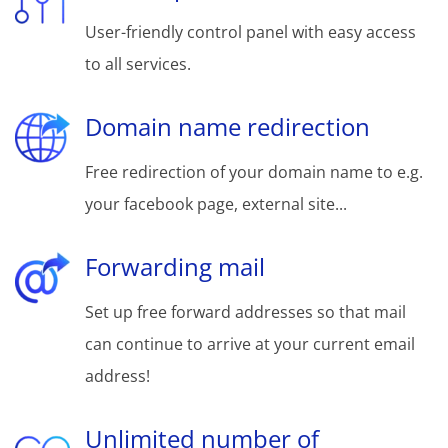
User-friendly control panel with easy access
to all services.
Domain name redirection
Free redirection of your domain name to e.g.
your facebook page, external site...
Forwarding mail
Set up free forward addresses so that mail
can continue to arrive at your current email
address!
Unlimited number of