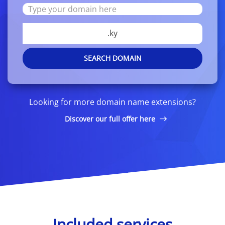
.ky
SEARCH DOMAIN
Looking for more domain name extensions?
Discover our full offer here
Included services