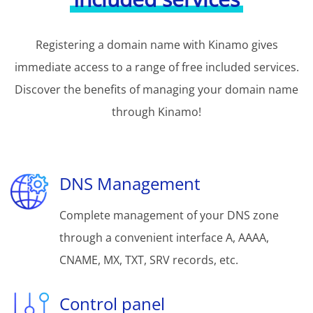
Registering a domain name with Kinamo gives
immediate access to a range of free included services.
Discover the benefits of managing your domain name
through Kinamo!
DNS Management
Complete management of your DNS zone
through a convenient interface A, AAAA,
CNAME, MX, TXT, SRV records, etc.
Control panel