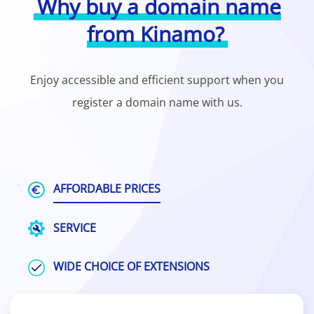
Why buy a domain name
from Kinamo?
Enjoy accessible and efficient support when you
register a domain name with us.
AFFORDABLE PRICES
SERVICE
WIDE CHOICE OF EXTENSIONS