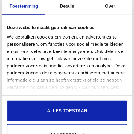
presence in local search results in search engines.
Toestemming
Details
Over
Register your domain names
Deze website maakt gebruik van cookies
We gebruiken cookies om content en advertenties te
personaliseren, om functies voor social media te bieden
en om ons websiteverkeer te analyseren. Ook delen we
informatie over uw gebruik van onze site met onze
partners voor social media, adverteren en analyse. Deze
partners kunnen deze gegevens combineren met andere
informatie die u aan ze heeft verstrekt of die ze hebben
verzameld op basis van uw gebruik van hun services.
ALLES TOESTAAN