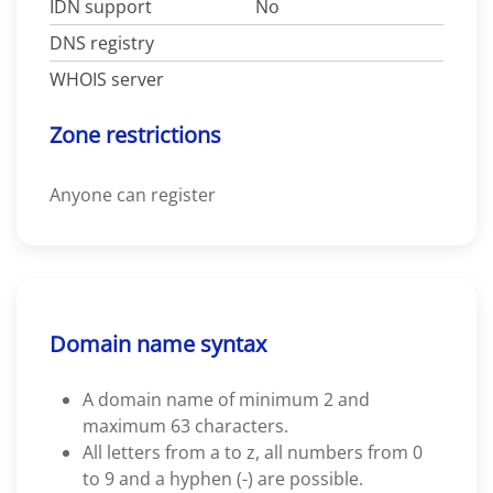
IDN support
No
DNS registry
WHOIS server
Zone restrictions
Anyone can register
Domain name syntax
A domain name of minimum 2 and
maximum 63 characters.
All letters from a to z, all numbers from 0
to 9 and a hyphen (-) are possible.