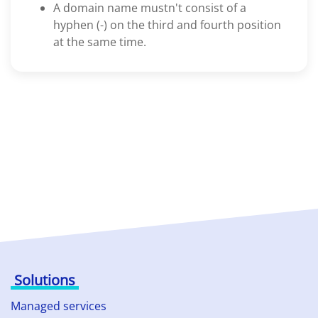
A domain name mustn't consist of a
hyphen (-) on the third and fourth position
at the same time.
Solutions
Managed services