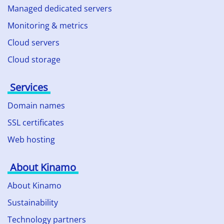
Managed dedicated servers
Monitoring & metrics
Cloud servers
Cloud storage
Services
Domain names
SSL certificates
Web hosting
About Kinamo
About Kinamo
Sustainability
Technology partners