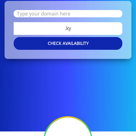
.ky
CHECK AVAILABILITY