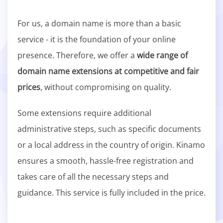
For us, a domain name is more than a basic
service - it is the foundation of your online
presence. Therefore, we offer a
wide range of
domain name extensions at competitive and fair
prices
, without compromising on quality.
Some extensions require additional
administrative steps, such as specific documents
or a local address in the country of origin. Kinamo
ensures a smooth, hassle-free registration and
takes care of all the necessary steps and
guidance. This service is fully included in the price.