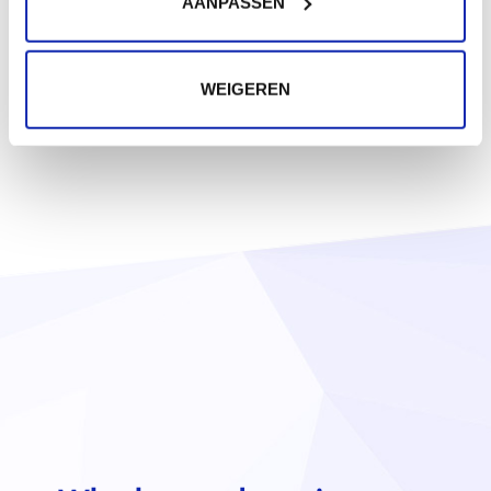
AANPASSEN
WEIGEREN