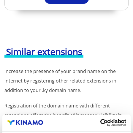
Similar extensions
Increase the presence of your brand name on the
Internet by registering other related extensions in
addition to your .ky domain name.
Registration of the domain name with different
extensions offers the benefit of increased visibility in
search engines, geographical presence and improved