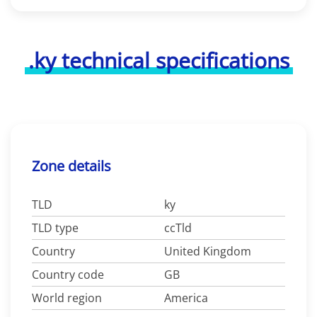
.ky technical specifications
Zone details
TLD
ky
TLD type
ccTld
Country
United Kingdom
Country code
GB
World region
America