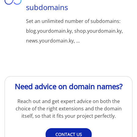
subdomains
Set an unlimited number of subdomains:
blog.yourdomain.ky, shop.yourdomain.ky,
news.yourdomain.ky, ...
Need advice on domain names?
Reach out and get expert advice on both the
choice of the right extensions and the domain
itself, so that it fits your project perfectly.
CONTACT US