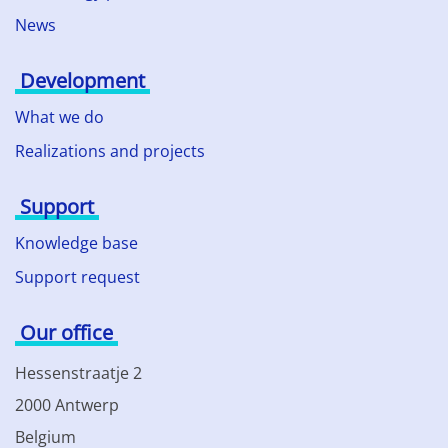
News
Development
What we do
Realizations and projects
Support
Knowledge base
Support request
Our office
Hessenstraatje 2
2000 Antwerp
Belgium