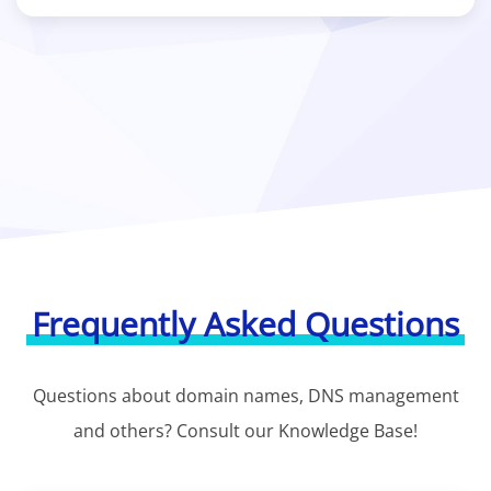
Frequently Asked Questions
Questions about domain names, DNS management
and others? Consult our Knowledge Base!