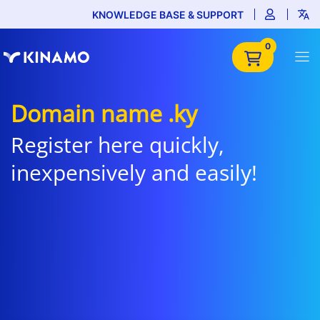
KNOWLEDGE BASE & SUPPORT
0
Domain name .ky
Register here quickly,
inexpensively and easily!