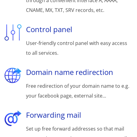
through a convenient interface A, AAAA,
CNAME, MX, TXT, SRV records, etc.
Control panel
User-friendly control panel with easy access
to all services.
Domain name redirection
Free redirection of your domain name to e.g.
your facebook page, external site...
Forwarding mail
Set up free forward addresses so that mail