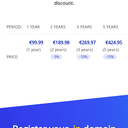
discount.
PERIOD:
1 YEAR
2 YEARS
3 YEARS
5 YEARS
€99.99
€189.98
€269.97
€424.95
(1 year)
(2 years)
(3 years)
(5 years)
PRICE:
-5%
-10%
-15%