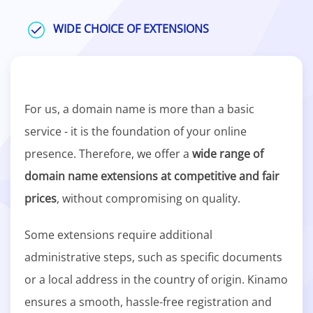
WIDE CHOICE OF EXTENSIONS
For us, a domain name is more than a basic
service - it is the foundation of your online
presence. Therefore, we offer a
wide range of
domain name extensions at competitive and fair
prices
, without compromising on quality.
Some extensions require additional
administrative steps, such as specific documents
or a local address in the country of origin. Kinamo
ensures a smooth, hassle-free registration and