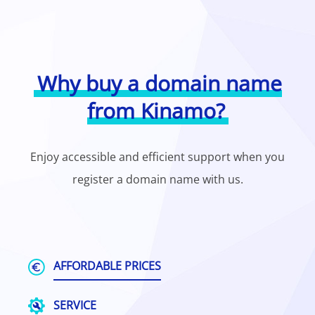
Why buy a domain name
from Kinamo?
Enjoy accessible and efficient support when you
register a domain name with us.
AFFORDABLE PRICES
SERVICE