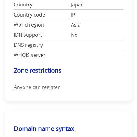
Country
Japan
Country code
JP
World region
Asia
IDN support
No
DNS registry
WHOIS server
Zone restrictions
Anyone can register
Domain name syntax