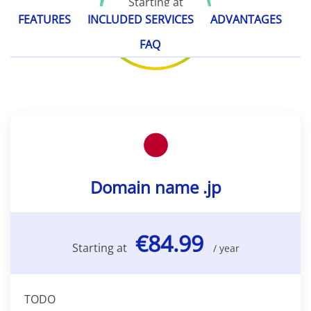
Starting at
€84.99
FEATURES
INCLUDED SERVICES
ADVANTAGES
/ year
FAQ
Domain name .jp
€84.99
Starting at
/ year
TODO