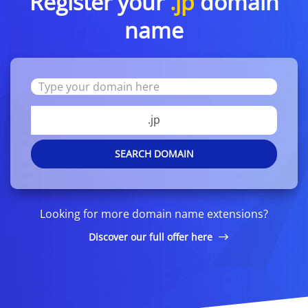
Register your
.jp
domain
name
.jp
SEARCH DOMAIN
Looking for more domain name extensions?
Discover our full offer here