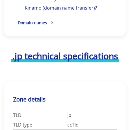
Kinamo (domain name transfer)?
Domain names
.jp technical specifications
Zone details
TLD
jp
TLD type
ccTld