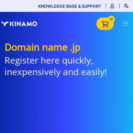
KNOWLEDGE BASE & SUPPORT
0
Domain name .jp
Register here quickly,
inexpensively and easily!