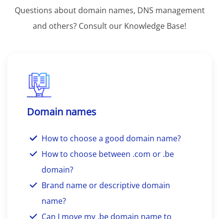
Questions about domain names, DNS management
and others? Consult our Knowledge Base!
Domain names
How to choose a good domain name?
How to choose between .com or .be
domain?
Brand name or descriptive domain
name?
Can I move my .be domain name to