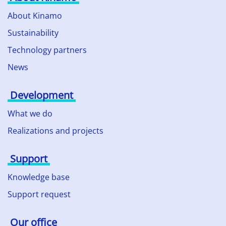
About Kinamo
Sustainability
Technology partners
News
Development
What we do
Realizations and projects
Support
Knowledge base
Support request
Our office