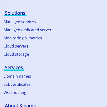
Solutions
Managed services
Managed dedicated servers
Monitoring & metrics
Cloud servers
Cloud storage
Services
Domain names
SSL certificates
Web hosting
About Kinamo