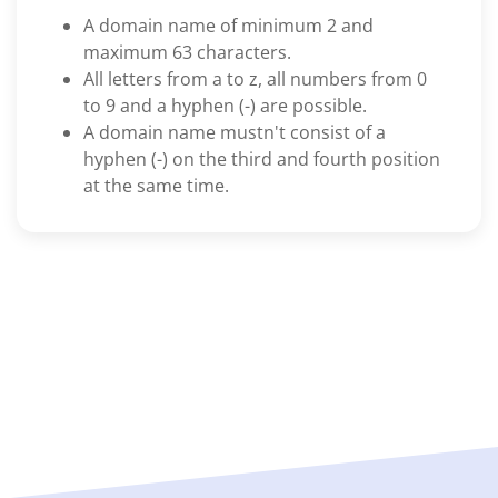
A domain name of minimum 2 and
maximum 63 characters.
All letters from a to z, all numbers from 0
to 9 and a hyphen (-) are possible.
A domain name mustn't consist of a
hyphen (-) on the third and fourth position
at the same time.