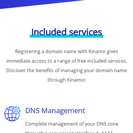
Included services
Registering a domain name with Kinamo gives
immediate access to a range of free included services.
Discover the benefits of managing your domain name
through Kinamo!
DNS Management
Complete management of your DNS zone