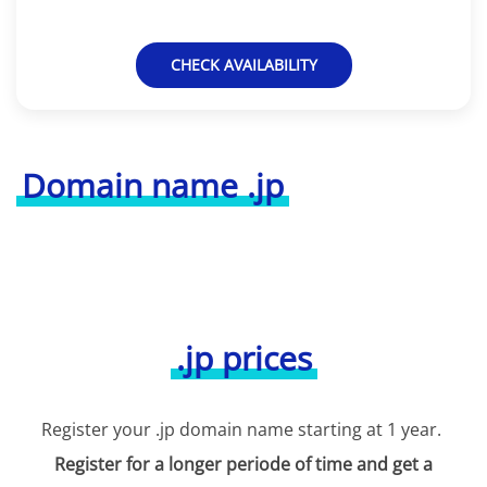
CHECK AVAILABILITY
Domain name .jp
.jp prices
Register your .jp domain name starting at 1 year.
Register for a longer periode of time and get a