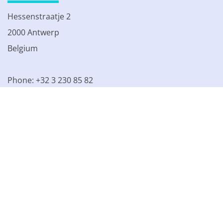
Hessenstraatje 2
2000 Antwerp
Belgium
Phone: +32 3 230 85 82
VAT BE 0861.077.215