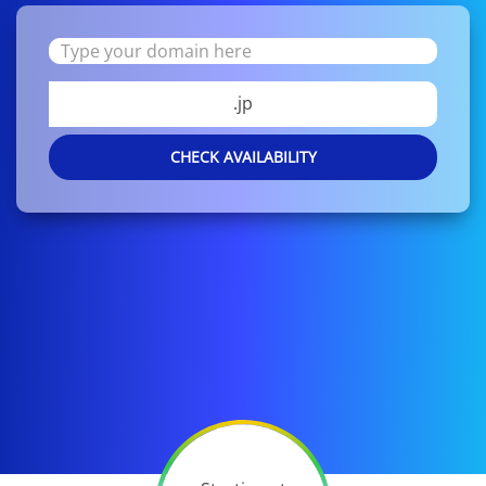
.jp
CHECK AVAILABILITY