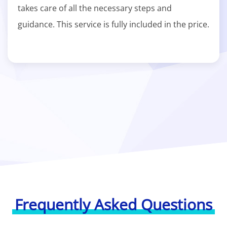
takes care of all the necessary steps and
guidance. This service is fully included in the price.
Frequently Asked Questions