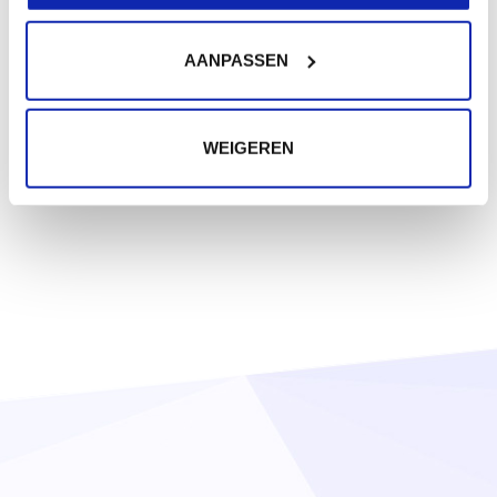
AANPASSEN
WEIGEREN