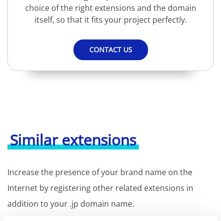
choice of the right extensions and the domain
itself, so that it fits your project perfectly.
CONTACT US
Similar extensions
Increase the presence of your brand name on the
Internet by registering other related extensions in
addition to your .jp domain name.