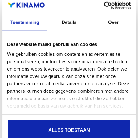
Registration of the domain name with different
extensions offers the benefit of increased visibility in
Toestemming
Details
Over
search engines, geographical presence and improved
presence in local search results in search engines.
Deze website maakt gebruik van cookies
Register your domain names
We gebruiken cookies om content en advertenties te
personaliseren, om functies voor social media te bieden
en om ons websiteverkeer te analyseren. Ook delen we
informatie over uw gebruik van onze site met onze
partners voor social media, adverteren en analyse. Deze
partners kunnen deze gegevens combineren met andere
informatie die u aan ze heeft verstrekt of die ze hebben
verzameld op basis van uw gebruik van hun services.
ALLES TOESTAAN