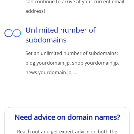
can continue to arrive at your current email
address!
Unlimited number of
subdomains
Set an unlimited number of subdomains:
blog.yourdomain.jp, shop.yourdomain.jp,
news.yourdomain.jp, ...
Need advice on domain names?
Reach out and get expert advice on both the