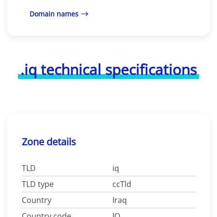
Domain names
.iq technical specifications
Zone details
TLD
iq
TLD type
ccTld
Country
Iraq
Country code
IQ