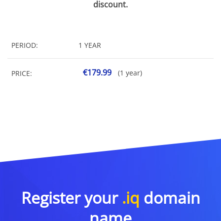
discount.
PERIOD:
1 YEAR
€179.99
(1 year)
PRICE:
Register your
.iq
domain
name