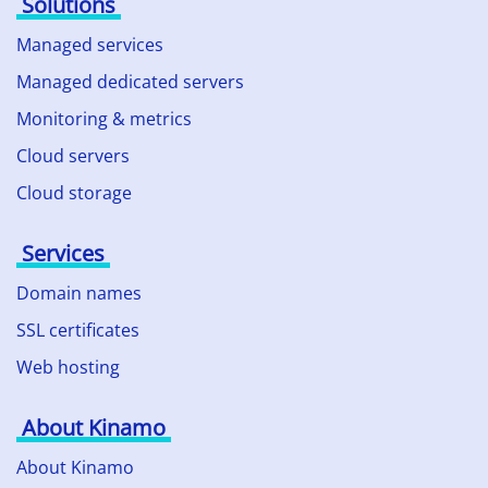
Solutions
Managed services
Managed dedicated servers
Monitoring & metrics
Cloud servers
Cloud storage
Services
Domain names
SSL certificates
Web hosting
About Kinamo
About Kinamo