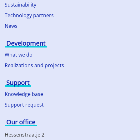
Sustainability
Technology partners
News
Development
What we do
Realizations and projects
Support
Knowledge base
Support request
Our office
Hessenstraatje 2