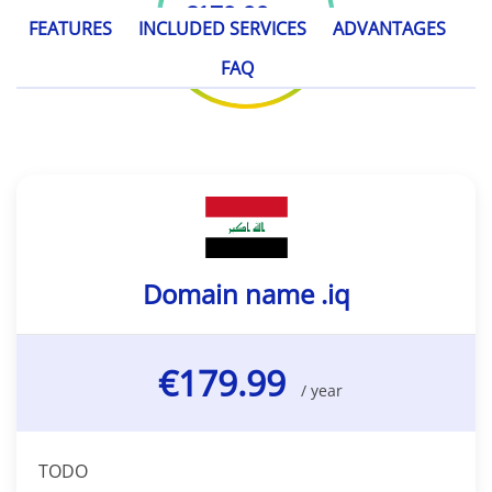
€179.99
/ year
FEATURES
INCLUDED SERVICES
ADVANTAGES
FAQ
Domain name .iq
€179.99
/ year
TODO