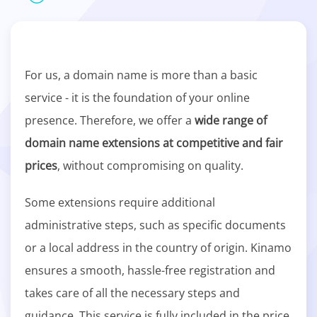
For us, a domain name is more than a basic
service - it is the foundation of your online
presence. Therefore, we offer a
wide range of
domain name extensions at competitive and fair
prices
, without compromising on quality.
Some extensions require additional
administrative steps, such as specific documents
or a local address in the country of origin. Kinamo
ensures a smooth, hassle-free registration and
takes care of all the necessary steps and
guidance. This service is fully included in the price.