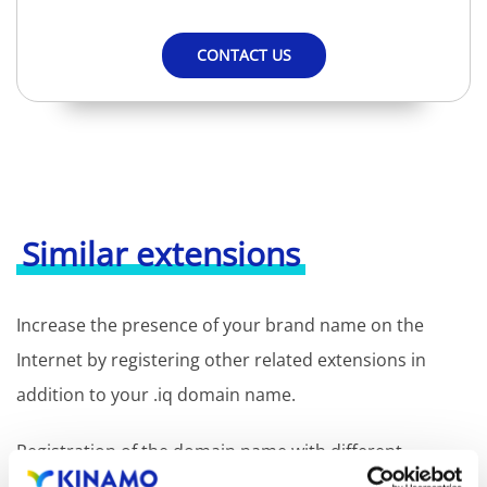
CONTACT US
Similar extensions
Increase the presence of your brand name on the
Internet by registering other related extensions in
addition to your .iq domain name.
Registration of the domain name with different
extensions offers the benefit of increased visibility in