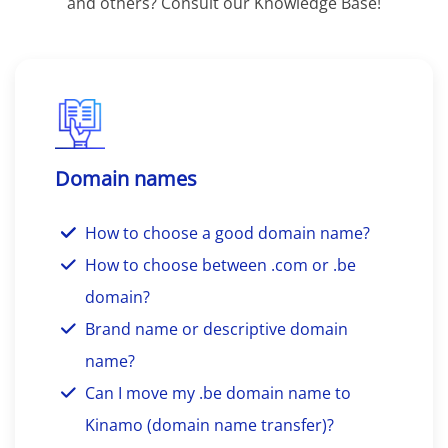
and others? Consult our Knowledge Base!
Domain names
How to choose a good domain name?
How to choose between .com or .be
domain?
Brand name or descriptive domain
name?
Can I move my .be domain name to
Kinamo (domain name transfer)?