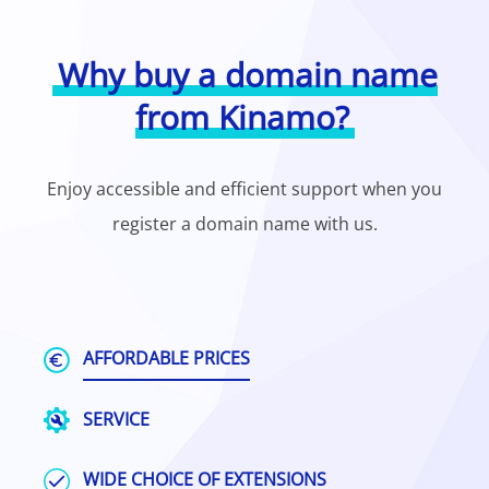
Why buy a domain name
from Kinamo?
Enjoy accessible and efficient support when you
register a domain name with us.
AFFORDABLE PRICES
SERVICE
WIDE CHOICE OF EXTENSIONS