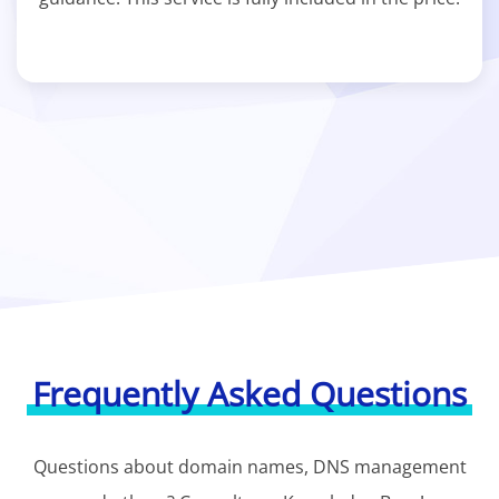
Frequently Asked Questions
Questions about domain names, DNS management