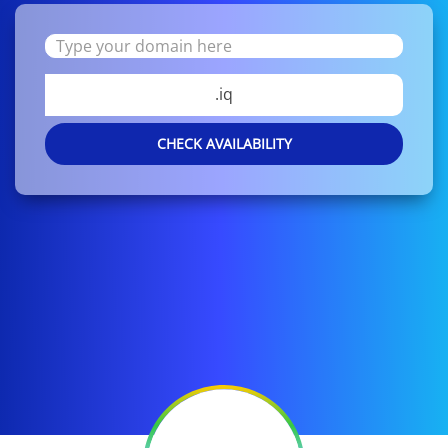
.iq
CHECK AVAILABILITY