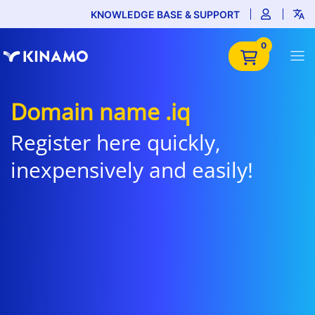
KNOWLEDGE BASE & SUPPORT
0
Domain name .iq
Register here quickly,
inexpensively and easily!