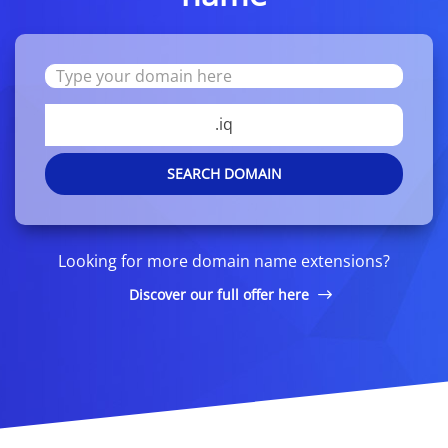
.iq
SEARCH DOMAIN
Looking for more domain name extensions?
Discover our full offer here