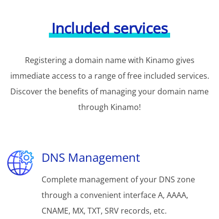
Included services
Registering a domain name with Kinamo gives
immediate access to a range of free included services.
Discover the benefits of managing your domain name
through Kinamo!
DNS Management
Complete management of your DNS zone
through a convenient interface A, AAAA,
CNAME, MX, TXT, SRV records, etc.