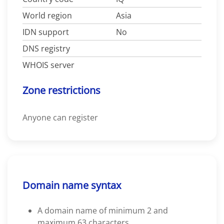
World region
Asia
IDN support
No
DNS registry
WHOIS server
Zone restrictions
Anyone can register
Domain name syntax
A domain name of minimum 2 and
maximum 63 characters.