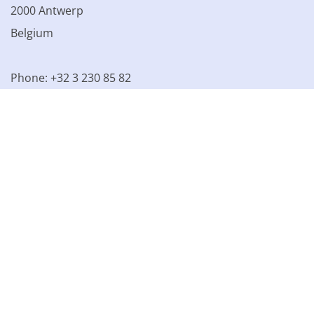
2000 Antwerp
Belgium
Phone: +32 3 230 85 82
VAT BE 0861.077.215
© 2003 - 2026 Kinamo NV
All prices excl. VAT
General
conditions
Terms of Sale
Privacy declaration
Cookie
declaration