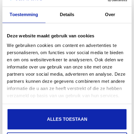
search engines, geographical presence and improved
Toestemming
Details
Over
presence in local search results in search engines.
Register your domain names
Deze website maakt gebruik van cookies
We gebruiken cookies om content en advertenties te
personaliseren, om functies voor social media te bieden
en om ons websiteverkeer te analyseren. Ook delen we
informatie over uw gebruik van onze site met onze
partners voor social media, adverteren en analyse. Deze
partners kunnen deze gegevens combineren met andere
informatie die u aan ze heeft verstrekt of die ze hebben
verzameld op basis van uw gebruik van hun services.
ALLES TOESTAAN