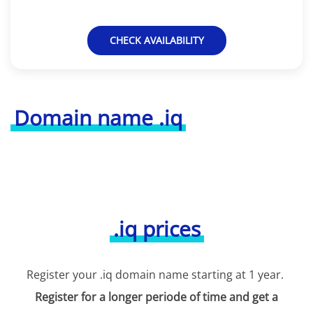
CHECK AVAILABILITY
Domain name .iq
.iq prices
Register your .iq domain name starting at 1 year.
Register for a longer periode of time and get a