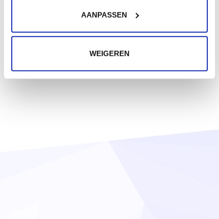
AANPASSEN
WEIGEREN