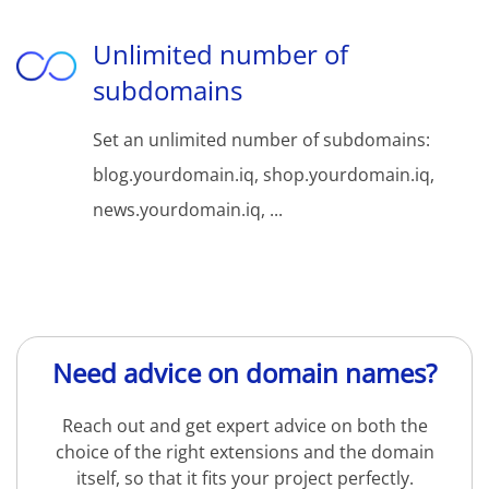
Unlimited number of
subdomains
Set an unlimited number of subdomains:
blog.yourdomain.iq, shop.yourdomain.iq,
news.yourdomain.iq, ...
Need advice on domain names?
Reach out and get expert advice on both the
choice of the right extensions and the domain
itself, so that it fits your project perfectly.