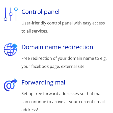
Control panel
User-friendly control panel with easy access
to all services.
Domain name redirection
Free redirection of your domain name to e.g.
your facebook page, external site...
Forwarding mail
Set up free forward addresses so that mail
can continue to arrive at your current email
address!