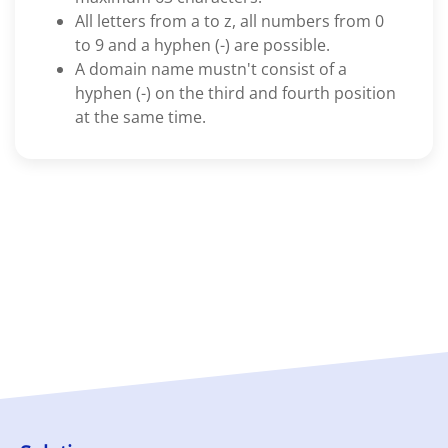
All letters from a to z, all numbers from 0
to 9 and a hyphen (-) are possible.
A domain name mustn't consist of a
hyphen (-) on the third and fourth position
at the same time.