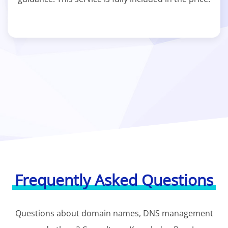
Frequently Asked Questions
Questions about domain names, DNS management