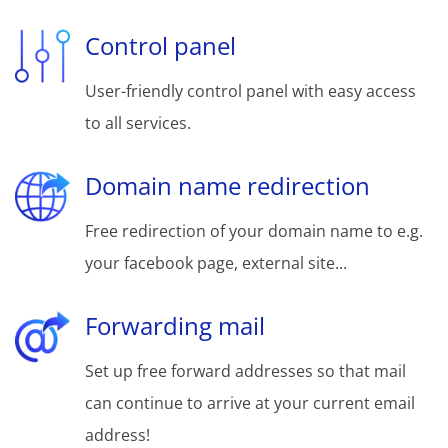
Control panel
User-friendly control panel with easy access
to all services.
Domain name redirection
Free redirection of your domain name to e.g.
your facebook page, external site...
Forwarding mail
Set up free forward addresses so that mail
can continue to arrive at your current email
address!