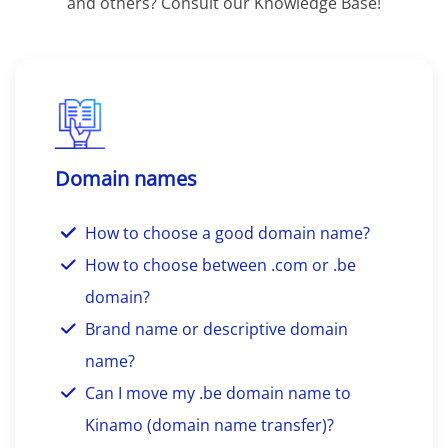
and others? Consult our Knowledge Base!
Domain names
How to choose a good domain name?
How to choose between .com or .be
domain?
Brand name or descriptive domain
name?
Can I move my .be domain name to
Kinamo (domain name transfer)?