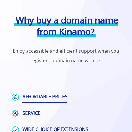
Why buy a domain name
from Kinamo?
Enjoy accessible and efficient support when you
register a domain name with us.
AFFORDABLE PRICES
SERVICE
WIDE CHOICE OF EXTENSIONS