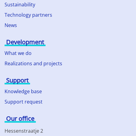
Sustainability
Technology partners
News
Development
What we do
Realizations and projects
Support
Knowledge base
Support request
Our office
Hessenstraatje 2