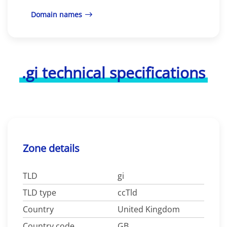
Domain names
.gi technical specifications
Zone details
TLD
gi
TLD type
ccTld
Country
United Kingdom
Country code
GB