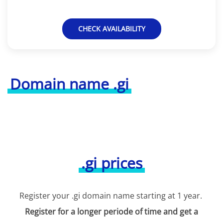
CHECK AVAILABILITY
Domain name .gi
.gi prices
Register your .gi domain name starting at 1 year.
Register for a longer periode of time and get a