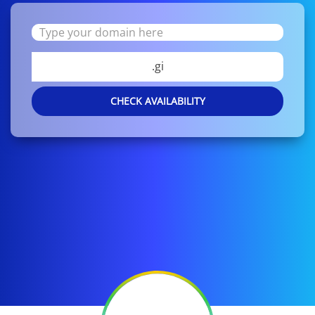
.gi
CHECK AVAILABILITY