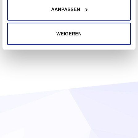
AANPASSEN
WEIGEREN