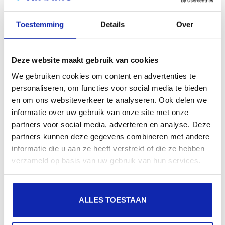
search engines, geographical presence and improved
Toestemming
Details
Over
presence in local search results in search engines.
Register your domain names
Deze website maakt gebruik van cookies
We gebruiken cookies om content en advertenties te
personaliseren, om functies voor social media te bieden
en om ons websiteverkeer te analyseren. Ook delen we
informatie over uw gebruik van onze site met onze
partners voor social media, adverteren en analyse. Deze
partners kunnen deze gegevens combineren met andere
informatie die u aan ze heeft verstrekt of die ze hebben
verzameld op basis van uw gebruik van hun services.
ALLES TOESTAAN