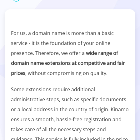
For us, a domain name is more than a basic
service - it is the foundation of your online
presence. Therefore, we offer a
wide range of
domain name extensions at competitive and fair
prices
, without compromising on quality.
Some extensions require additional
administrative steps, such as specific documents
or a local address in the country of origin. Kinamo
ensures a smooth, hassle-free registration and
takes care of all the necessary steps and
guidance. This service is fully included in the price.