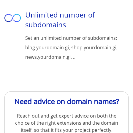
Unlimited number of
subdomains
Set an unlimited number of subdomains:
blog.yourdomain.gi, shop.yourdomain.gi,
news.yourdomain.gi, ...
Need advice on domain names?
Reach out and get expert advice on both the
choice of the right extensions and the domain
itself, so that it fits your project perfectly.