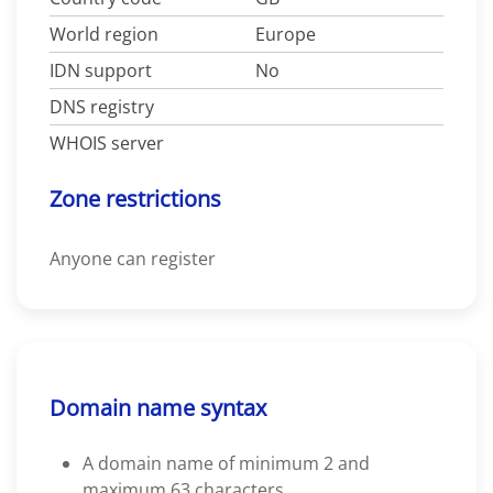
World region
Europe
IDN support
No
DNS registry
WHOIS server
Zone restrictions
Anyone can register
Domain name syntax
A domain name of minimum 2 and
maximum 63 characters.