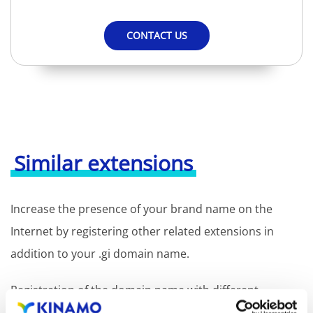
CONTACT US
Similar extensions
Increase the presence of your brand name on the
Internet by registering other related extensions in
addition to your .gi domain name.
Registration of the domain name with different
extensions offers the benefit of increased visibility in