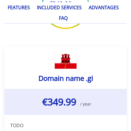
€349.99
/ year
FEATURES
INCLUDED SERVICES
ADVANTAGES
FAQ
Domain name .gi
€349.99
/ year
TODO