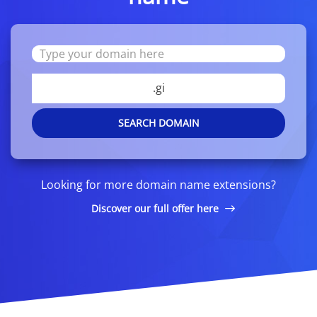
.gi
SEARCH DOMAIN
Looking for more domain name extensions?
Discover our full offer here