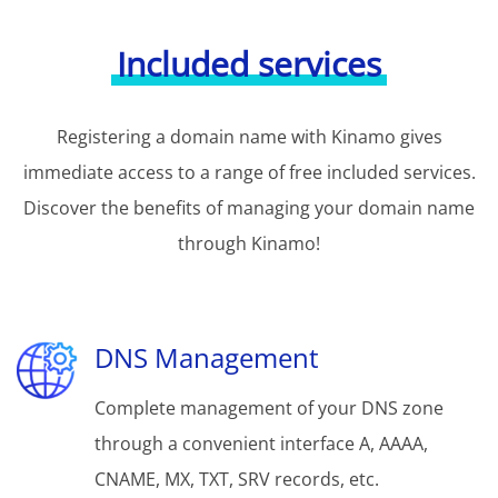
Included services
Registering a domain name with Kinamo gives
immediate access to a range of free included services.
Discover the benefits of managing your domain name
through Kinamo!
DNS Management
Complete management of your DNS zone
through a convenient interface A, AAAA,
CNAME, MX, TXT, SRV records, etc.