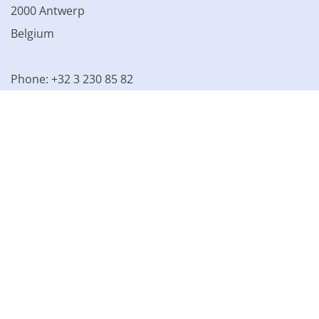
2000 Antwerp
Belgium
Phone: +32 3 230 85 82
VAT BE 0861.077.215
© 2003 - 2026 Kinamo NV
All prices excl. VAT
General
conditions
Terms of Sale
Privacy declaration
Cookie
declaration