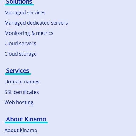
Solutions
Managed services
Managed dedicated servers
Monitoring & metrics
Cloud servers
Cloud storage
Services
Domain names
SSL certificates
Web hosting
About Kinamo
About Kinamo