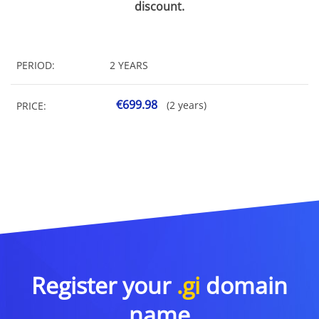
discount.
PERIOD:
2 YEARS
€699.98
(2 years)
PRICE:
Register your
.gi
domain
name