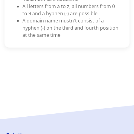
All letters from a to z, all numbers from 0
to 9 and a hyphen (-) are possible.
A domain name mustn't consist of a
hyphen (-) on the third and fourth position
at the same time.