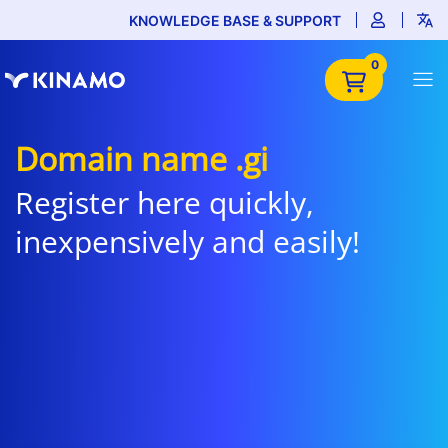
KNOWLEDGE BASE & SUPPORT
0
Domain name .gi
Register here quickly,
inexpensively and easily!