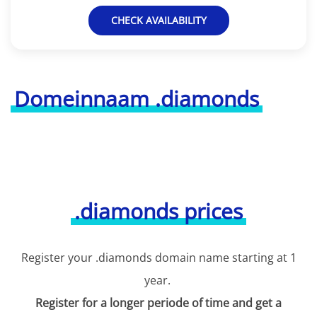
CHECK AVAILABILITY
Domeinnaam .diamonds
.diamonds prices
Register your .diamonds domain name starting at 1
year.
Register for a longer periode of time and get a