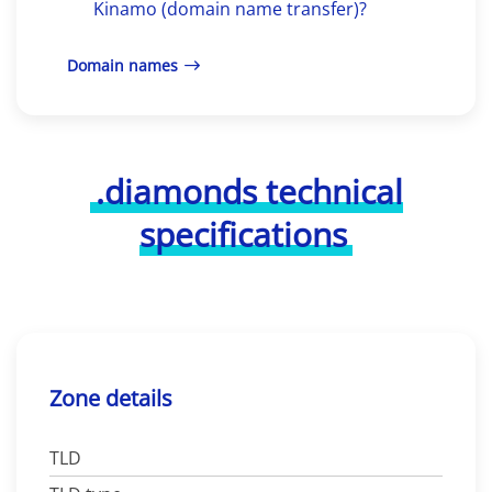
Kinamo (domain name transfer)?
Domain names
.diamonds technical
specifications
Zone details
TLD