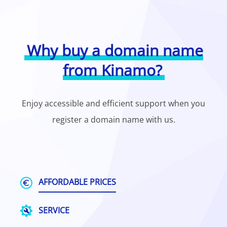
Why buy a domain name
from Kinamo?
Enjoy accessible and efficient support when you
register a domain name with us.
AFFORDABLE PRICES
SERVICE