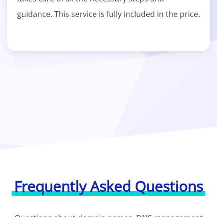
guidance. This service is fully included in the price.
Frequently Asked Questions