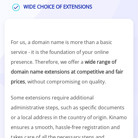
WIDE CHOICE OF EXTENSIONS
For us, a domain name is more than a basic
service - it is the foundation of your online
presence. Therefore, we offer a
wide range of
domain name extensions at competitive and fair
prices
, without compromising on quality.
Some extensions require additional
administrative steps, such as specific documents
or a local address in the country of origin. Kinamo
ensures a smooth, hassle-free registration and
takes care of all the necessary steps and