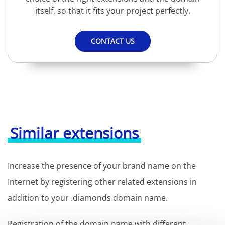
itself, so that it fits your project perfectly.
CONTACT US
Similar extensions
Increase the presence of your brand name on the
Internet by registering other related extensions in
addition to your .diamonds domain name.
Registration of the domain name with different