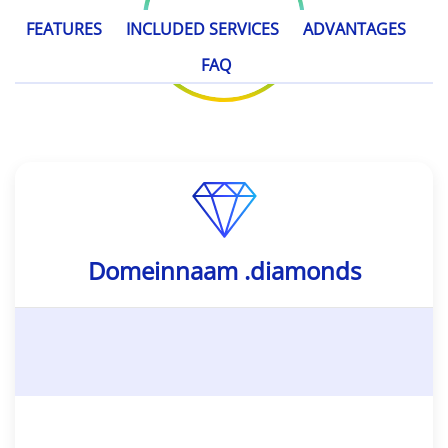
FEATURES
INCLUDED SERVICES
ADVANTAGES
FAQ
Domeinnaam .diamonds