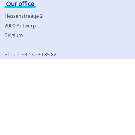
Our office
Hessenstraatje 2
2000 Antwerp
Belgium
Phone: +32 3 230 85 82
VAT BE 0861.077.215