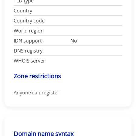
TLD type
Country
Country code
World region
IDN support
No
DNS registry
WHOIS server
Zone restrictions
Anyone can register
Domain name syntax