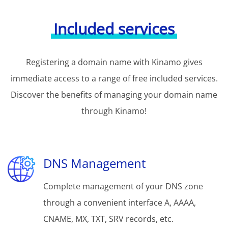
Included services
Registering a domain name with Kinamo gives
immediate access to a range of free included services.
Discover the benefits of managing your domain name
through Kinamo!
DNS Management
Complete management of your DNS zone
through a convenient interface A, AAAA,
CNAME, MX, TXT, SRV records, etc.