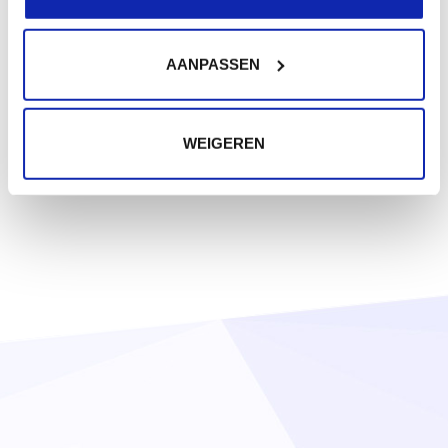
AANPASSEN
WEIGEREN