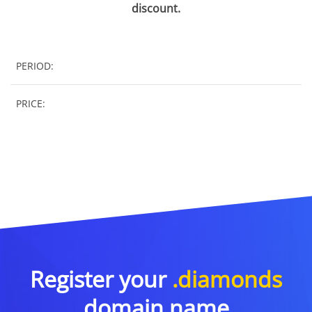
discount.
PERIOD:
PRICE:
Register your
.diamonds
domain name