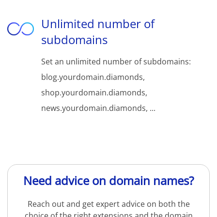
Unlimited number of
subdomains
Set an unlimited number of subdomains:
blog.yourdomain.diamonds,
shop.yourdomain.diamonds,
news.yourdomain.diamonds, ...
Need advice on domain names?
Reach out and get expert advice on both the
choice of the right extensions and the domain