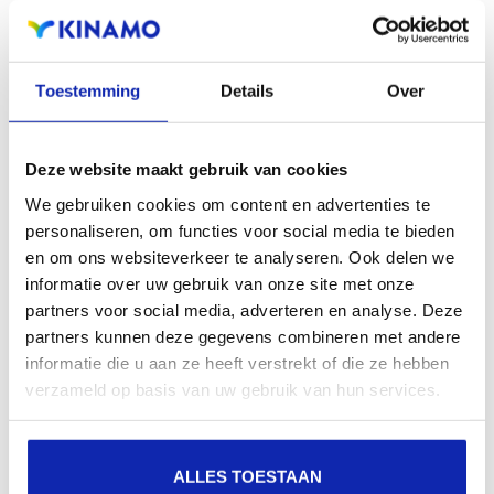
extensions offers the benefit of increased visibility in
search engines, geographical presence and improved
Toestemming
Details
Over
presence in local search results in search engines.
Register your domain names
Deze website maakt gebruik van cookies
We gebruiken cookies om content en advertenties te
personaliseren, om functies voor social media te bieden
en om ons websiteverkeer te analyseren. Ook delen we
informatie over uw gebruik van onze site met onze
partners voor social media, adverteren en analyse. Deze
partners kunnen deze gegevens combineren met andere
informatie die u aan ze heeft verstrekt of die ze hebben
verzameld op basis van uw gebruik van hun services.
ALLES TOESTAAN