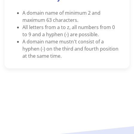
A domain name of minimum 2 and
maximum 63 characters.
All letters from a to z, all numbers from 0
to 9 and a hyphen (-) are possible.
A domain name mustn't consist of a
hyphen (-) on the third and fourth position
at the same time.