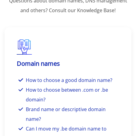
Questions about domain names, DNS management
and others? Consult our Knowledge Base!
Domain names
How to choose a good domain name?
How to choose between .com or .be
domain?
Brand name or descriptive domain
name?
Can I move my .be domain name to