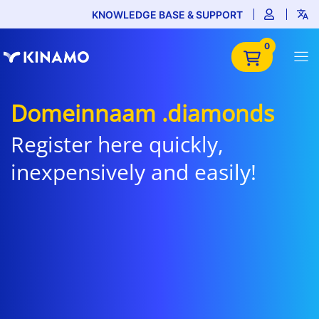
KNOWLEDGE BASE & SUPPORT
0
Domeinnaam .diamonds
Register here quickly,
inexpensively and easily!