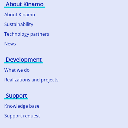
About Kinamo
About Kinamo
Sustainability
Technology partners
News
Development
What we do
Realizations and projects
Support
Knowledge base
Support request