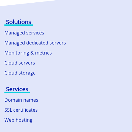
Solutions
Managed services
Managed dedicated servers
Monitoring & metrics
Cloud servers
Cloud storage
Services
Domain names
SSL certificates
Web hosting