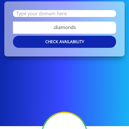
.diamonds
CHECK AVAILABILITY