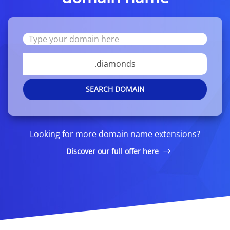
.diamonds
SEARCH DOMAIN
Looking for more domain name extensions?
Discover our full offer here