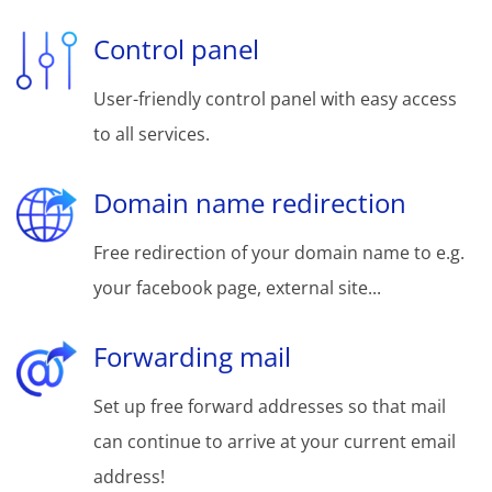
Control panel
User-friendly control panel with easy access
to all services.
Domain name redirection
Free redirection of your domain name to e.g.
your facebook page, external site...
Forwarding mail
Set up free forward addresses so that mail
can continue to arrive at your current email
address!