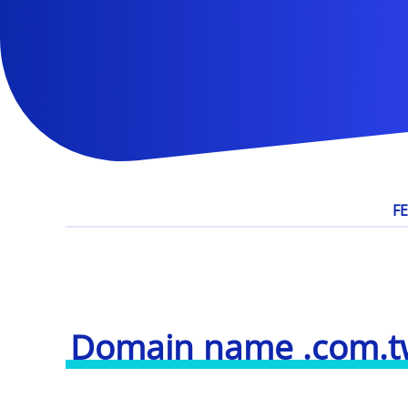
F
Domain name .com.t