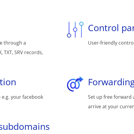
Control pa
e through a
User-friendly control
, TXT, SRV records,
tion
Forwarding
 e.g. your facebook
Set up free forward 
arrive at your curre
 subdomains