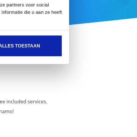
ze partners voor social
 here
nformatie die u aan ze heeft
ALLES TOESTAAN
ee included services.
inamo!