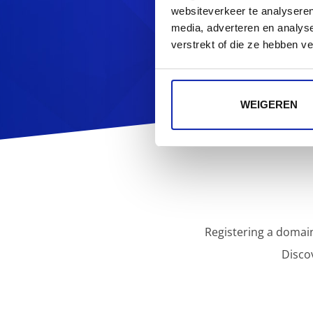
Looking f
websiteverkeer te analyseren
media, adverteren en analys
verstrekt of die ze hebben v
WEIGEREN
Registering a domain
Disco