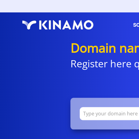
S
Domain na
Register here q