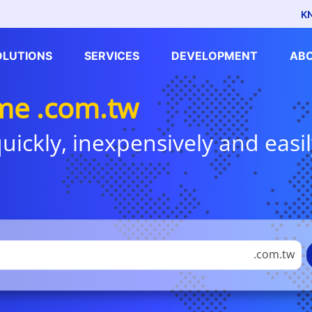
K
OLUTIONS
SERVICES
DEVELOPMENT
AB
me .com.tw
uickly, inexpensively and easil
.com.tw