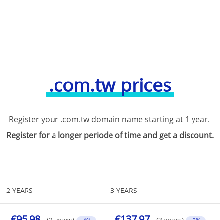
.com.tw prices
Register your .com.tw domain name starting at 1 year.
Register for a longer periode of time and get a discount.
2 YEARS
3 YEARS
€95.98
€137.97
(2 years)
(3 years)