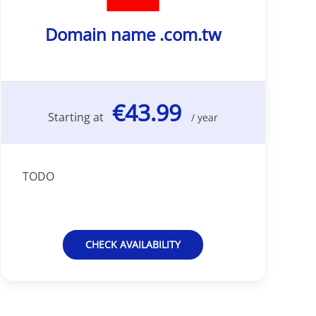
Domain name .com.tw
€43.99
Starting at
/ year
TODO
CHECK AVAILABILITY