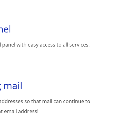
nel
 panel with easy access to all services.
 mail
addresses so that mail can continue to
nt email address!