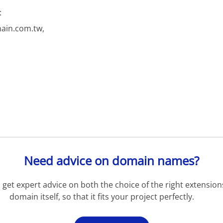
:
ain.com.tw,
Need advice on domain names?
get expert advice on both the choice of the right extension
domain itself, so that it fits your project perfectly.