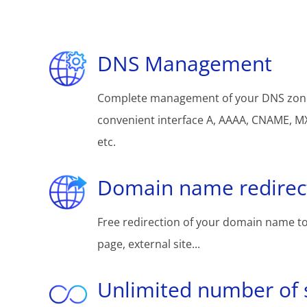
DNS Management
Complete management of your DNS zon
convenient interface A, AAAA, CNAME, MX
etc.
Domain name redirec
Free redirection of your domain name to
page, external site...
Unlimited number of