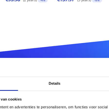
-4%
-8%
ister your
.com.tw
domain n
Details
.com.tw
 van cookies
ent en advertenties te personaliseren, om functies voor social