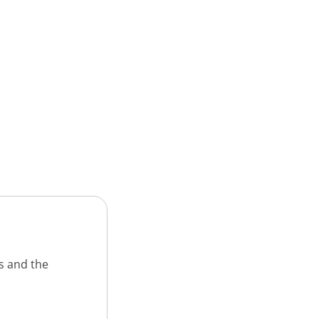
s and the