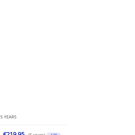
5 YEARS
€219.95
(5 years)