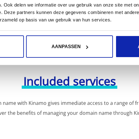
or more domain name extensions?
. Ook delen we informatie over uw gebruik van onze site met on
Discover our full offer
e. Deze partners kunnen deze gegevens combineren met andere i
erzameld op basis van uw gebruik van hun services.
AANPASSEN
Included services
 name with Kinamo gives immediate access to a range of fr
ver the benefits of managing your domain name through K