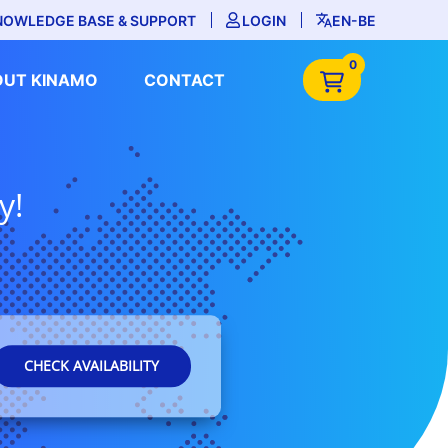
NOWLEDGE BASE & SUPPORT
LOGIN
EN-BE
0
OUT KINAMO
CONTACT
y!
CHECK AVAILABILITY