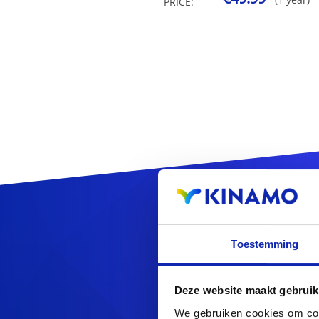
PRICE:
Reg
Toestemming
Deze website maakt gebruik
We gebruiken cookies om cont