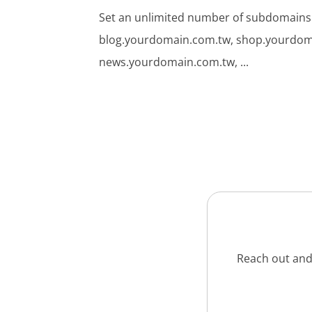
Set an unlimited number of subdomains
blog.yourdomain.com.tw, shop.yourdom
news.yourdomain.com.tw, ...
Reach out and 