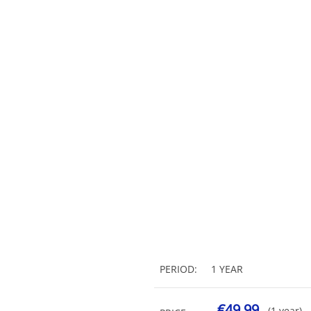
PERIOD:
1 YEAR
€49.99
(1 year)