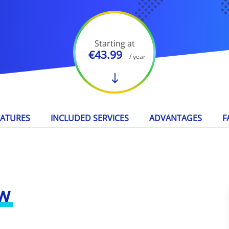
Starting at
€43.99
/ year
EATURES
INCLUDED SERVICES
ADVANTAGES
F
w