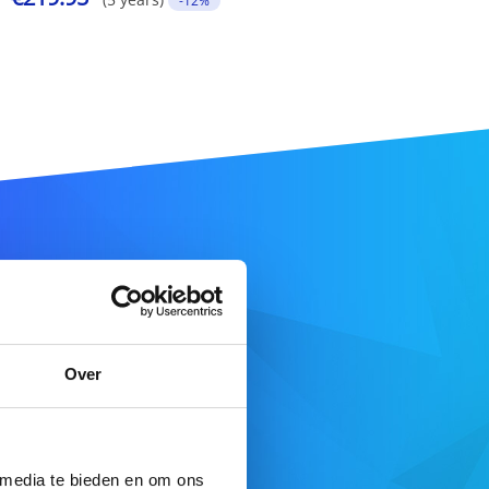
-12%
ame
Over
SEARCH DOMAIN
 media te bieden en om ons