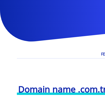
F
Domain name .com.t