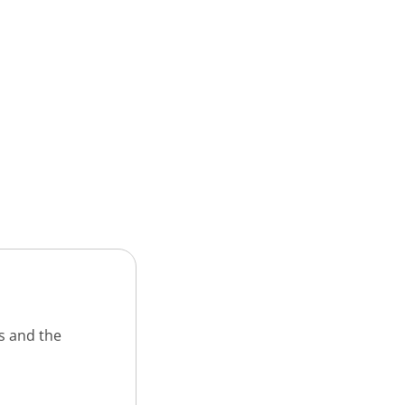
s and the