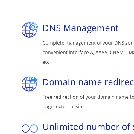
DNS Management
Complete management of your DNS zon
convenient interface A, AAAA, CNAME, MX
etc.
Domain name redirec
Free redirection of your domain name to
page, external site...
Unlimited number of