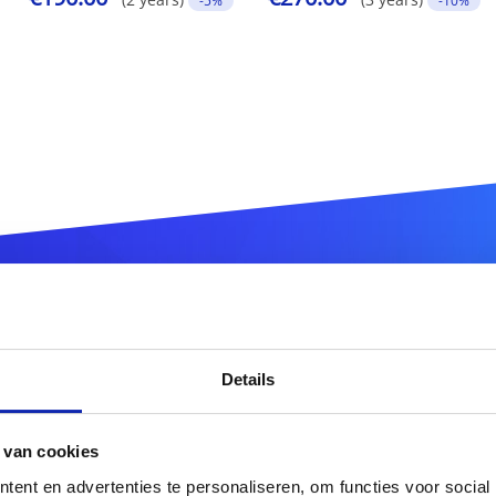
-5%
-10%
ister your
.com.tr
domain n
Details
.com.tr
 van cookies
ent en advertenties te personaliseren, om functies voor social