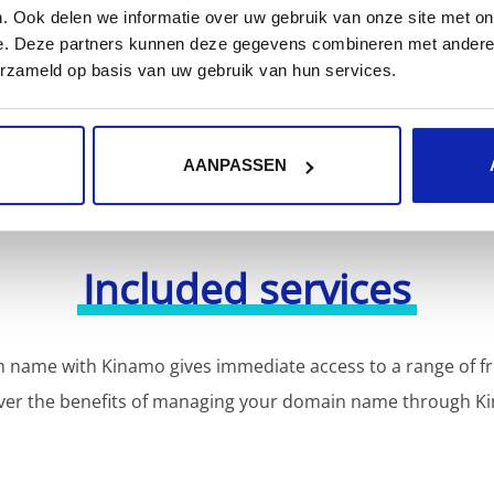
or more domain name extensions?
. Ook delen we informatie over uw gebruik van onze site met on
Discover our full offer
e. Deze partners kunnen deze gegevens combineren met andere i
erzameld op basis van uw gebruik van hun services.
AANPASSEN
Included services
 name with Kinamo gives immediate access to a range of fr
ver the benefits of managing your domain name through K