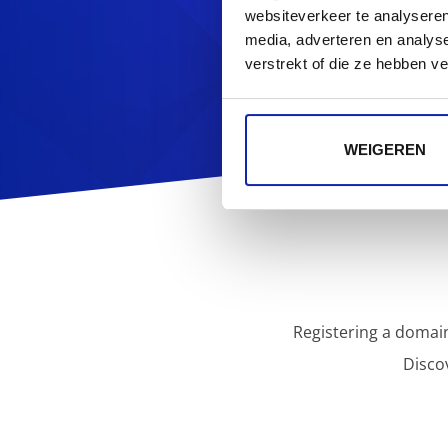
Looking f
websiteverkeer te analyseren
media, adverteren en analys
verstrekt of die ze hebben v
WEIGEREN
Registering a domain
Disco