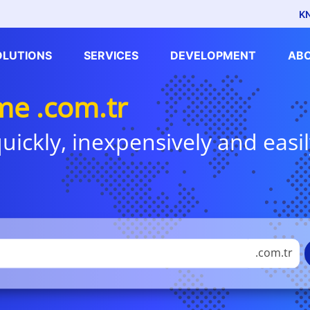
K
OLUTIONS
SERVICES
DEVELOPMENT
AB
e .com.tr
uickly, inexpensively and easil
.com.tr