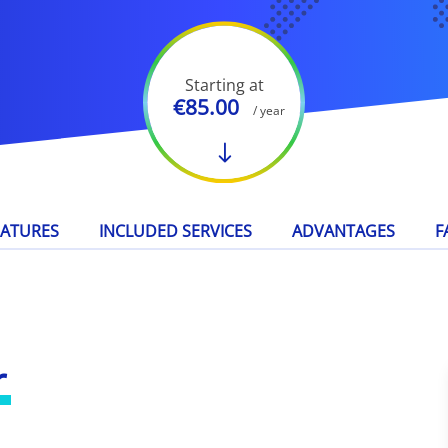
Starting at
€85.00
/ year
EATURES
INCLUDED SERVICES
ADVANTAGES
F
r