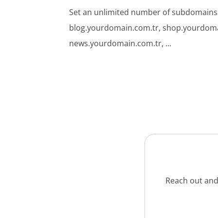
Set an unlimited number of subdomains
blog.yourdomain.com.tr, shop.yourdoma
news.yourdomain.com.tr, ...
Reach out and 