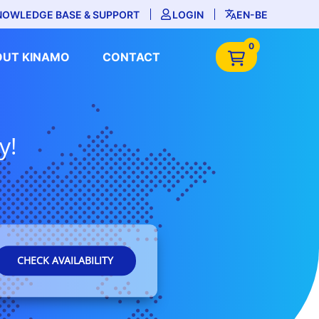
NOWLEDGE BASE & SUPPORT
LOGIN
EN-BE
0
OUT KINAMO
CONTACT
y!
CHECK AVAILABILITY