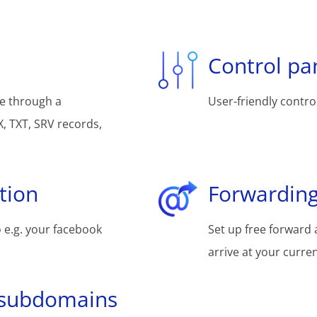
Control pa
e through a
User-friendly control
, TXT, SRV records,
tion
Forwarding
 e.g. your facebook
Set up free forward 
arrive at your curre
 subdomains