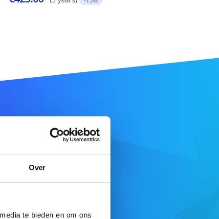
-15%
ame
Over
SEARCH DOMAIN
 media te bieden en om ons