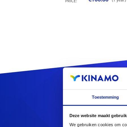
PRICE:
Reg
Toestemming
Deze website maakt gebruik
We gebruiken cookies om cont