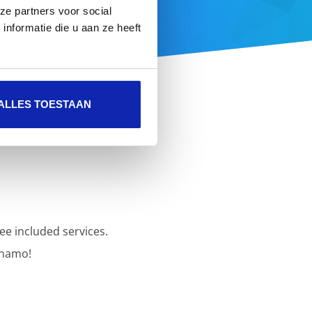
ze partners voor social
 here
nformatie die u aan ze heeft
ALLES TOESTAAN
ee included services.
inamo!