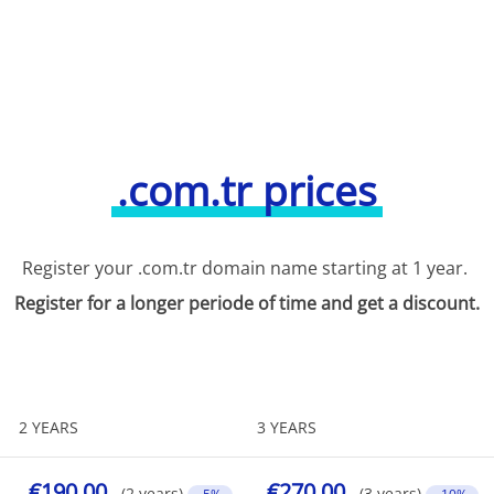
.com.tr prices
Register your .com.tr domain name starting at 1 year.
Register for a longer periode of time and get a discount.
2 YEARS
3 YEARS
€190.00
€270.00
(2 years)
(3 years)