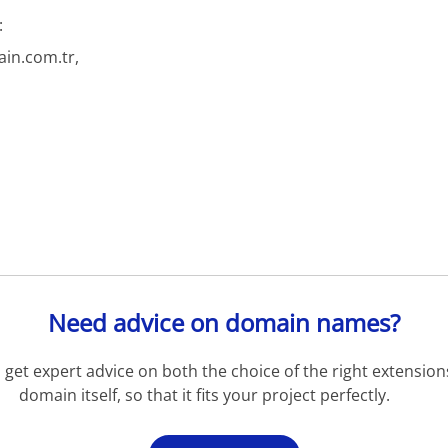
:
in.com.tr,
Need advice on domain names?
get expert advice on both the choice of the right extension
domain itself, so that it fits your project perfectly.