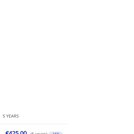
5 YEARS
€425.00
(5 years)