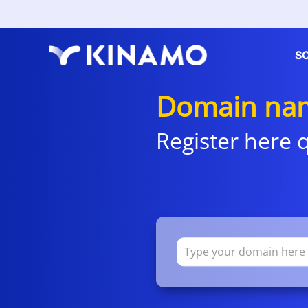
S
Domain nam
Register here q