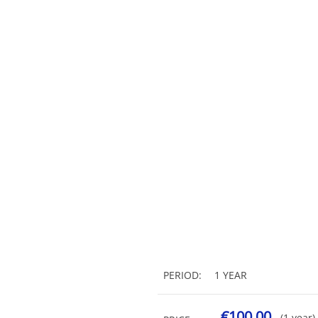
PERIOD:
1 YEAR
€100.00
(1 year)