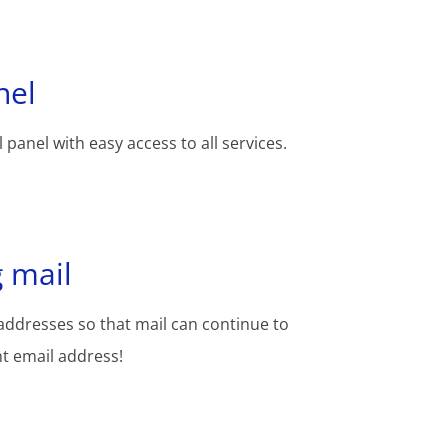
nel
 panel with easy access to all services.
 mail
addresses so that mail can continue to
nt email address!