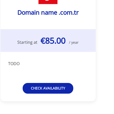
Domain name .com.tr
€85.00
Starting at
/ year
TODO
CHECK AVAILABILITY