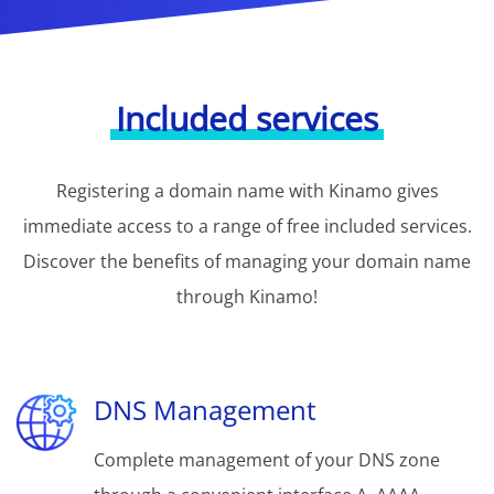
Included services
Registering a domain name with Kinamo gives
immediate access to a range of free included services.
Discover the benefits of managing your domain name
through Kinamo!
DNS Management
Complete management of your DNS zone