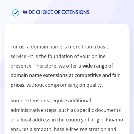
WIDE CHOICE OF EXTENSIONS
For us, a domain name is more than a basic
service - it is the foundation of your online
presence. Therefore, we offer a
wide range of
domain name extensions at competitive and fair
prices
, without compromising on quality.
Some extensions require additional
administrative steps, such as specific documents
or a local address in the country of origin. Kinamo
ensures a smooth, hassle-free registration and