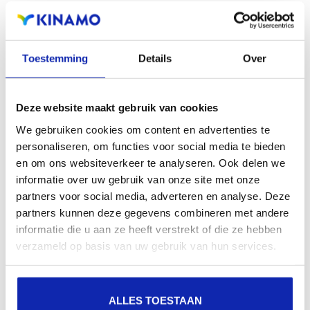
Registration of the domain name with different
extensions offers the benefit of increased visibility in
search engines, geographical presence and improved
Toestemming
Details
Over
presence in local search results in search engines.
Deze website maakt gebruik van cookies
Register your domain names
We gebruiken cookies om content en advertenties te
personaliseren, om functies voor social media te bieden
en om ons websiteverkeer te analyseren. Ook delen we
informatie over uw gebruik van onze site met onze
partners voor social media, adverteren en analyse. Deze
partners kunnen deze gegevens combineren met andere
informatie die u aan ze heeft verstrekt of die ze hebben
verzameld op basis van uw gebruik van hun services.
ALLES TOESTAAN