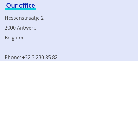
Our office
Hessenstraatje 2
2000 Antwerp
Belgium
Phone: +32 3 230 85 82
VAT BE 0861.077.215