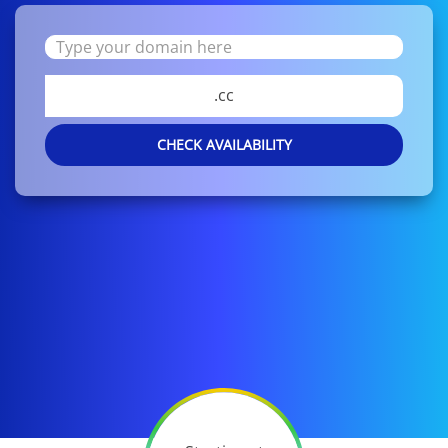
.cc
CHECK AVAILABILITY