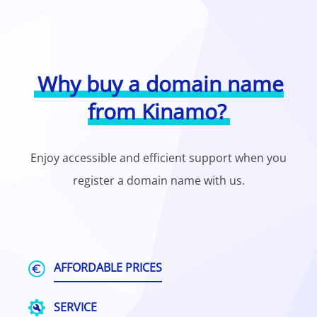
Why buy a domain name
from Kinamo?
Enjoy accessible and efficient support when you
register a domain name with us.
AFFORDABLE PRICES
SERVICE