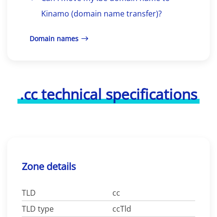
Kinamo (domain name transfer)?
Domain names
.cc technical specifications
Zone details
TLD
cc
TLD type
ccTld