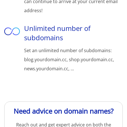
can continue to arrive at your current email
address!
Unlimited number of
subdomains
Set an unlimited number of subdomains:
blog.yourdomain.cc, shop.yourdomain.cc,
news.yourdomain.cc, ...
Need advice on domain names?
Reach out and get expert advice on both the