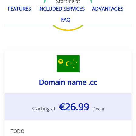
Starting at
€26.99
FEATURES
INCLUDED SERVICES
ADVANTAGES
/ year
FAQ
Domain name .cc
€26.99
Starting at
/ year
TODO