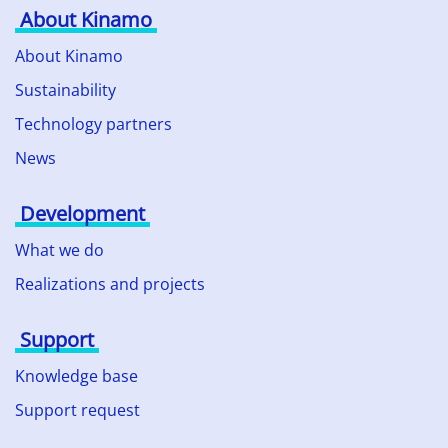
About Kinamo
About Kinamo
Sustainability
Technology partners
News
Development
What we do
Realizations and projects
Support
Knowledge base
Support request