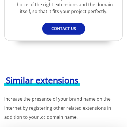
choice of the right extensions and the domain
itself, so that it fits your project perfectly.
CONTACT US
Similar extensions
Increase the presence of your brand name on the
Internet by registering other related extensions in
addition to your .cc domain name.