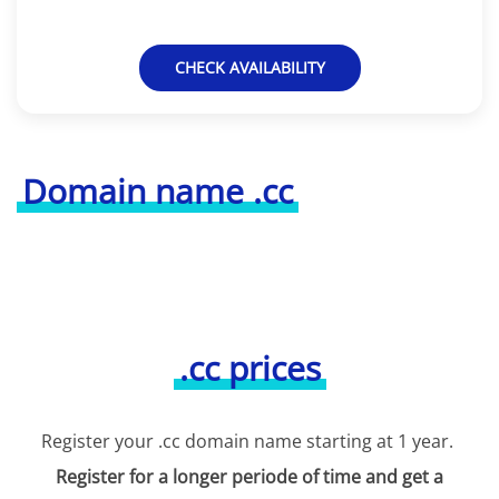
CHECK AVAILABILITY
Domain name .cc
.cc prices
Register your .cc domain name starting at 1 year.
Register for a longer periode of time and get a