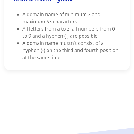
A domain name of minimum 2 and
maximum 63 characters.
All letters from a to z, all numbers from 0
to 9 and a hyphen (-) are possible.
A domain name mustn't consist of a
hyphen (-) on the third and fourth position
at the same time.