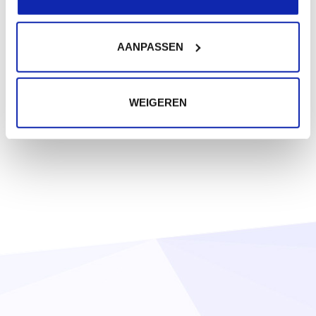
AANPASSEN
WEIGEREN