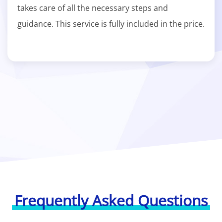
takes care of all the necessary steps and
guidance. This service is fully included in the price.
Frequently Asked Questions