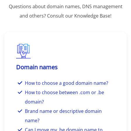
Questions about domain names, DNS management
and others? Consult our Knowledge Base!
Domain names
How to choose a good domain name?
How to choose between .com or .be
domain?
Brand name or descriptive domain
name?
Can I move my .be domain name to