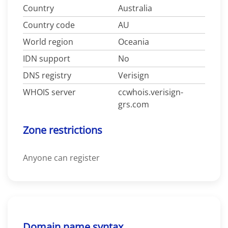
Country
Australia
Country code
AU
World region
Oceania
IDN support
No
DNS registry
Verisign
WHOIS server
ccwhois.verisign-
grs.com
Zone restrictions
Anyone can register
Domain name syntax