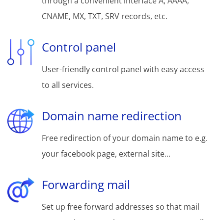
through a convenient interface A, AAAA,
CNAME, MX, TXT, SRV records, etc.
Control panel
User-friendly control panel with easy access
to all services.
Domain name redirection
Free redirection of your domain name to e.g.
your facebook page, external site...
Forwarding mail
Set up free forward addresses so that mail