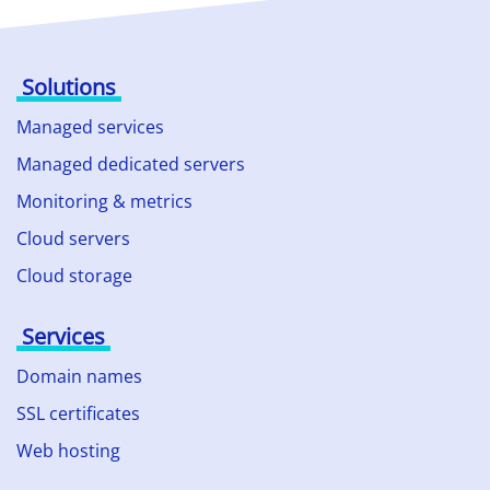
Solutions
Managed services
Managed dedicated servers
Monitoring & metrics
Cloud servers
Cloud storage
Services
Domain names
SSL certificates
Web hosting