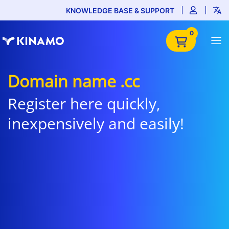
KNOWLEDGE BASE & SUPPORT
0
Domain name .cc
Register here quickly,
inexpensively and easily!