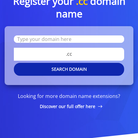
Register your
.cc
domain
name
.cc
SEARCH DOMAIN
Looking for more domain name extensions?
Discover our full offer here