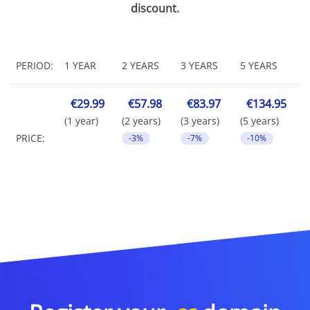
discount.
PERIOD:
1 YEAR
2 YEARS
3 YEARS
5 YEARS
€29.99
€57.98
€83.97
€134.95
(1 year)
(2 years)
(3 years)
(5 years)
PRICE:
-3%
-7%
-10%