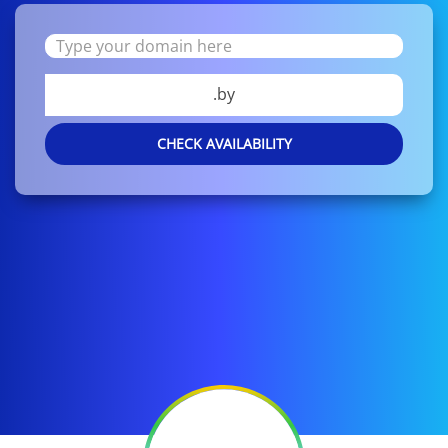
.by
CHECK AVAILABILITY