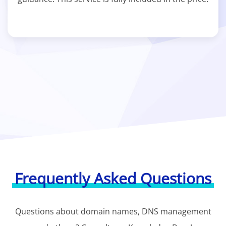
Frequently Asked Questions
Questions about domain names, DNS management