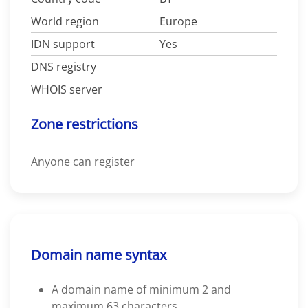
World region
Europe
IDN support
Yes
DNS registry
WHOIS server
Zone restrictions
Anyone can register
Domain name syntax
A domain name of minimum 2 and
maximum 63 characters.