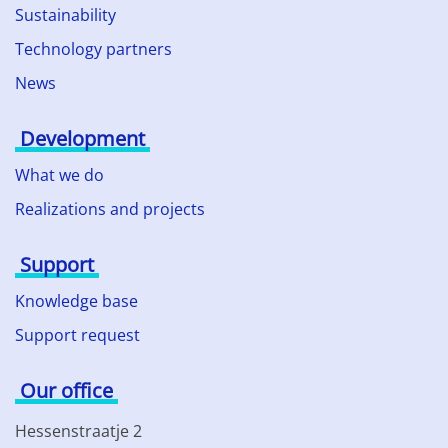
Sustainability
Technology partners
News
Development
What we do
Realizations and projects
Support
Knowledge base
Support request
Our office
Hessenstraatje 2