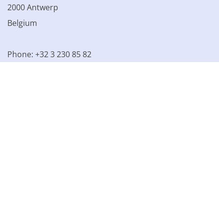
2000 Antwerp
Belgium
Phone: +32 3 230 85 82
VAT BE 0861.077.215
© 2003 - 2026 Kinamo NV
All prices excl. VAT
General
conditions
Terms of Sale
Privacy declaration
Cookie
declaration