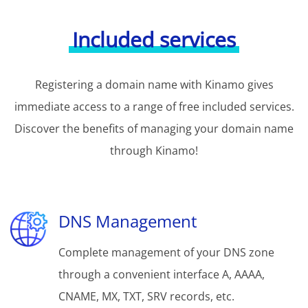
Included services
Registering a domain name with Kinamo gives
immediate access to a range of free included services.
Discover the benefits of managing your domain name
through Kinamo!
DNS Management
Complete management of your DNS zone
through a convenient interface A, AAAA,
CNAME, MX, TXT, SRV records, etc.