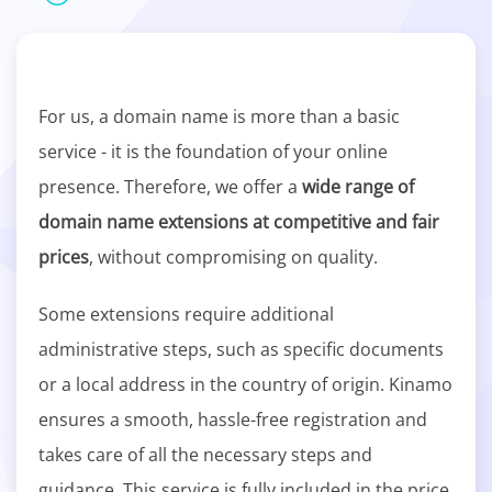
For us, a domain name is more than a basic
service - it is the foundation of your online
presence. Therefore, we offer a
wide range of
domain name extensions at competitive and fair
prices
, without compromising on quality.
Some extensions require additional
administrative steps, such as specific documents
or a local address in the country of origin. Kinamo
ensures a smooth, hassle-free registration and
takes care of all the necessary steps and
guidance. This service is fully included in the price.