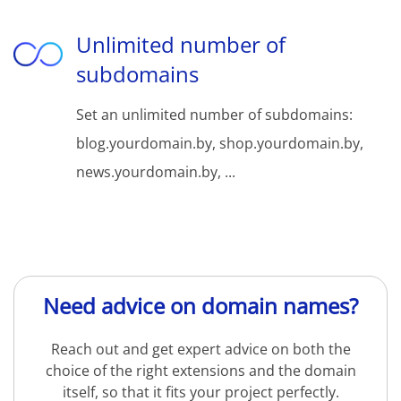
Unlimited number of
subdomains
Set an unlimited number of subdomains:
blog.yourdomain.by, shop.yourdomain.by,
news.yourdomain.by, ...
Need advice on domain names?
Reach out and get expert advice on both the
choice of the right extensions and the domain
itself, so that it fits your project perfectly.