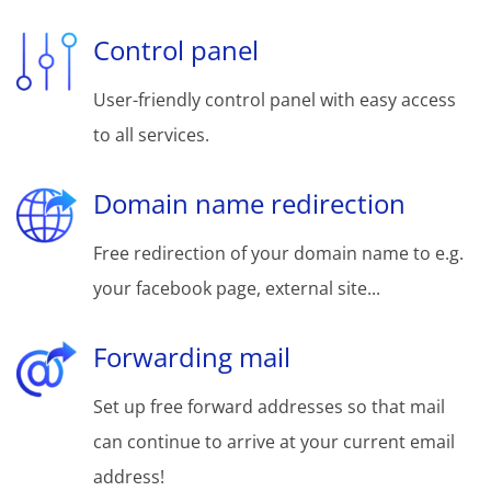
Control panel
User-friendly control panel with easy access
to all services.
Domain name redirection
Free redirection of your domain name to e.g.
your facebook page, external site...
Forwarding mail
Set up free forward addresses so that mail
can continue to arrive at your current email
address!