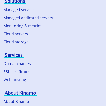
Solutions
Managed services
Managed dedicated servers
Monitoring & metrics
Cloud servers
Cloud storage
Services
Domain names
SSL certificates
Web hosting
About Kinamo
About Kinamo