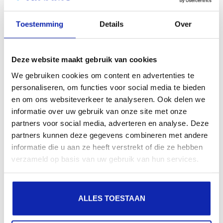
search engines, geographical presence and improved
Toestemming
Details
Over
presence in local search results in search engines.
Register your domain names
Deze website maakt gebruik van cookies
We gebruiken cookies om content en advertenties te
personaliseren, om functies voor social media te bieden
en om ons websiteverkeer te analyseren. Ook delen we
informatie over uw gebruik van onze site met onze
partners voor social media, adverteren en analyse. Deze
partners kunnen deze gegevens combineren met andere
informatie die u aan ze heeft verstrekt of die ze hebben
verzameld op basis van uw gebruik van hun services.
ALLES TOESTAAN