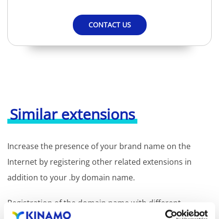
CONTACT US
Similar extensions
Increase the presence of your brand name on the
Internet by registering other related extensions in
addition to your .by domain name.
Registration of the domain name with different
extensions offers the benefit of increased visibility in