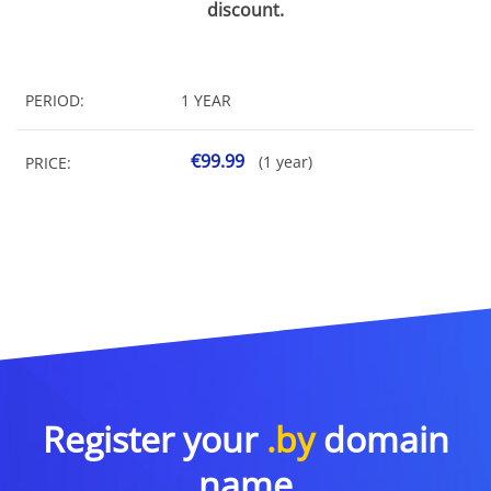
discount.
PERIOD:
1 YEAR
€99.99
(1 year)
PRICE:
Register your
.by
domain
name