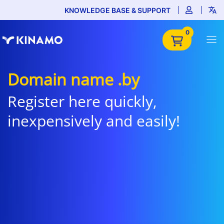
KNOWLEDGE BASE & SUPPORT
0
Domain name .by
Register here quickly,
inexpensively and easily!