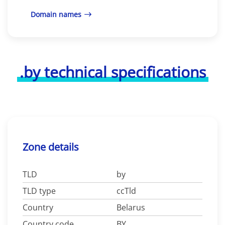
Domain names
.by technical specifications
Zone details
TLD
by
TLD type
ccTld
Country
Belarus
Country code
BY