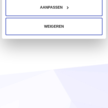
AANPASSEN
WEIGEREN