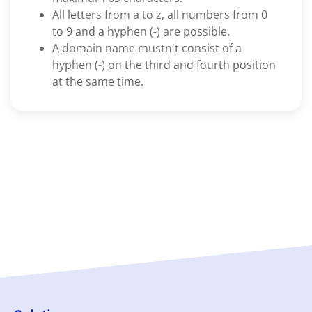
All letters from a to z, all numbers from 0
to 9 and a hyphen (-) are possible.
A domain name mustn't consist of a
hyphen (-) on the third and fourth position
at the same time.