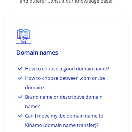
and others? Consult our Knowledge Base!
Domain names
How to choose a good domain name?
How to choose between .com or .be
domain?
Brand name or descriptive domain
name?
Can I move my .be domain name to
Kinamo (domain name transfer)?