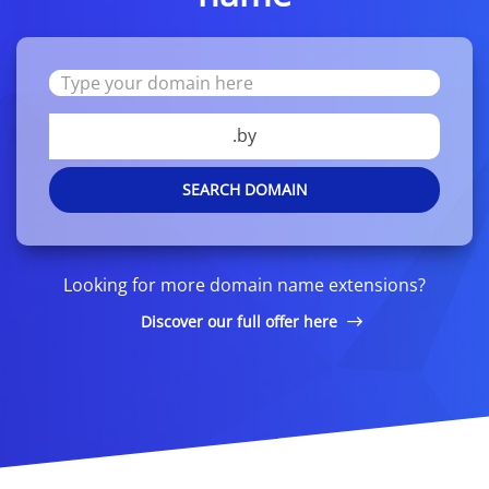
.by
SEARCH DOMAIN
Looking for more domain name extensions?
Discover our full offer here