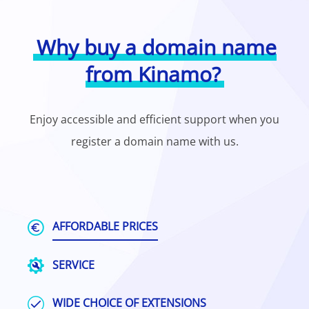
Why buy a domain name
from Kinamo?
Enjoy accessible and efficient support when you
register a domain name with us.
AFFORDABLE PRICES
SERVICE
WIDE CHOICE OF EXTENSIONS