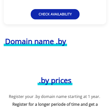
CHECK AVAILABILITY
Domain name .by
.by prices
Register your .by domain name starting at 1 year.
Register for a longer periode of time and get a