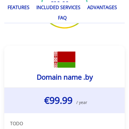
€99.99
/ year
FEATURES
INCLUDED SERVICES
ADVANTAGES
FAQ
Domain name .by
€99.99
/ year
TODO