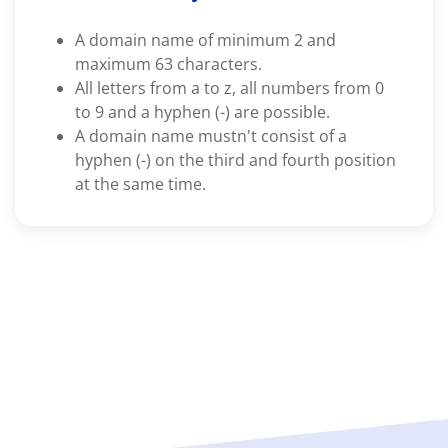
A domain name of minimum 2 and
maximum 63 characters.
All letters from a to z, all numbers from 0
to 9 and a hyphen (-) are possible.
A domain name mustn't consist of a
hyphen (-) on the third and fourth position
at the same time.