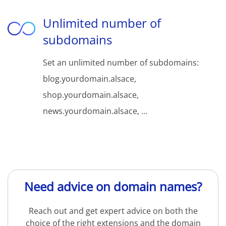
Unlimited number of
subdomains
Set an unlimited number of subdomains:
blog.yourdomain.alsace,
shop.yourdomain.alsace,
news.yourdomain.alsace, ...
Need advice on domain names?
Reach out and get expert advice on both the
choice of the right extensions and the domain