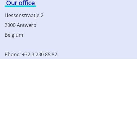
Our office
Hessenstraatje 2
2000 Antwerp
Belgium
Phone: +32 3 230 85 82
VAT BE 0861.077.215