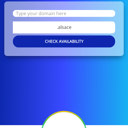
.alsace
CHECK AVAILABILITY