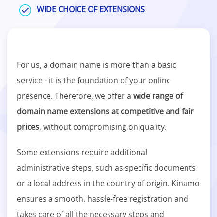
WIDE CHOICE OF EXTENSIONS
For us, a domain name is more than a basic
service - it is the foundation of your online
presence. Therefore, we offer a
wide range of
domain name extensions at competitive and fair
prices
, without compromising on quality.
Some extensions require additional
administrative steps, such as specific documents
or a local address in the country of origin. Kinamo
ensures a smooth, hassle-free registration and
takes care of all the necessary steps and