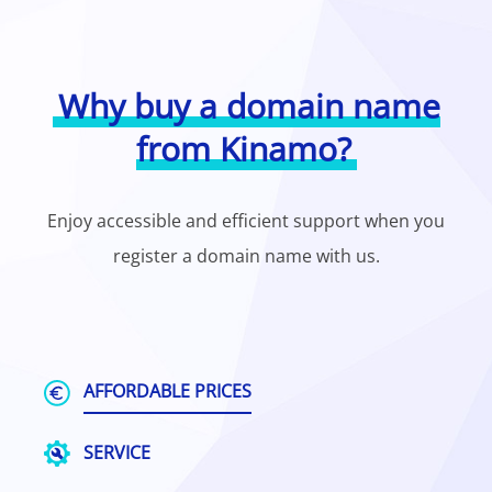
Why buy a domain name
from Kinamo?
Enjoy accessible and efficient support when you
register a domain name with us.
AFFORDABLE PRICES
SERVICE