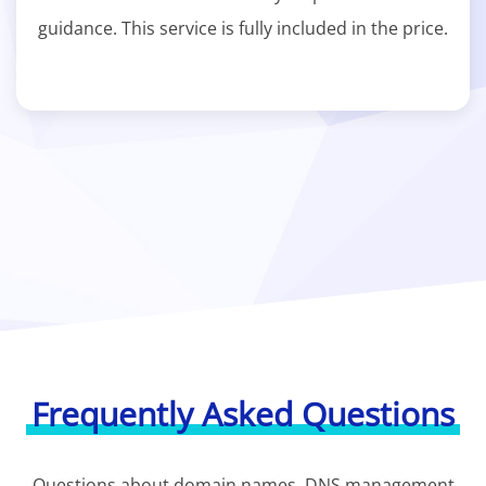
guidance. This service is fully included in the price.
Frequently Asked Questions
Questions about domain names, DNS management