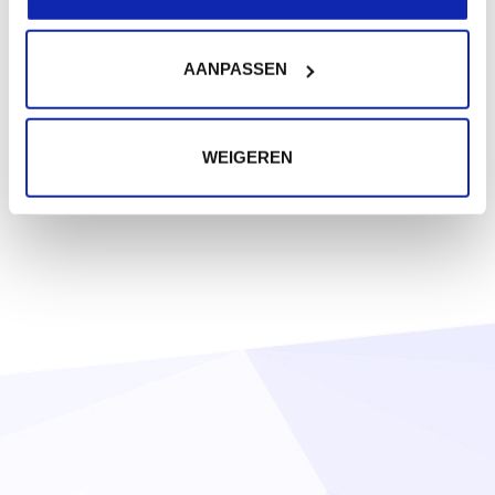
AANPASSEN
WEIGEREN