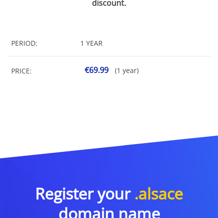
discount.
PERIOD:
1 YEAR
€69.99
(1 year)
PRICE:
Register your
.alsace
domain name