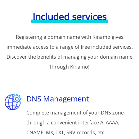
Included services
Registering a domain name with Kinamo gives
immediate access to a range of free included services.
Discover the benefits of managing your domain name
through Kinamo!
DNS Management
Complete management of your DNS zone
through a convenient interface A, AAAA,
CNAME, MX, TXT, SRV records, etc.