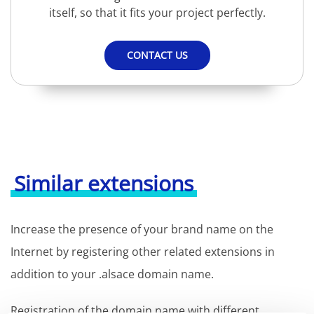
itself, so that it fits your project perfectly.
CONTACT US
Similar extensions
Increase the presence of your brand name on the
Internet by registering other related extensions in
addition to your .alsace domain name.
Registration of the domain name with different