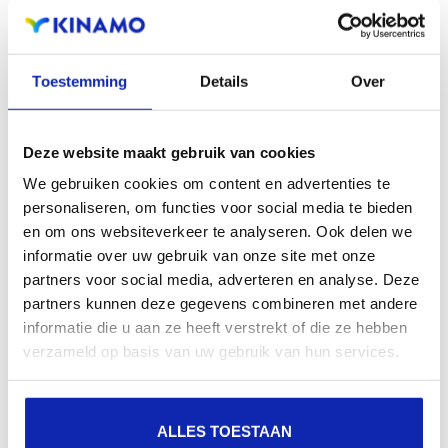
extensions offers the benefit of increased visibility in
search engines, geographical presence and improved
Toestemming
Details
Over
presence in local search results in search engines.
Register your domain names
Deze website maakt gebruik van cookies
We gebruiken cookies om content en advertenties te
personaliseren, om functies voor social media te bieden
en om ons websiteverkeer te analyseren. Ook delen we
informatie over uw gebruik van onze site met onze
partners voor social media, adverteren en analyse. Deze
partners kunnen deze gegevens combineren met andere
informatie die u aan ze heeft verstrekt of die ze hebben
verzameld op basis van uw gebruik van hun services.
ALLES TOESTAAN