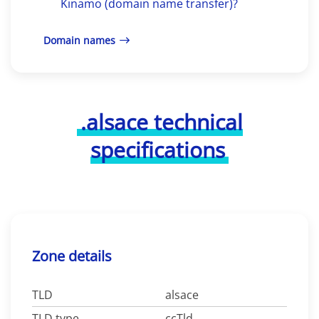
Kinamo (domain name transfer)?
Domain names
.alsace technical
specifications
Zone details
TLD
alsace
TLD type
ccTld