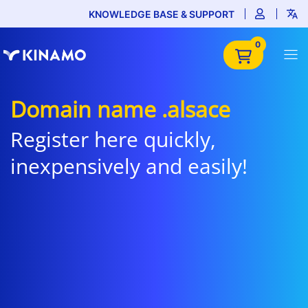
KNOWLEDGE BASE & SUPPORT
0
Domain name .alsace
Register here quickly,
inexpensively and easily!