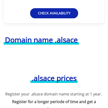
CHECK AVAILABILITY
Domain name .alsace
.alsace prices
Register your .alsace domain name starting at 1 year.
Register for a longer periode of time and get a