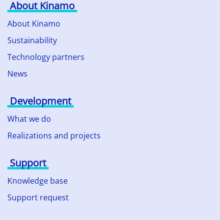
About Kinamo
About Kinamo
Sustainability
Technology partners
News
Development
What we do
Realizations and projects
Support
Knowledge base
Support request