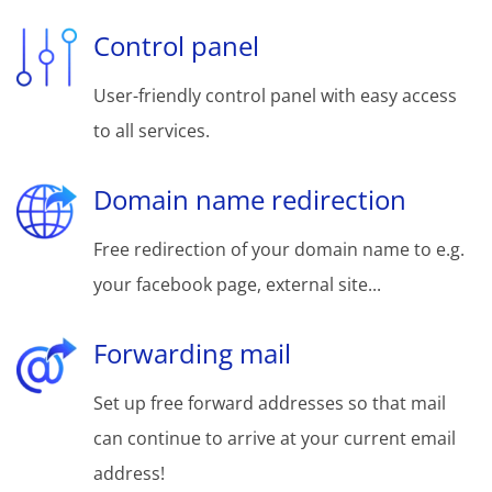
Control panel
User-friendly control panel with easy access
to all services.
Domain name redirection
Free redirection of your domain name to e.g.
your facebook page, external site...
Forwarding mail
Set up free forward addresses so that mail
can continue to arrive at your current email
address!