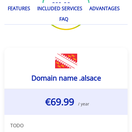
€69.99
/ year
FEATURES
INCLUDED SERVICES
ADVANTAGES
FAQ
Domain name .alsace
€69.99
/ year
TODO