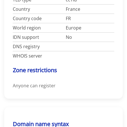
Country
France
Country code
FR
World region
Europe
IDN support
No
DNS registry
WHOIS server
Zone restrictions
Anyone can register
Domain name syntax