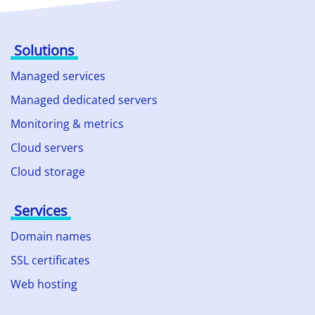
Solutions
Managed services
Managed dedicated servers
Monitoring & metrics
Cloud servers
Cloud storage
Services
Domain names
SSL certificates
Web hosting