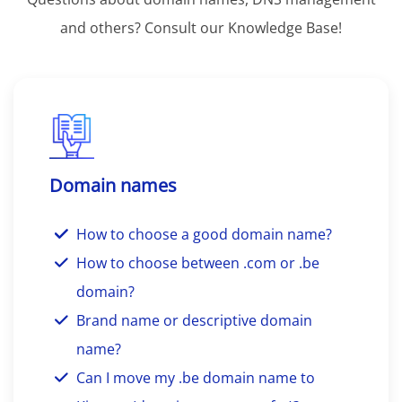
and others? Consult our Knowledge Base!
Domain names
How to choose a good domain name?
How to choose between .com or .be
domain?
Brand name or descriptive domain
name?
Can I move my .be domain name to