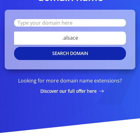
.alsace
SEARCH DOMAIN
Looking for more domain name extensions?
Discover our full offer here