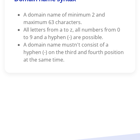
A domain name of minimum 2 and
maximum 63 characters.
All letters from a to z, all numbers from 0
to 9 and a hyphen (-) are possible.
A domain name mustn't consist of a
hyphen (-) on the third and fourth position
at the same time.