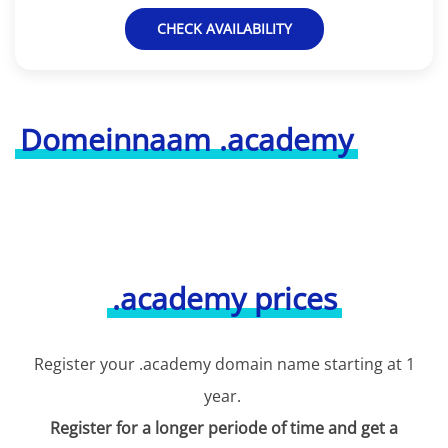
CHECK AVAILABILITY
Domeinnaam .academy
.academy prices
Register your .academy domain name starting at 1
year.
Register for a longer periode of time and get a