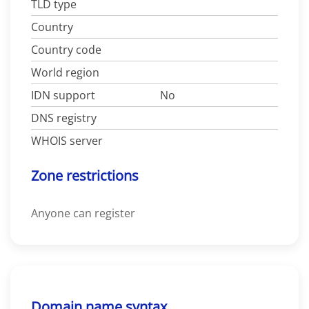
TLD type
Country
Country code
World region
IDN support
No
DNS registry
WHOIS server
Zone restrictions
Anyone can register
Domain name syntax