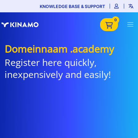
KNOWLEDGE BASE & SUPPORT
0
Domeinnaam .academy
Register here quickly,
inexpensively and easily!