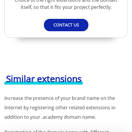
choice of the right extensions and the domain
itself, so that it fits your project perfectly.
CONTACT US
Similar extensions
Increase the presence of your brand name on the
Internet by registering other related extensions in
addition to your .academy domain name.