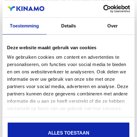
Registration of the domain name with different
extensions offers the benefit of increased visibility in
search engines, geographical presence and improved
Toestemming
Details
Over
presence in local search results in search engines.
Register your domain names
Deze website maakt gebruik van cookies
We gebruiken cookies om content en advertenties te
personaliseren, om functies voor social media te bieden
en om ons websiteverkeer te analyseren. Ook delen we
informatie over uw gebruik van onze site met onze
partners voor social media, adverteren en analyse. Deze
partners kunnen deze gegevens combineren met andere
informatie die u aan ze heeft verstrekt of die ze hebben
verzameld op basis van uw gebruik van hun services.
ALLES TOESTAAN