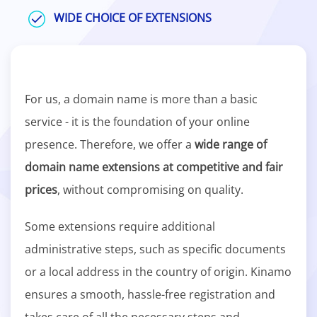
WIDE CHOICE OF EXTENSIONS
For us, a domain name is more than a basic
service - it is the foundation of your online
presence. Therefore, we offer a
wide range of
domain name extensions at competitive and fair
prices
, without compromising on quality.
Some extensions require additional
administrative steps, such as specific documents
or a local address in the country of origin. Kinamo
ensures a smooth, hassle-free registration and