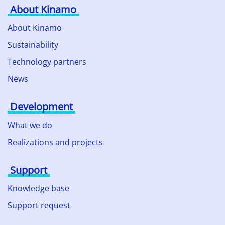
About Kinamo
About Kinamo
Sustainability
Technology partners
News
Development
What we do
Realizations and projects
Support
Knowledge base
Support request