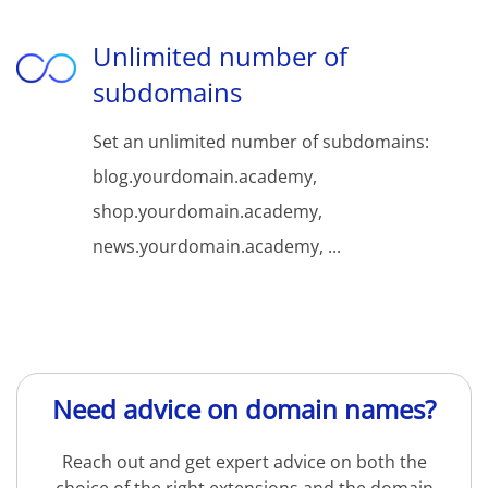
Unlimited number of
subdomains
Set an unlimited number of subdomains:
blog.yourdomain.academy,
shop.yourdomain.academy,
news.yourdomain.academy, ...
Need advice on domain names?
Reach out and get expert advice on both the