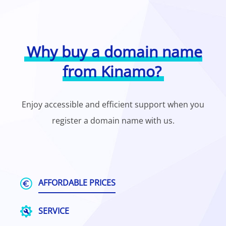
Why buy a domain name
from Kinamo?
Enjoy accessible and efficient support when you
register a domain name with us.
AFFORDABLE PRICES
SERVICE