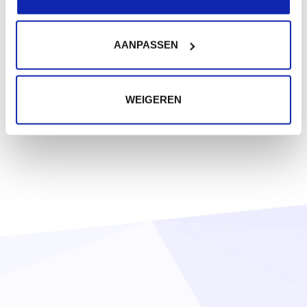
AANPASSEN
WEIGEREN