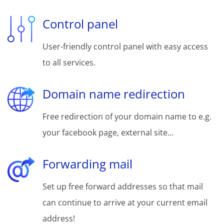
Control panel
User-friendly control panel with easy access
to all services.
Domain name redirection
Free redirection of your domain name to e.g.
your facebook page, external site...
Forwarding mail
Set up free forward addresses so that mail
can continue to arrive at your current email
address!