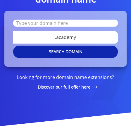
.academy
SEARCH DOMAIN
Looking for more domain name extensions?
Discover our full offer here