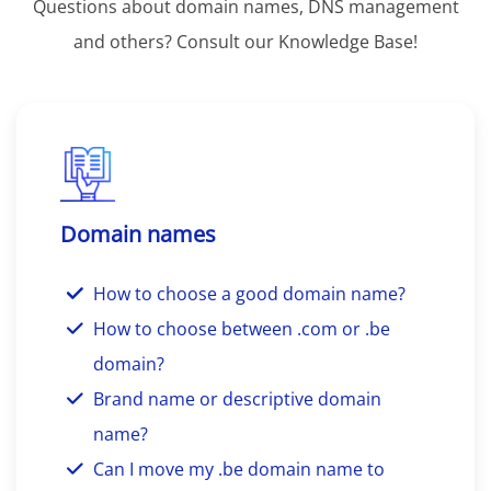
Questions about domain names, DNS management
and others? Consult our Knowledge Base!
Domain names
How to choose a good domain name?
How to choose between .com or .be
domain?
Brand name or descriptive domain
name?
Can I move my .be domain name to