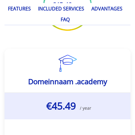
€45.49
/ year
FEATURES
INCLUDED SERVICES
ADVANTAGES
FAQ
Domeinnaam .academy
€45.49
/ year