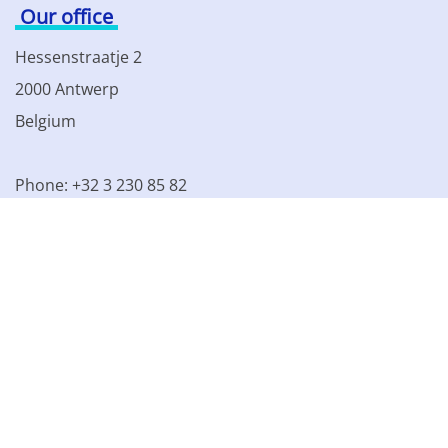
Our office
Hessenstraatje 2
2000 Antwerp
Belgium
Phone: +32 3 230 85 82
VAT BE 0861.077.215