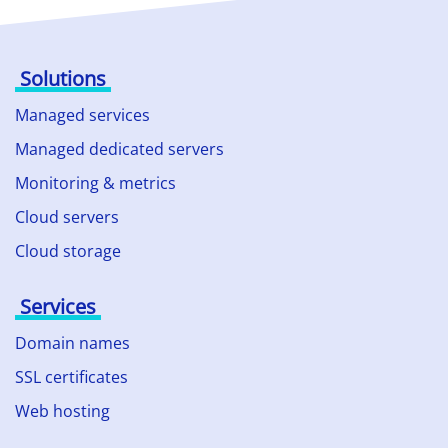
Solutions
Managed services
Managed dedicated servers
Monitoring & metrics
Cloud servers
Cloud storage
Services
Domain names
SSL certificates
Web hosting