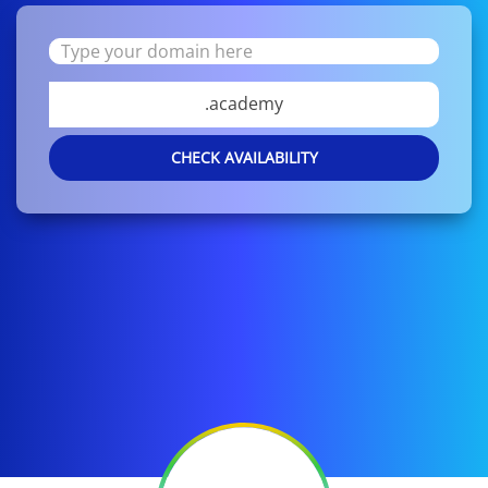
.academy
CHECK AVAILABILITY