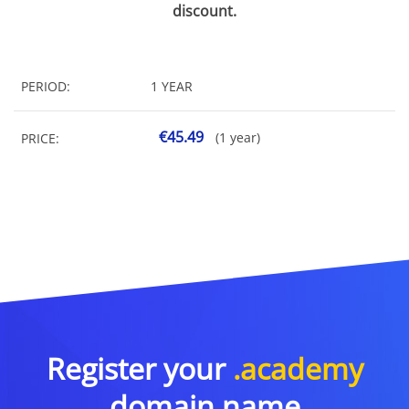
discount.
PERIOD:
1 YEAR
€45.49
(1 year)
PRICE:
Register your
.academy
domain name