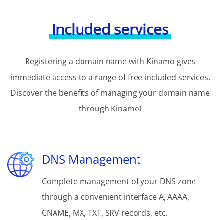
Included services
Registering a domain name with Kinamo gives
immediate access to a range of free included services.
Discover the benefits of managing your domain name
through Kinamo!
DNS Management
Complete management of your DNS zone
through a convenient interface A, AAAA,
CNAME, MX, TXT, SRV records, etc.