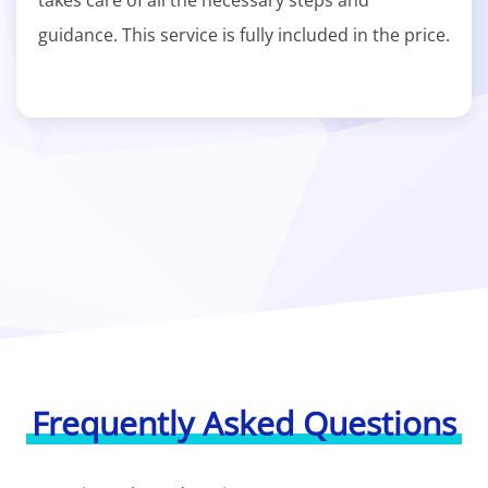
takes care of all the necessary steps and
guidance. This service is fully included in the price.
Frequently Asked Questions