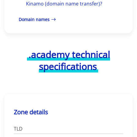
Kinamo (domain name transfer)?
Domain names
.academy technical
specifications
Zone details
TLD