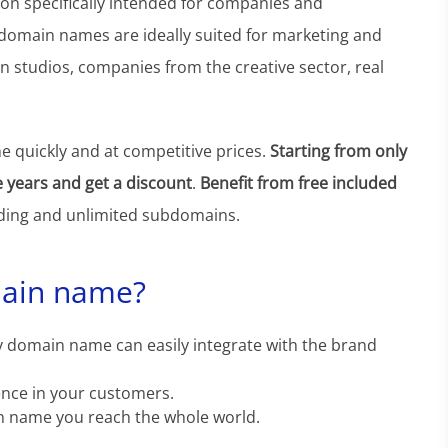
n specifically intended for companies and
 domain names are ideally suited for marketing and
n studios, companies from the creative sector, real
 quickly and at competitive prices.
Starting from only
e years and get a discount
.
Benefit from free included
ing and unlimited subdomains.
main name?
 domain name can easily integrate with the brand
ence in your customers.
n name you reach the whole world.