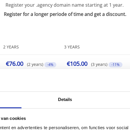
Register your .agency domain name starting at 1 year.
Register for a longer periode of time and get a discount.
2 YEARS
3 YEARS
€76.00
€105.00
(2 years)
(3 years)
-4%
-11%
Details
 van cookies
ent en advertenties te personaliseren, om functies voor social