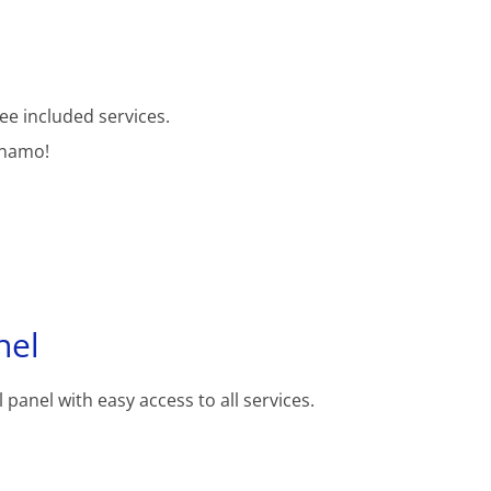
ee included services.
inamo!
nel
 panel with easy access to all services.