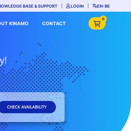
NOWLEDGE BASE & SUPPORT
LOGIN
EN-BE
0
OUT KINAMO
CONTACT
y!
CHECK AVAILABILITY