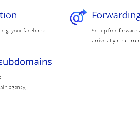
tion
Forwarding
 e.g. your facebook
Set up free forward 
arrive at your curre
 subdomains
:
ain.agency,