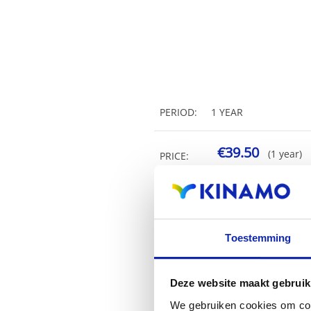
PERIOD:
1 YEAR
€39.50
(1 year)
PRICE:
Toestemming
Deze website maakt gebruik
We gebruiken cookies om cont