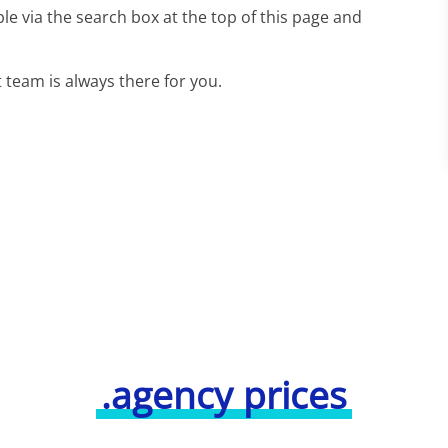
le via the search box at the top of this page and
team is always there for you.
.agency prices