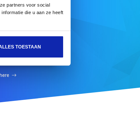
ze partners voor social
nformatie die u aan ze heeft
ame
ALLES TOESTAAN
SEARCH DOMAIN
 here