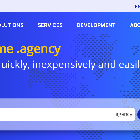
K
OLUTIONS
SERVICES
DEVELOPMENT
AB
e .agency
uickly, inexpensively and easil
.agency