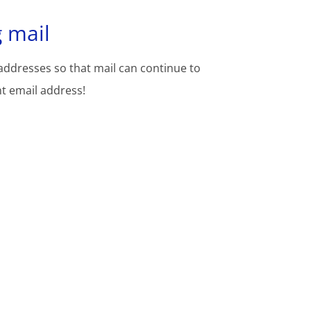
 mail
addresses so that mail can continue to
nt email address!