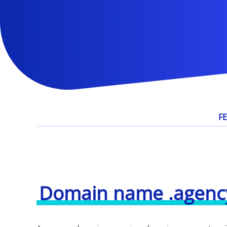
F
Domain name .agenc