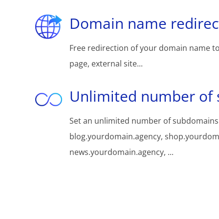
Domain name redirec
Free redirection of your domain name to
page, external site...
Unlimited number of
Set an unlimited number of subdomains
blog.yourdomain.agency, shop.yourdom
news.yourdomain.agency, ...