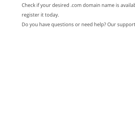
Check if your desired .com domain name is availab
register it today.
Do you have questions or need help? Our support 