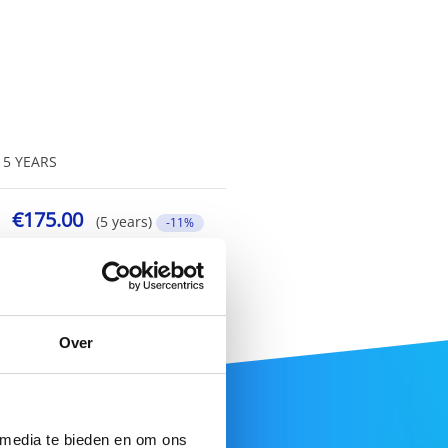
5 YEARS
€175.00
(5 years)
-11%
Over
 media te bieden en om ons