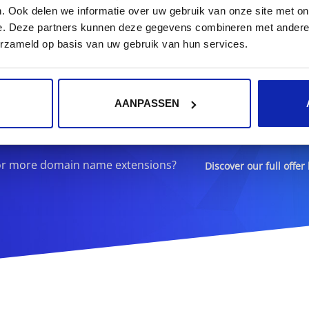
. Ook delen we informatie over uw gebruik van onze site met on
e. Deze partners kunnen deze gegevens combineren met andere i
ister your
.agency
domain n
erzameld op basis van uw gebruik van hun services.
.agency
AANPASSEN
or more domain name extensions?
Discover our full offer