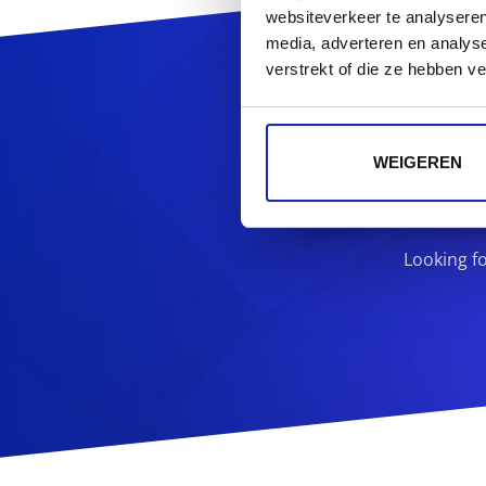
websiteverkeer te analyseren
media, adverteren en analys
Reg
verstrekt of die ze hebben v
WEIGEREN
Looking f