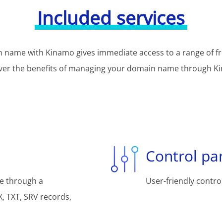
Included services
 name with Kinamo gives immediate access to a range of fr
ver the benefits of managing your domain name through K
Control pa
e through a
User-friendly control
, TXT, SRV records,