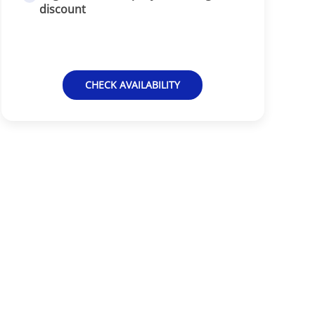
discount
CHECK AVAILABILITY