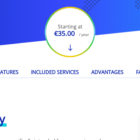
Starting at
€35.00
/ year
EATURES
INCLUDED SERVICES
ADVANTAGES
F
y