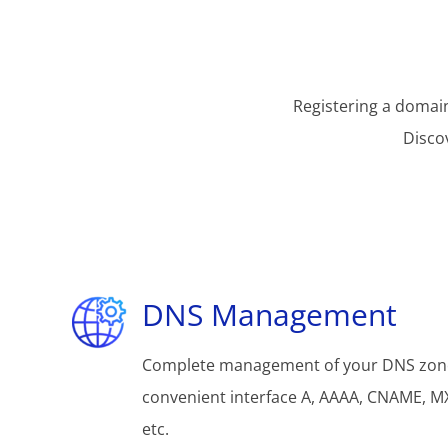
Registering a domain
Disco
DNS Management
Complete management of your DNS zon
convenient interface A, AAAA, CNAME, MX
etc.