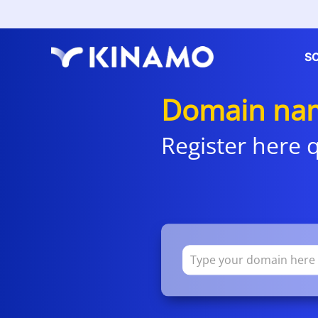
S
Domain nam
Register here q