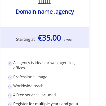
Domain name .agency
€35.00
Starting at
/ year
A .agency is ideal for web agencies,
offices
Professional image
Worldwide reach
4 Free services included
Register for multiple years and get a