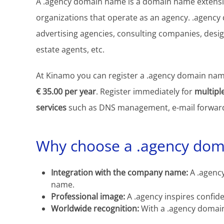
A .agency domain name is a domain name extensio
organizations that operate as an agency. .agency
advertising agencies, consulting companies, desig
estate agents, etc.
At Kinamo you can register a .agency domain name
€ 35.00 per year
. Register immediately for
multipl
services
such as DNS management, e-mail forward
Why choose a .agency do
Integration with the company name:
A .agency
name.
Professional image:
A .agency inspires confid
Worldwide recognition:
With a .agency domai