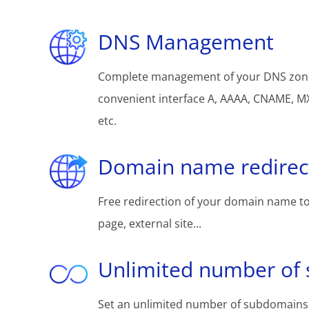
DNS Management
Complete management of your DNS zon
convenient interface A, AAAA, CNAME, MX
etc.
Domain name redirec
Free redirection of your domain name to
page, external site...
Unlimited number of
Set an unlimited number of subdomains