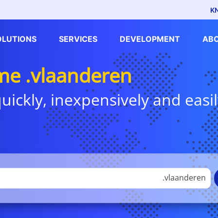
K
OLUTIONS
SERVICES
DEVELOPMENT
AB
e .vlaanderen
uickly, inexpensively and easil
.vlaanderen