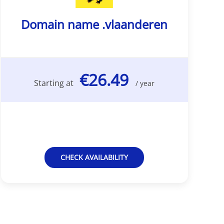
Domain name .vlaanderen
€26.49
Starting at
/ year
CHECK AVAILABILITY