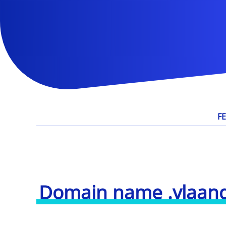
F
Domain name .vlaan