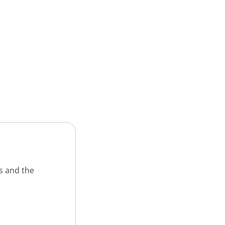
s and the