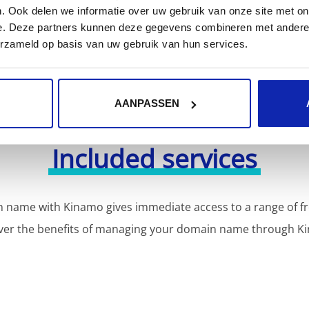
. Ook delen we informatie over uw gebruik van onze site met on
e. Deze partners kunnen deze gegevens combineren met andere i
erzameld op basis van uw gebruik van hun services.
AANPASSEN
Included services
 name with Kinamo gives immediate access to a range of fr
ver the benefits of managing your domain name through K