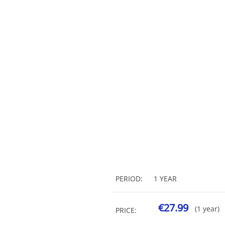
PERIOD:
1 YEAR
€27.99
(1 year)
PRICE: