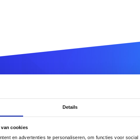
ter your
.vlaanderen
domain
Details
.vlaanderen
 van cookies
or more domain name extensions?
Discover our full offer
ent en advertenties te personaliseren, om functies voor social