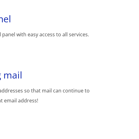
nel
 panel with easy access to all services.
 mail
addresses so that mail can continue to
nt email address!