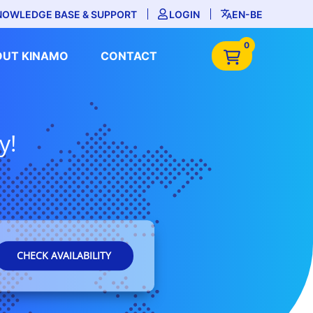
NOWLEDGE BASE & SUPPORT
LOGIN
EN-BE
0
OUT KINAMO
CONTACT
y!
CHECK AVAILABILITY