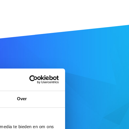
 name
Over
SEARCH DOMAIN
 here
 media te bieden en om ons