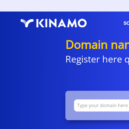
S
Domain nam
Register here q