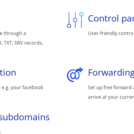
Control pa
e through a
User-friendly control
, TXT, SRV records,
tion
Forwarding
 e.g. your facebook
Set up free forward 
arrive at your curre
 subdomains
: