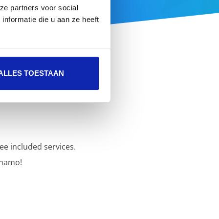
ze partners voor social
nformatie die u aan ze heeft
ALLES TOESTAAN
ee included services.
inamo!