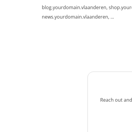
blog.yourdomain.vlaanderen, shop.you
news.yourdomain.vlaanderen, ...
Reach out and 