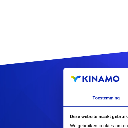
Regis
Toestemming
Deze website maakt gebruik
Looking f
We gebruiken cookies om cont