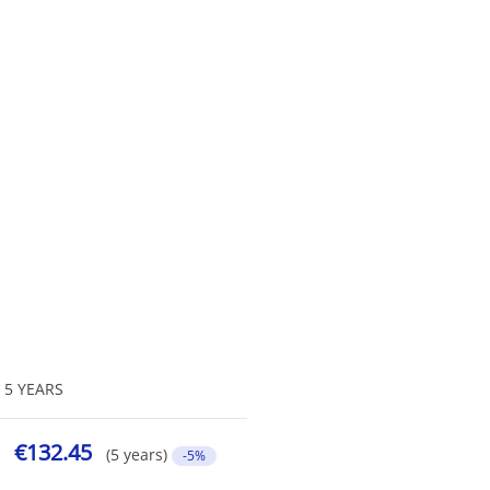
5 YEARS
€132.45
(5 years)
-5%