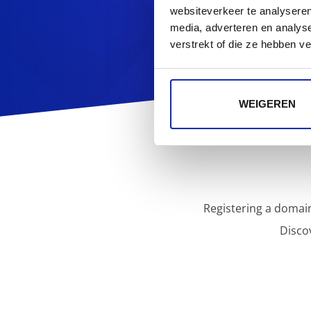
websiteverkeer te analyseren
media, adverteren en analys
verstrekt of die ze hebben v
WEIGEREN
Registering a domain
Disco