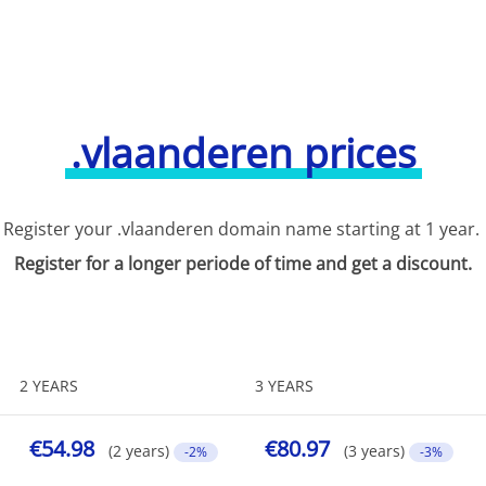
.vlaanderen prices
Register your .vlaanderen domain name starting at 1 year.
Register for a longer periode of time and get a discount.
2 YEARS
3 YEARS
€54.98
€80.97
(2 years)
(3 years)
-2%
-3%