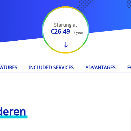
Starting at
€26.49
/ year
EATURES
INCLUDED SERVICES
ADVANTAGES
F
deren