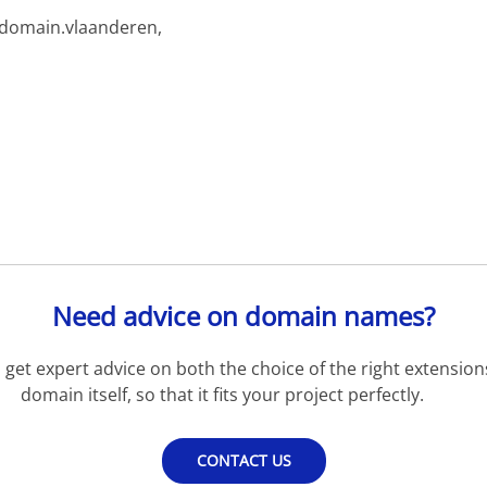
rdomain.vlaanderen,
Need advice on domain names?
get expert advice on both the choice of the right extension
domain itself, so that it fits your project perfectly.
CONTACT US