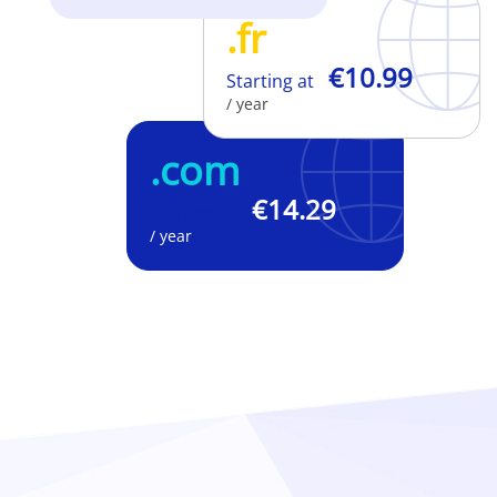
.fr
€10.99
Starting at
/ year
.com
€14.29
Starting at
/ year