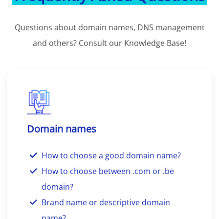
Questions about domain names, DNS management
and others? Consult our Knowledge Base!
Domain names
How to choose a good domain name?
How to choose between .com or .be
domain?
Brand name or descriptive domain
name?