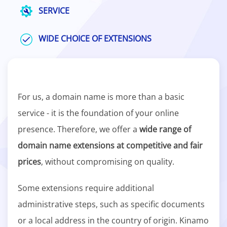
SERVICE
WIDE CHOICE OF EXTENSIONS
For us, a domain name is more than a basic
service - it is the foundation of your online
presence. Therefore, we offer a
wide range of
domain name extensions at competitive and fair
prices
, without compromising on quality.
Some extensions require additional
administrative steps, such as specific documents
or a local address in the country of origin. Kinamo