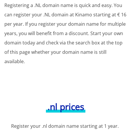
Registering a .NL domain name is quick and easy. You
can register your .NL domain at Kinamo starting at € 16
per year. If you register your domain name for multiple
years, you will benefit from a discount. Start your own
domain today and check via the search box at the top
of this page whether your domain name is still
available.
.nl prices
Register your .nl domain name starting at 1 year.