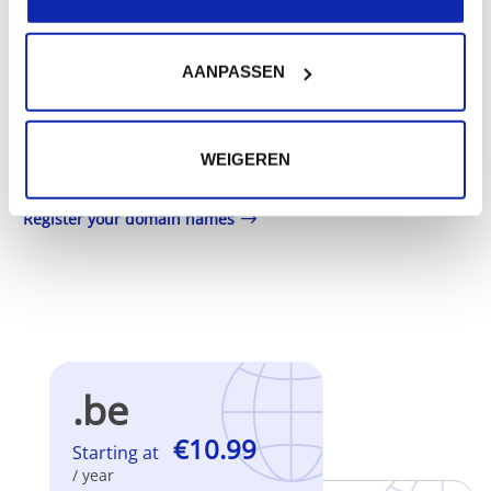
addition to your .nl domain name.
Registration of the domain name with different
AANPASSEN
extensions offers the benefit of increased visibility in
search engines, geographical presence and improved
WEIGEREN
presence in local search results in search engines.
Register your domain names
.be
€10.99
Starting at
/ year