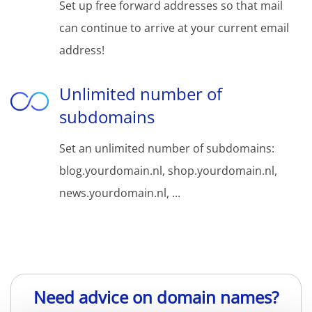
Set up free forward addresses so that mail
can continue to arrive at your current email
address!
Unlimited number of
subdomains
Set an unlimited number of subdomains:
blog.yourdomain.nl, shop.yourdomain.nl,
news.yourdomain.nl, ...
Need advice on domain names?