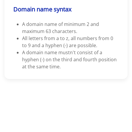
Domain name syntax
A domain name of minimum 2 and
maximum 63 characters.
All letters from a to z, all numbers from 0
to 9 and a hyphen (-) are possible.
A domain name mustn't consist of a
hyphen (-) on the third and fourth position
at the same time.