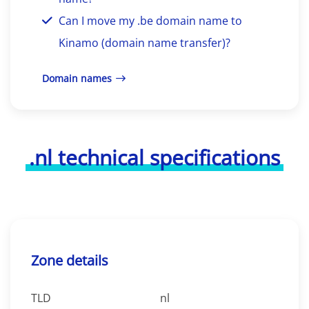
Can I move my .be domain name to
Kinamo (domain name transfer)?
Domain names
.nl technical specifications
Zone details
TLD
nl