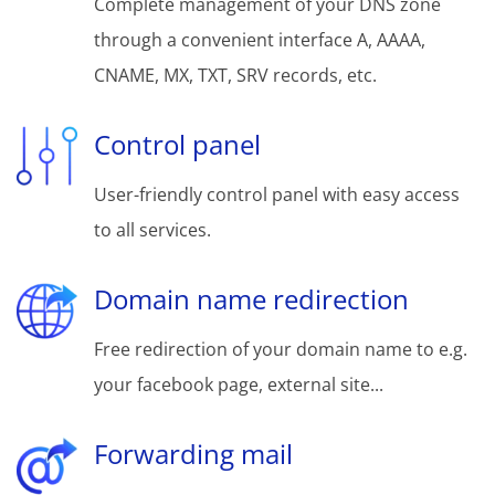
Complete management of your DNS zone
through a convenient interface A, AAAA,
CNAME, MX, TXT, SRV records, etc.
Control panel
User-friendly control panel with easy access
to all services.
Domain name redirection
Free redirection of your domain name to e.g.
your facebook page, external site...
Forwarding mail