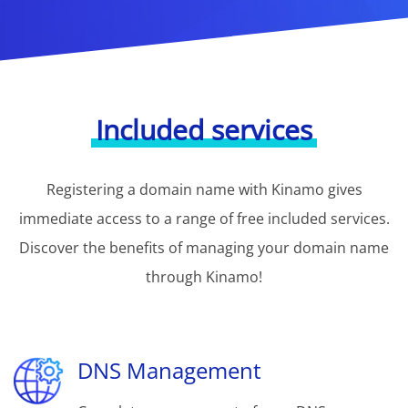
Included services
Registering a domain name with Kinamo gives
immediate access to a range of free included services.
Discover the benefits of managing your domain name
through Kinamo!
DNS Management