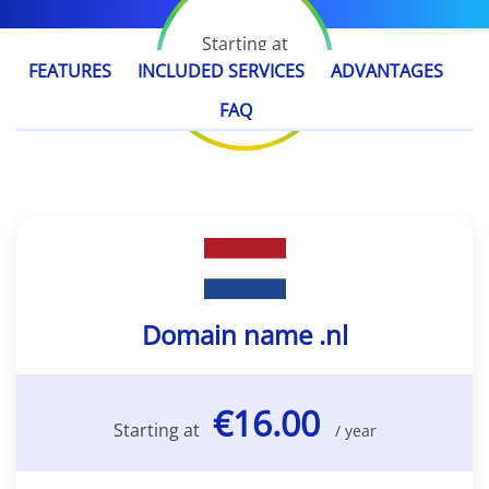
Starting at
€16.00
FEATURES
INCLUDED SERVICES
ADVANTAGES
/ year
FAQ
Domain name .nl
€16.00
Starting at
/ year