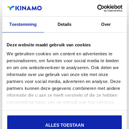
Reach out and get expert advice on both the
choice of the right extensions and the domain
itself, so that it fits your project perfectly.
Toestemming
Details
Over
CONTACT US
Deze website maakt gebruik van cookies
We gebruiken cookies om content en advertenties te
personaliseren, om functies voor social media te bieden
en om ons websiteverkeer te analyseren. Ook delen we
informatie over uw gebruik van onze site met onze
partners voor social media, adverteren en analyse. Deze
partners kunnen deze gegevens combineren met andere
Similar extensions
informatie die u aan ze heeft verstrekt of die ze hebben
verzameld op basis van uw gebruik van hun services.
Increase the presence of your brand name on the
Internet by registering other related extensions in
ALLES TOESTAAN