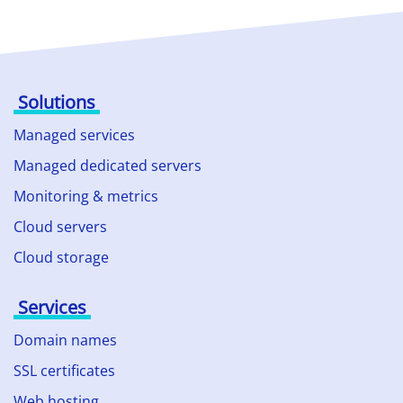
Solutions
Managed services
Managed dedicated servers
Monitoring & metrics
Cloud servers
Cloud storage
Services
Domain names
SSL certificates
Web hosting