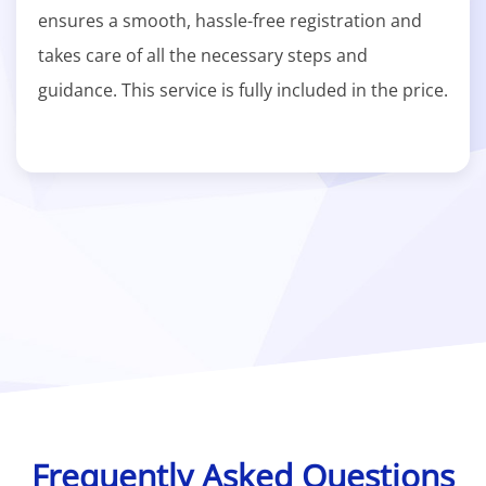
ensures a smooth, hassle-free registration and
takes care of all the necessary steps and
guidance. This service is fully included in the price.
Frequently Asked Questions