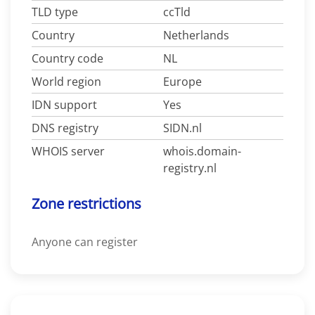
TLD type
ccTld
Country
Netherlands
Country code
NL
World region
Europe
IDN support
Yes
DNS registry
SIDN.nl
WHOIS server
whois.domain-
registry.nl
Zone restrictions
Anyone can register