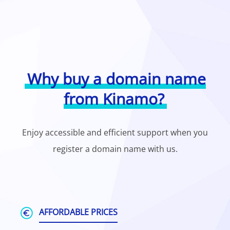
Why buy a domain name
from Kinamo?
Enjoy accessible and efficient support when you
register a domain name with us.
AFFORDABLE PRICES