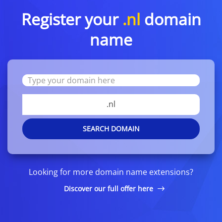
Register your
.nl
domain
name
.nl
SEARCH DOMAIN
Looking for more domain name extensions?
Discover our full offer here