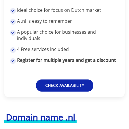
Ideal choice for focus on Dutch market
A .nl is easy to remember
A popular choice for businesses and
individuals
4 Free services included
Register for multiple years and get a discount
CHECK AVAILABILITY
Domain name .nl