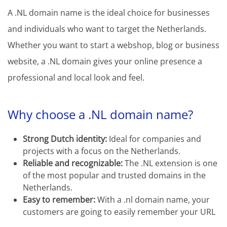
A .NL domain name is the ideal choice for businesses
and individuals who want to target the Netherlands.
Whether you want to start a webshop, blog or business
website, a .NL domain gives your online presence a
professional and local look and feel.
Why choose a .NL domain name?
Strong Dutch identity:
Ideal for companies and
projects with a focus on the Netherlands.
Reliable and recognizable:
The .NL extension is one
of the most popular and trusted domains in the
Netherlands.
Easy to remember:
With a .nl domain name, your
customers are going to easily remember your URL