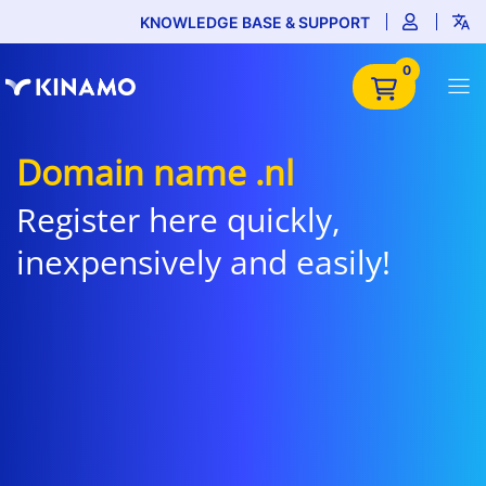
KNOWLEDGE BASE & SUPPORT
0
Domain name .nl
Register here quickly,
inexpensively and easily!