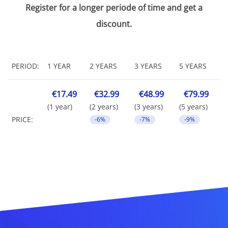
Register for a longer periode of time and get a
discount.
PERIOD:
1 YEAR
2 YEARS
3 YEARS
5 YEARS
€17.49
€32.99
€48.99
€79.99
(1 year)
(2 years)
(3 years)
(5 years)
PRICE:
-6%
-7%
-9%