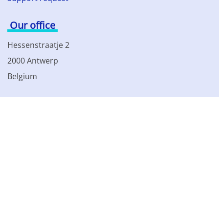
Our office
Hessenstraatje 2
2000 Antwerp
Belgium
Phone: +32 3 230 85 82
VAT BE 0861.077.215