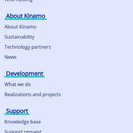
About Kinamo
About Kinamo
Sustainability
Technology partners
News
Development
What we do
Realizations and projects
Support
Knowledge base
Support request