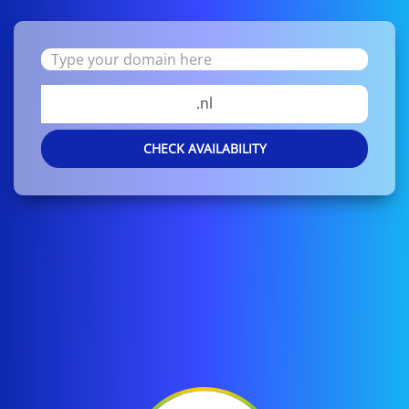
.nl
CHECK AVAILABILITY