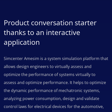
Product conversation starter
thanks to an interactive
application
Simcenter Amesim is a system simulation platform that
allows design engineers to virtually assess and
optimize the performance of systems virtually to
assess and optimize performance. It helps to optimize
the dynamic performance of mechatronic systems,
analyzing power consumption, design and validate
control laws for electrical devices for the automotive,