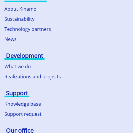
About Kinamo
Sustainability
Technology partners
News
Development
What we do
Realizations and projects
Support
Knowledge base
Support request
Our office