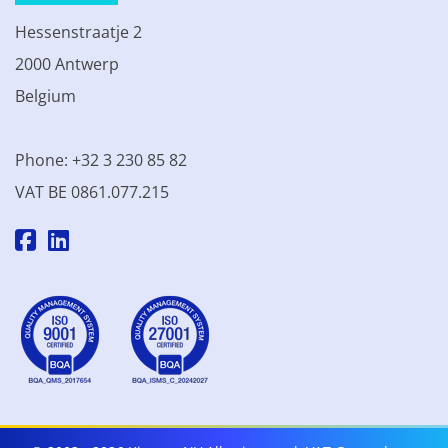
Hessenstraatje 2
2000 Antwerp
Belgium
Phone: +32 3 230 85 82
VAT BE 0861.077.215