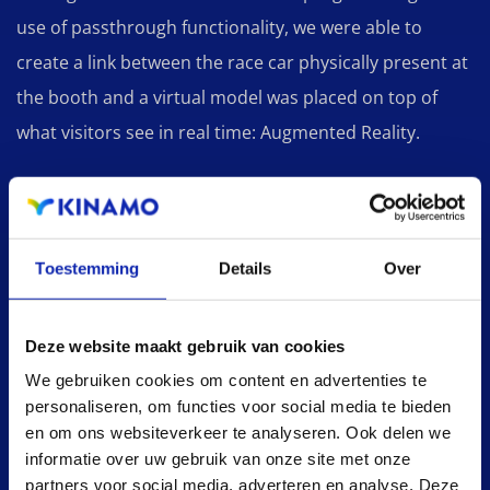
use of passthrough functionality, we were able to
create a link between the race car physically present at
the booth and a virtual model was placed on top of
what visitors see in real time: Augmented Reality.
The choice of the Meta (Oculus) Quest 2 as the
platform for this application ensures that we were able
Toestemming
Details
Over
to develop a marketing tool that is easily deployable,
without high running costs (compared to other AR/VR
headsets) and can be smoothly used by other
Deze website maakt gebruik van cookies
marketing teams within Siemens Digital Software.
We gebruiken cookies om content en advertenties te
personaliseren, om functies voor social media te bieden
en om ons websiteverkeer te analyseren. Ook delen we
informatie over uw gebruik van onze site met onze
partners voor social media, adverteren en analyse. Deze