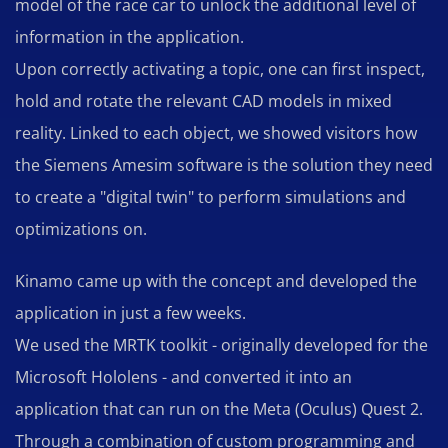
model of the race car to unlock the additional level of
information in the application.
Upon correctly activating a topic, one can first inspect,
hold and rotate the relevant CAD models in mixed
reality. Linked to each object, we showed visitors how
the Siemens Amesim software is the solution they need
to create a "digital twin" to perform simulations and
optimizations on.
Kinamo came up with the concept and developed the
application in just a few weeks.
We used the MRTK toolkit - originally developed for the
Microsoft Hololens - and converted it into an
application that can run on the Meta (Oculus) Quest 2.
Through a combination of custom programming and