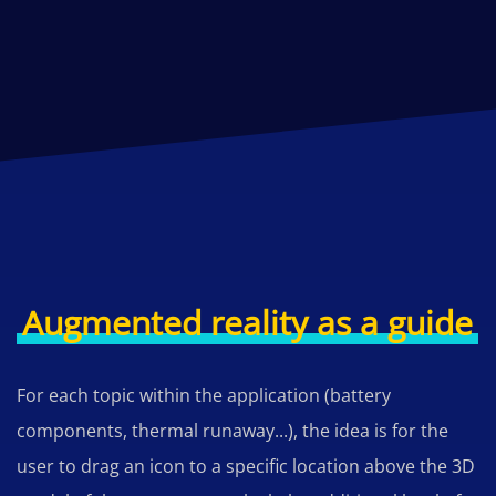
Augmented reality as a guide
For each topic within the application (battery
components, thermal runaway...), the idea is for the
user to drag an icon to a specific location above the 3D