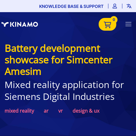
KNOWLEDGE BASE & SUPPORT
0
Battery development
showcase for Simcenter
Amesim
Mixed reality application for
Siemens Digital Industries
mixed reality
ar
vr
design & ux