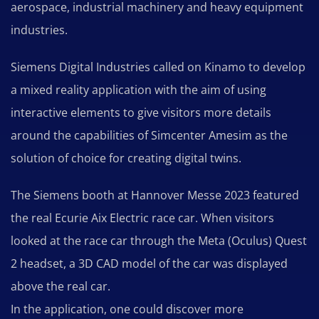
aerospace, industrial machinery and heavy equipment
industries.
Siemens Digital Industries called on Kinamo to develop
a mixed reality application with the aim of using
interactive elements to give visitors more details
around the capabilities of Simcenter Amesim as the
solution of choice for creating digital twins.
The Siemens booth at Hannover Messe 2023 featured
the real Ecurie Aix Electric race car. When visitors
looked at the race car through the Meta (Oculus) Quest
2 headset, a 3D CAD model of the car was displayed
above the real car.
In the application, one could discover more