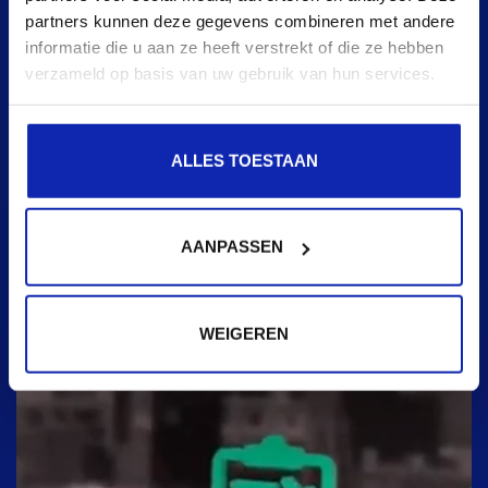
partners kunnen deze gegevens combineren met andere
informatie die u aan ze heeft verstrekt of die ze hebben
verzameld op basis van uw gebruik van hun services.
ALLES TOESTAAN
AANPASSEN
WEIGEREN