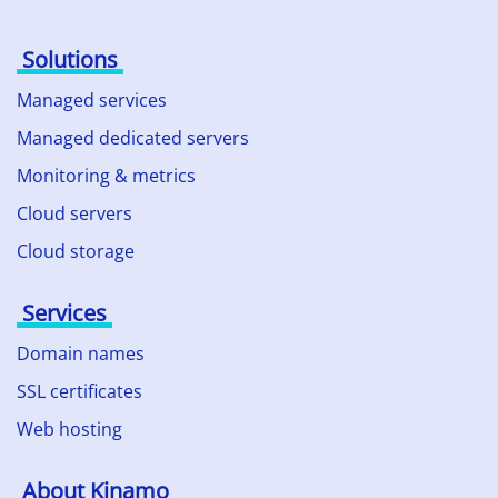
Solutions
Managed services
Managed dedicated servers
Monitoring & metrics
Cloud servers
Cloud storage
Services
Domain names
SSL certificates
Web hosting
About Kinamo