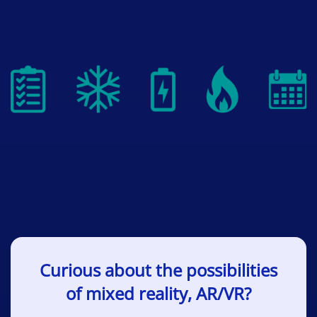
Curious about the possibilities
of mixed reality, AR/VR?