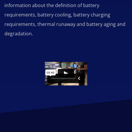
information about the definition of battery
requirements, battery cooling, battery charging
requirements, thermal runaway and battery aging and
degradation.