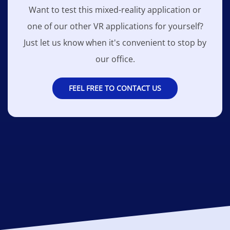
Want to test this mixed-reality application or
one of our other VR applications for yourself?
Just let us know when it's convenient to stop by
our office.
FEEL FREE TO CONTACT US