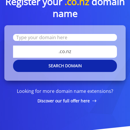
Register your
.co.nz
domain
name
.co.nz
SEARCH DOMAIN
Looking for more domain name extensions?
Discover our full offer here