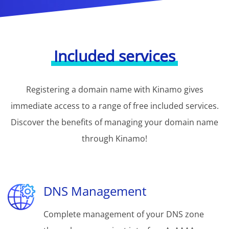
Included services
Registering a domain name with Kinamo gives
immediate access to a range of free included services.
Discover the benefits of managing your domain name
through Kinamo!
DNS Management
Complete management of your DNS zone