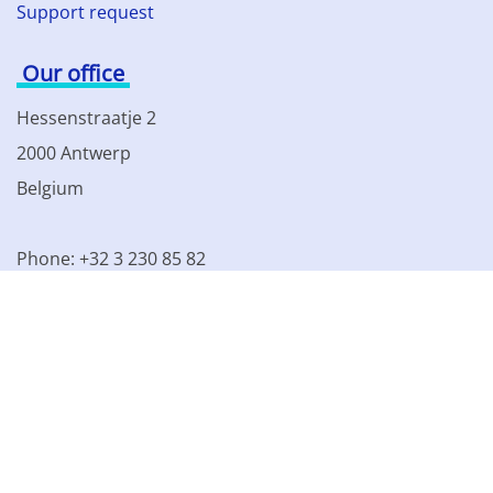
Support request
Our office
Hessenstraatje 2
2000 Antwerp
Belgium
Phone: +32 3 230 85 82
VAT BE 0861.077.215