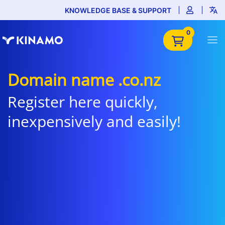
KNOWLEDGE BASE & SUPPORT
0
Domain name .co.nz
Register here quickly,
inexpensively and easily!