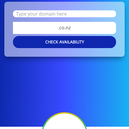
.co.nz
CHECK AVAILABILITY