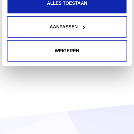
ALLES TOESTAAN
AANPASSEN
WEIGEREN