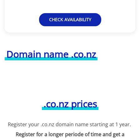
CHECK AVAILABILITY
Domain name .co.nz
.co.nz prices
Register your .co.nz domain name starting at 1 year.
Register for a longer periode of time and get a