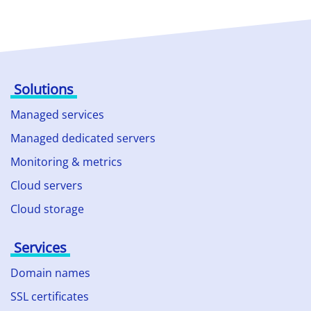
Solutions
Managed services
Managed dedicated servers
Monitoring & metrics
Cloud servers
Cloud storage
Services
Domain names
SSL certificates