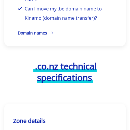
Can I move my .be domain name to
Kinamo (domain name transfer)?
Domain names
.co.nz technical
specifications
Zone details