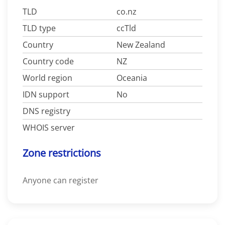
TLD
co.nz
TLD type
ccTld
Country
New Zealand
Country code
NZ
World region
Oceania
IDN support
No
DNS registry
WHOIS server
Zone restrictions
Anyone can register