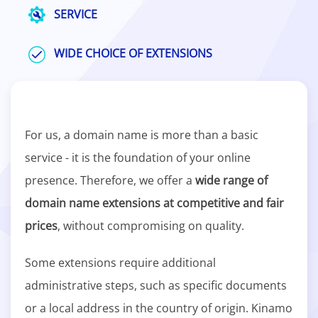
SERVICE
WIDE CHOICE OF EXTENSIONS
For us, a domain name is more than a basic
service - it is the foundation of your online
presence. Therefore, we offer a
wide range of
domain name extensions at competitive and fair
prices
, without compromising on quality.
Some extensions require additional
administrative steps, such as specific documents
or a local address in the country of origin. Kinamo