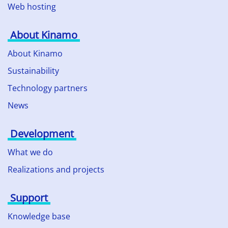
Web hosting
About Kinamo
About Kinamo
Sustainability
Technology partners
News
Development
What we do
Realizations and projects
Support
Knowledge base