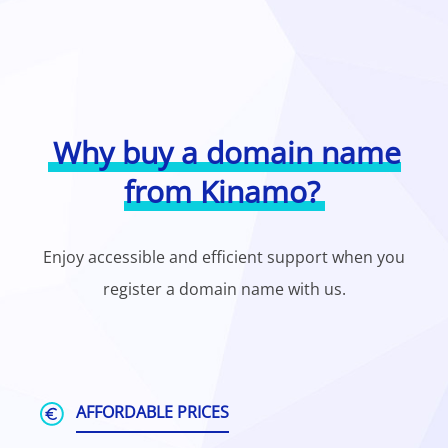
Why buy a domain name
from Kinamo?
Enjoy accessible and efficient support when you
register a domain name with us.
AFFORDABLE PRICES