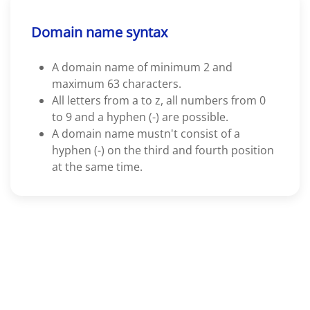
Domain name syntax
A domain name of minimum 2 and
maximum 63 characters.
All letters from a to z, all numbers from 0
to 9 and a hyphen (-) are possible.
A domain name mustn't consist of a
hyphen (-) on the third and fourth position
at the same time.