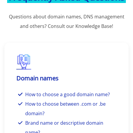
Questions about domain names, DNS management
and others? Consult our Knowledge Base!
Domain names
How to choose a good domain name?
How to choose between .com or .be
domain?
Brand name or descriptive domain
name?