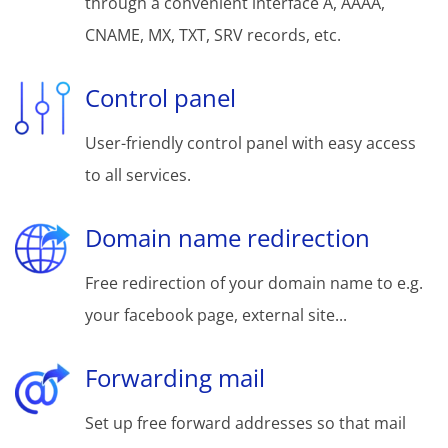
through a convenient interface A, AAAA,
CNAME, MX, TXT, SRV records, etc.
Control panel
User-friendly control panel with easy access
to all services.
Domain name redirection
Free redirection of your domain name to e.g.
your facebook page, external site...
Forwarding mail
Set up free forward addresses so that mail