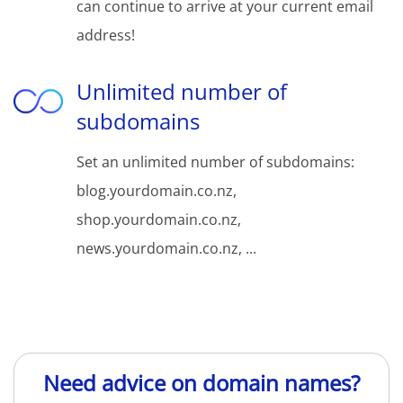
can continue to arrive at your current email
address!
Unlimited number of
subdomains
Set an unlimited number of subdomains:
blog.yourdomain.co.nz,
shop.yourdomain.co.nz,
news.yourdomain.co.nz, ...
Need advice on domain names?