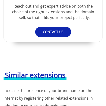
Reach out and get expert advice on both the
choice of the right extensions and the domain
itself, so that it fits your project perfectly.
CONTACT US
Similar extensions
Increase the presence of your brand name on the
Internet by registering other related extensions in
addition to your .co.nz domain name.