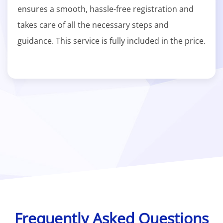
ensures a smooth, hassle-free registration and
takes care of all the necessary steps and
guidance. This service is fully included in the price.
Frequently Asked Questions