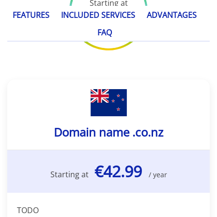
Starting at
€42.99
FEATURES
INCLUDED SERVICES
ADVANTAGES
/ year
FAQ
Domain name .co.nz
€42.99
Starting at
/ year
TODO