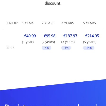
discount.
PERIOD:
1 YEAR
2 YEARS
3 YEARS
5 YEARS
€49.99
€95.98
€137.97
€214.95
(1 year)
(2 years)
(3 years)
(5 years)
PRICE:
-4%
-8%
-14%