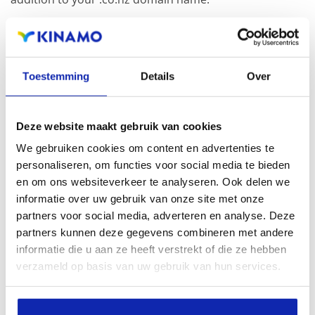
Registration of the domain name with different
extensions offers the benefit of increased visibility in
Toestemming
Details
Over
search engines, geographical presence and improved
presence in local search results in search engines.
Deze website maakt gebruik van cookies
Register your domain names
We gebruiken cookies om content en advertenties te
personaliseren, om functies voor social media te bieden
en om ons websiteverkeer te analyseren. Ook delen we
informatie over uw gebruik van onze site met onze
partners voor social media, adverteren en analyse. Deze
partners kunnen deze gegevens combineren met andere
informatie die u aan ze heeft verstrekt of die ze hebben
verzameld op basis van uw gebruik van hun services.